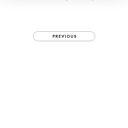
PREVIOUS