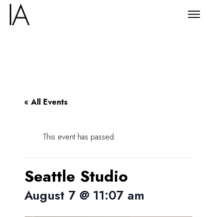
« All Events
This event has passed.
Seattle Studio
August 7 @ 11:07 am