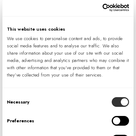
Add to calendar
This website uses cookies
We use cookies to personalise content and ads, to provide
social media features and to analyse our traffic. We also
DETAILS
share information about your use of our site with our social
Date:
media, advertising and analytics partners who may combine it
with other information that you’ve provided to them or that
August 7, 2026
they’ve collected from your use of their services.
Time:
11:07 am
Consent
Necessary
Selection
Preferences