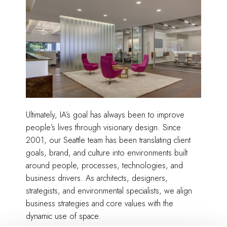
Ultimately, IA’s goal has always been to improve
people’s lives through visionary design. Since
2001, our Seattle team has been translating client
goals, brand, and culture into environments built
around people, processes, technologies, and
business drivers. As architects, designers,
strategists, and environmental specialists, we align
business strategies and core values with the
dynamic use of space.