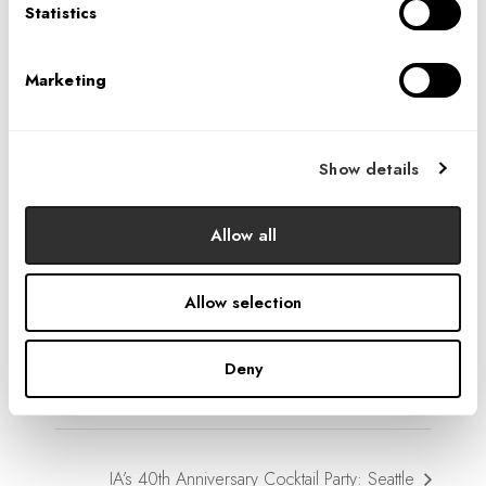
Statistics
Marketing
Show details
VENUE
Seattle Studio
Allow all
1001 4th Avenue, Suite 3600
Seattle
,
WA
98154
United States
+ Google Map
Allow selection
Phone
206.264.9195
Deny
View Venue Website
IA’s 40th Anniversary Cocktail Party: Seattle