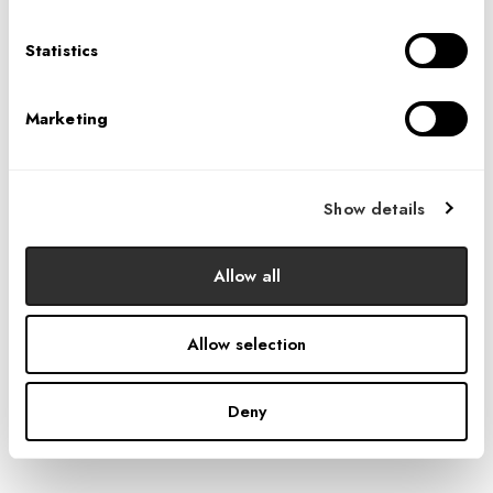
Statistics
Marketing
Show details
Allow all
Allow selection
Deny