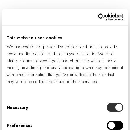
You have deactivated elementor plugin..Please select
already created layouts from the settings
This website uses cookies
We use cookies to personalise content and ads, to provide
social media features and to analyse our traffic. We also
share information about your use of our site with our social
media, advertising and analytics partners who may combine it
with other information that you’ve provided to them or that
they’ve collected from your use of their services.
Consent
Necessary
Selection
Preferences