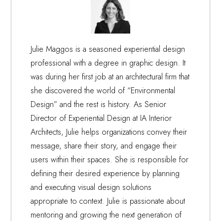
Julie Maggos is a seasoned experiential design
professional with a degree in graphic design. It
was during her first job at an architectural firm that
she discovered the world of “Environmental
Design” and the rest is history. As Senior
Director of Experiential Design at IA Interior
Architects, Julie helps organizations convey their
message, share their story, and engage their
users within their spaces. She is responsible for
defining their desired experience by planning
and executing visual design solutions
appropriate to context. Julie is passionate about
mentoring and growing the next generation of