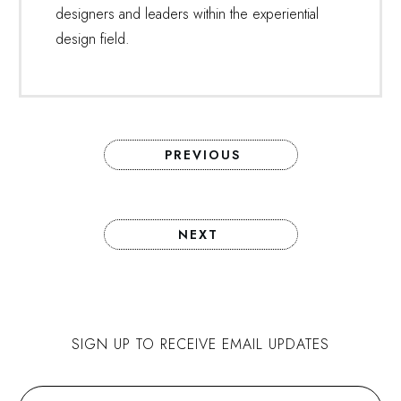
designers and leaders within the experiential
design field.
PREVIOUS
NEXT
SIGN UP TO RECEIVE EMAIL UPDATES