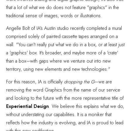
that a lot of what we do does not feature "graphics" in the
traditional sense of images, words or illustrations.
Angelle Bolt of IA's Austin studio recently completed a mural
comprised solely of painted cassette tapes arranged on a
wall. "You can't really put what we do in a box, or at least just
a 'graphics' box. It's broader, and maybe more of a 'crate'
than a box—with gaps where we venture out into new
territory, using new elements and new technologies."
For this reason, IA is officially
dropping the G
—we are
removing the word Graphics from the name of our service
and looking to the future with the more representative title of
Experiential Design
. We believe this explains what we do,
without understating our capabilities. It is a moniker that
reflects how the industry is evolving, and IA is proud to lead
with this new codification.