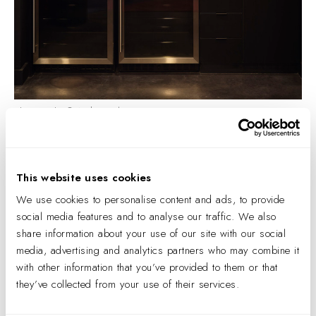
Photography © Andrea Calo.
The Origins of EGD
To understand the current nomenclature, it is helpful to
This website uses cookies
understand the origins of our profession.
We use cookies to personalise content and ads, to provide
social media features and to analyse our traffic. We also
The field that we know of as experiential design today was
share information about your use of our site with our social
first truly defined in the 1970s, when a group of designers
media, advertising and analytics partners who may combine it
formed the Society for
Environmental
Graphic Design
with other information that you’ve provided to them or that
(SEGD). This organization, still the preeminent trade
they’ve collected from your use of their services.
organization and unifier of our industry, was formed to raise