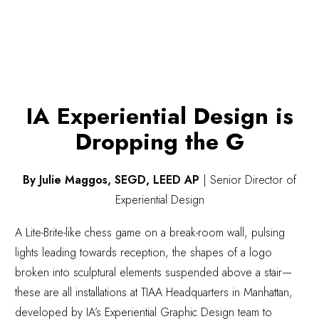
IA Experiential Design is
Dropping the G
By Julie Maggos, SEGD, LEED AP
|
Senior Director of
Experiential Design
A Lite-Brite-like chess game on a break-room wall, pulsing
lights leading towards reception, the shapes of a logo
broken into sculptural elements suspended above a stair—
these are all installations at TIAA Headquarters in Manhattan,
developed by IA’s Experiential Graphic Design team to