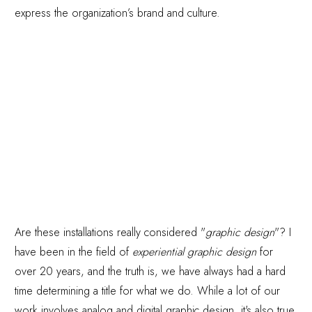
express the organization’s brand and culture.
Are these installations really considered "
graphic design
"? I
have been in the field of
experiential graphic design
for
over 20 years, and the truth is, we have always had a hard
time determining a title for what we do. While a lot of our
work involves analog and digital graphic design, it's also true