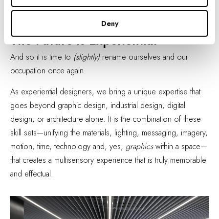
now as it was then: "A multidisciplinary community creating
experiences that connect people to place."
Deny
The Future is Experiential
And so it is time to
(slightly)
rename ourselves and our
occupation once again.
As experiential designers, we bring a unique expertise that
goes beyond graphic design, industrial design, digital
design, or architecture alone. It is the combination of these
skill sets—unifying the materials, lighting, messaging, imagery,
motion, time, technology and, yes,
graphics
within a space—
that creates a multisensory experience that is truly memorable
and effectual.