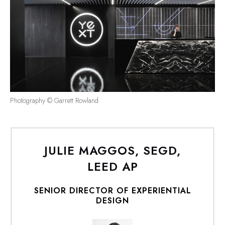
Photography © Garrett Rowland.
JULIE MAGGOS, SEGD,
LEED AP
SENIO
R DIRECTOR OF EXPERIENTIAL
DESIGN