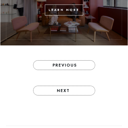
LEARN MORE
PREVIOUS
NEXT