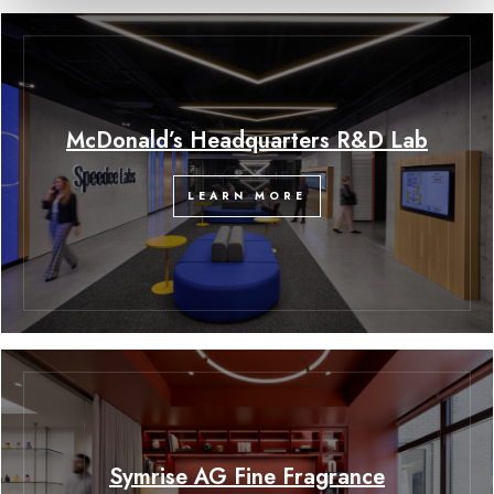
McDonald’s Headquarters R&D Lab
LEARN MORE
Symrise AG Fine Fragrance