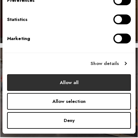
Preferences
LEARN MORE
Statistics
Marketing
Show details
Helly Hansen N.A. Headquarters
Allow all
LEARN MORE
Allow selection
Deny