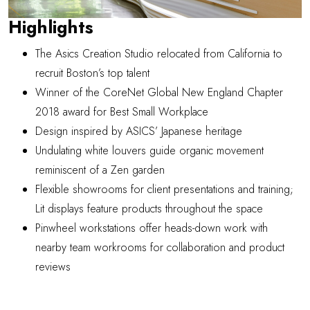
Highlights
The Asics Creation Studio relocated from California to
recruit Boston’s top talent
Winner of the CoreNet Global New England Chapter
2018 award for
Best Small Workplace
Design inspired by ASICS’ Japanese heritage
Undulating white louvers guide organic movement
reminiscent of a Zen garden
Flexible showrooms for client presentations and training;
Lit displays feature products throughout the space
Pinwheel workstations offer heads-down work with
nearby team workrooms for collaboration and product
reviews