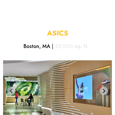
ASICS
Boston, MA
|
20,000
sq. ft.