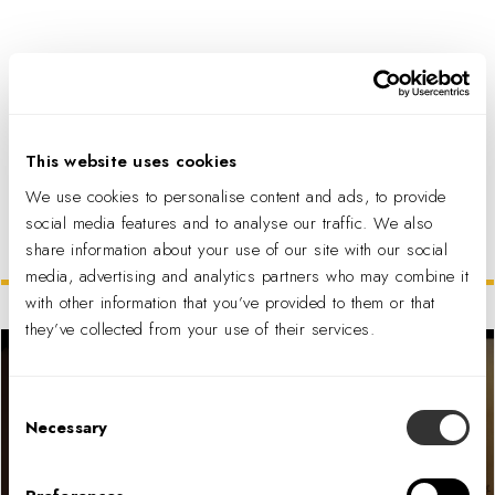
PDF DOWNLOAD
This website uses cookies
We use cookies to personalise content and ads, to provide
social media features and to analyse our traffic. We also
share information about your use of our site with our social
Related Projects
media, advertising and analytics partners who may combine it
with other information that you’ve provided to them or that
they’ve collected from your use of their services.
Consent
Necessary
Selection
McDonald’s Fan Store