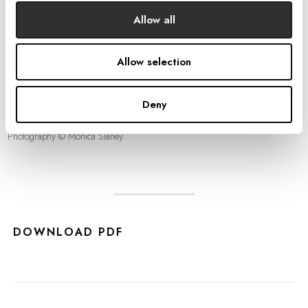
Allow all
Allow selection
Deny
Photography © Monica Slaney.
DOWNLOAD PDF