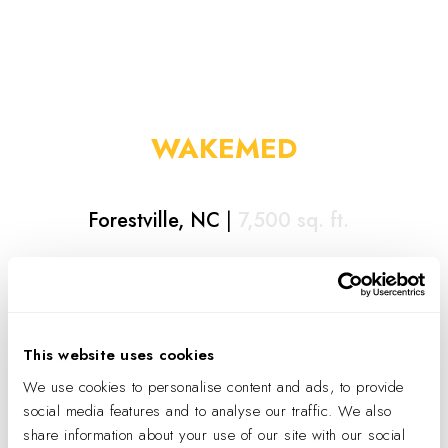
WAKEMED
Forestville, NC
|
7,500
sq. ft.
Highlights
Dual space for Wake Med Urgent Care and Wake
Med Primary Care with separate entrances
This website uses cookies
Utilized existing back door location as an emergency
We use cookies to personalise content and ads, to provide
vehicle access point
social media features and to analyse our traffic. We also
share information about your use of our site with our social
Sliding partition in waiting room with combined