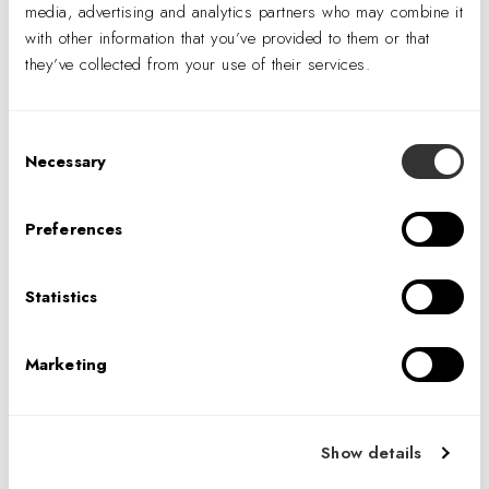
media, advertising and analytics partners who may combine it
registration that can be combined during peak hours
with other information that you’ve provided to them or that
Centrally located X-ray, Procedure and Blood
they’ve collected from your use of their services.
Draw/Testing area
Barn door at triage to eliminate door swing obtrusion
Consent
Necessary
Selection
Preferences
Statistics
Marketing
Show details