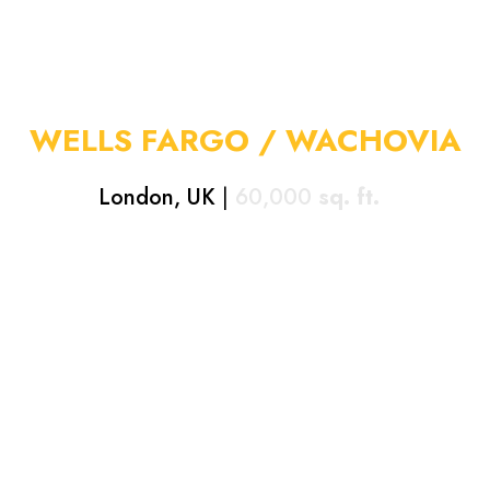
WELLS FARGO / WACHOVIA
London, UK
|
60,000
sq. ft.