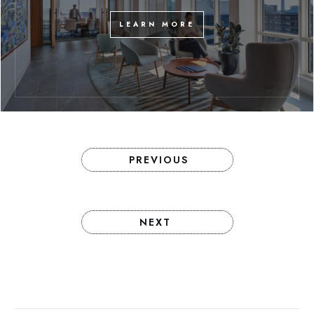
LEARN MORE
PREVIOUS
NEXT