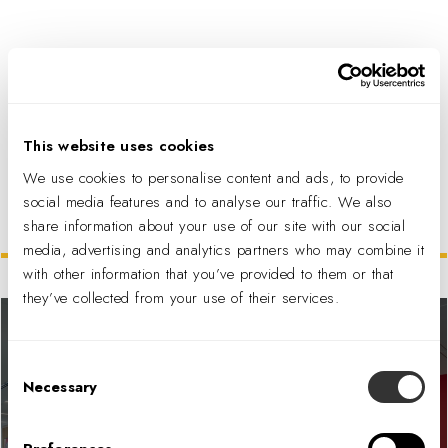
PDF DOWNLOAD
This website uses cookies
We use cookies to personalise content and ads, to provide
social media features and to analyse our traffic. We also
share information about your use of our site with our social
Related Projects
media, advertising and analytics partners who may combine it
with other information that you’ve provided to them or that
they’ve collected from your use of their services.
Consent
Necessary
Selection
Financial Services Firm Account