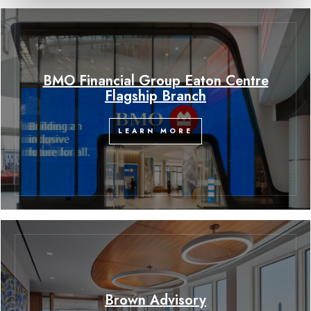
BMO Financial Group Eaton Centre
Flagship Branch
LEARN MORE
Brown Advisory