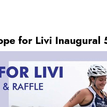
pe for Livi Inaugural