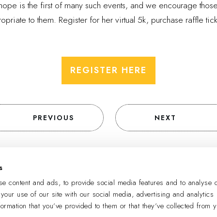
 hope is the first of many such events, and we encourage tho
priate to them. Register for her virtual 5k, purchase raffle tic
REGISTER HERE
PREVIOUS
NEXT
s
SIGN UP TO RECEIVE EMAIL UPDATES
e content and ads, to provide social media features and to analyse o
 your use of our site with our social media, advertising and analytics
formation that you’ve provided to them or that they’ve collected from 