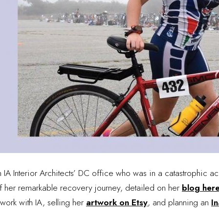
 IA Interior Architects’ DC office who was in a catastrophic ac
of her remarkable recovery journey, detailed on her
blog her
work with IA, selling her
artwork on Etsy
, and planning an
In