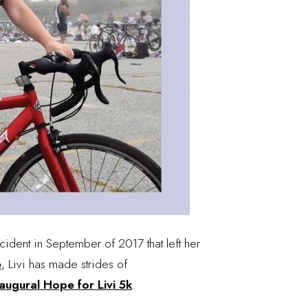
cident in September of 2017 that left her
e
, Livi has made strides of
augural Hope for Livi 5k
.