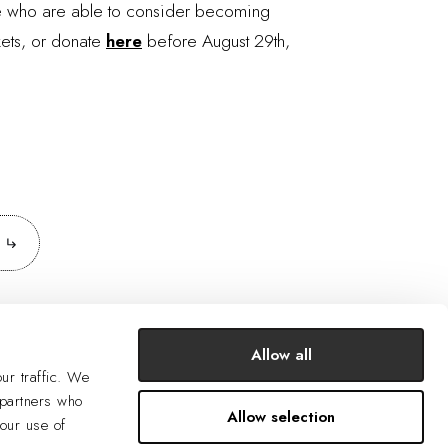
se who are able to consider becoming
kets, or donate
here
before August 29th,
Allow all
ur traffic. We
 partners who
Allow selection
your use of
SUBSCRIBE