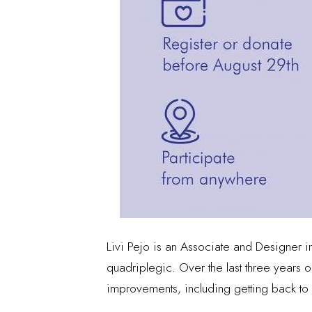
Livi Pejo is an Associate and Designer in
quadriplegic. Over the last three years 
improvements, including getting back to 