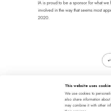
IA is proud to be a sponsor for what we
involved in the way that seems most appro
2020.
This website uses cookie
We use cookies to personalis
also share information about
may combine it with other in