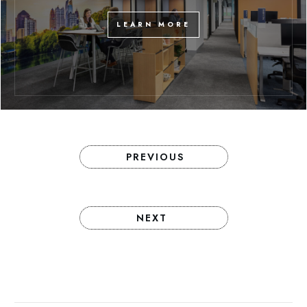
LEARN MORE
PREVIOUS
NEXT