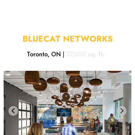
BLUECAT NETWORKS
Toronto, ON
|
37,000
sq. ft.