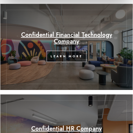
Confidential Financial Technology
Company
LEARN MORE
Confidential HR Company