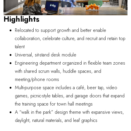
Highlights
Relocated to support growth and better enable
collaboration, celebrate culture, and recruit and retain top
talent
Universal, sit-stand desk module
Engineering department organized in flexible team zones
with shared scrum walls, huddle spaces, and
meeting/phone rooms
Multi-purpose space includes a café, beer tap, video
games, picnic-style tables, and garage doors that expand
the training space for town hall meetings
A “walk in the park” design theme with expansive views,
daylight, natural materials, and leaf graphics