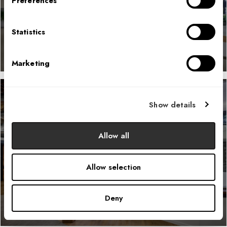
Preferences
LEARN MORE
Statistics
Marketing
Show details
GitHub
Allow all
LEARN MORE
Allow selection
Deny