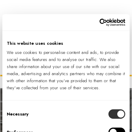
PDF DOWNLOAD
This website uses cookies
We use cookies to personalise content and ads, to provide
social media features and to analyse our traffic. We also
share information about your use of our site with our social
Related Projects
media, advertising and analytics partners who may combine it
with other information that you’ve provided to them or that
they’ve collected from your use of their services.
Consent
Necessary
Selection
Snap Inc. Headquarters