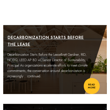
DECARBONIZATION STARTS BEFORE
THE LEASE
Decarbonization Starts Before the LeaseBrett Gardner, RID,
NCIDQ, LEED AP BD +CSenior Director of Sustainability,
Principal As organizations accelerate efforts to meet climate
commitments, the conversation around decarbonization is
increasingly
…continued.
READ
MORE