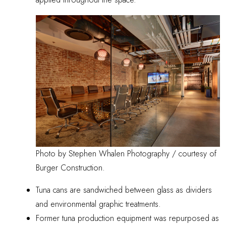
Photo by Stephen Whalen Photography / courtesy of
Burger Construction.
Tuna cans are sandwiched between glass as dividers
and environmental graphic treatments.
Former tuna production equipment was repurposed as