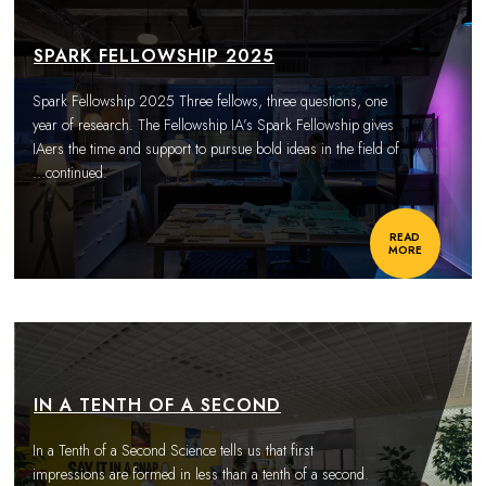
SPARK FELLOWSHIP 2025
Spark Fellowship 2025 Three fellows, three questions, one
year of research. The Fellowship IA’s Spark Fellowship gives
IAers the time and support to pursue bold ideas in the field of
…continued.
READ
MORE
IN A TENTH OF A SECOND
In a Tenth of a Second Science tells us that first
impressions are formed in less than a tenth of a second.