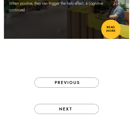
When positive, they can trigger the halo effect, a cognitive
…
continued.
READ
MORE
PREVIOUS
NEXT