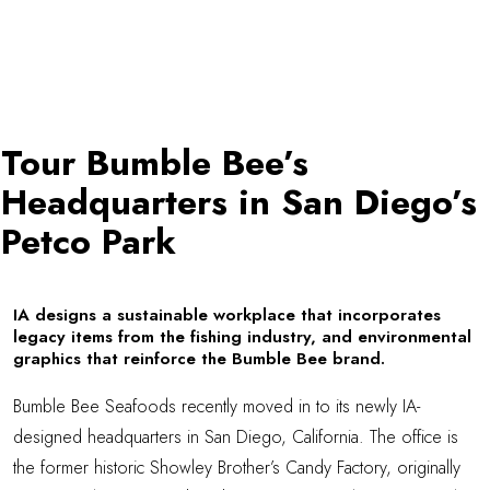
Tour Bumble Bee’s
Headquarters in San Diego’s
Petco Park
IA designs a sustainable workplace that incorporates
legacy items from the fishing industry, and environmental
graphics that reinforce the Bumble Bee brand.
Bumble Bee Seafoods
recently moved in to its newly IA-
designed headquarters in San Diego, California. The office is
the former historic Showley Brother’s Candy Factory, originally