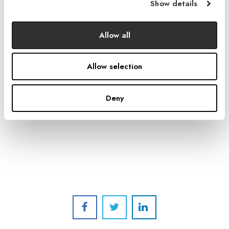
Show details
Allow all
Photo by Stephen Whalen Photography / courtesy of Burger
Construction.
Allow selection
A ground-level cafe features glass-paneled garage
doors that open onto the Park in the Park.
Deny
The building was
certified LEED-CI Silver
in 2015.