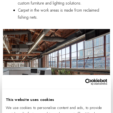
custom furniture and lighting solutions.
Carpet in the work areas is made from reclaimed
fishing nets.
This website uses cookies
We use cookies to personalise content and ads, to provide
Photo by Benny Chan.