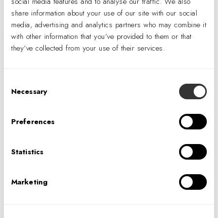
social media features and to analyse our traffic. We also
share information about your use of our site with our social
Bumble Bee committed to a culture shift with its new
media, advertising and analytics partners who may combine it
offices: Instead of private, high-paneled cubes staff
with other information that you’ve provided to them or that
works in an open office layout.
they’ve collected from your use of their services.
All private offices along the perimeter—reserved for
vice presidents and higher—are enclosed in glass to
Consent
maximize natural light penetration and transparency.
Necessary
Selection
Preferences
Statistics
Marketing