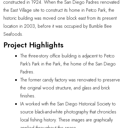
constructed in 1924. When the San Diego Padres renovated
the East Village site to construct its home in Petco Park, the
historic building was
moved one block east
from its present
location in 2003, before it was occupied by Bumble Bee
Seafoods.
Project Highlights
The three-story office building is adjacent to Petco
Park’s Park in the Park, the home of the San Diego
Padres.
The former candy factory was renovated to preserve
the original wood structure, and glass and brick
finishes.
IA worked with the
San Diego Historical Society
to
source black-and-white photography that chronicles
local fishing history. These images are graphically
applied throughout the space.