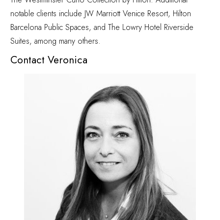
notable clients include JW Marriott Venice Resort, Hilton
Barcelona Public Spaces, and The Lowry Hotel Riverside
Suites, among many others.
Contact Veronica