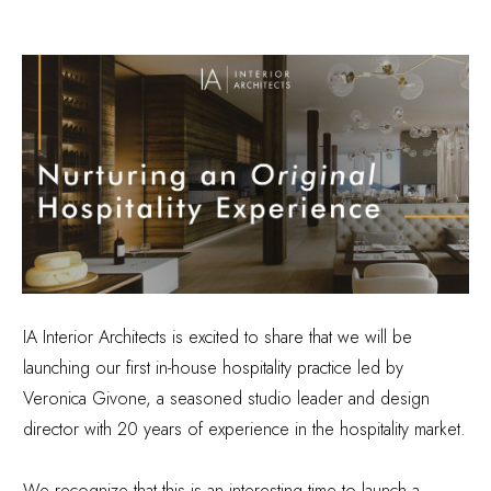
IA Interior Architects is excited to share that we will be
launching our first in-house hospitality practice led by
Veronica Givone, a seasoned studio leader and design
director with 20 years of experience in the hospitality market.
We recognize that this is an interesting time to launch a