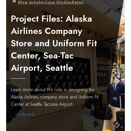
,
,
Blog Articles
Case Studies
Retail
Project Files: Alaska
Airlines Company
Store and Uniform Fit
Center, Sea-Tac
Airport, Seattle
Learn more about IA’s role in designing the
Alaska Airlines company store and Uniform Fit
Center at Seattle Tacoma Airport.
...continued.