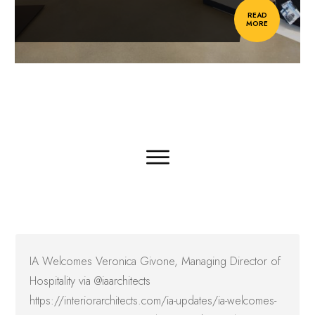
READ
MORE
IA Welcomes Veronica Givone, Managing Director of
Hospitality via @iaarchitects
https://interiorarchitects.com/ia-updates/ia-welcomes-