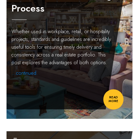
Process
Whether used in workplace, retail, or hospitality
projects, standards and guidelines are incredibly
useful tools for ensuring timely delivery and
consistency across a real estate portfolio. This
post explores the advantages of both options.
...continued.
READ
MORE