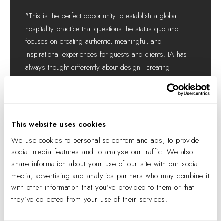
"This is the perfect opportunity to establish a global
hospitality practice that questions the status quo and
focuses on creating authentic, meaningful, and
inspirational experiences for guests and clients. IA has
always thought differently about design—creating
beautiful and innovative places that, above all else, focus
on people and the power of human connection."
VERONICA GIVONE
IA INTERIOR ARCHITECTS
This website uses cookies
MANAGING DIRECTOR OF HOSPITALITY
We use cookies to personalise content and ads, to provide
social media features and to analyse our traffic. We also
share information about your use of our site with our social
media, advertising and analytics partners who may combine it
with other information that you’ve provided to them or that
they’ve collected from your use of their services.