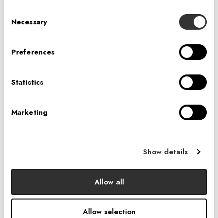
Consent
Necessary
Selection
Preferences
Statistics
"
Marketing
"Working across a variety of market sectors has
equipped us with a different perspective and one
conclusion—the user experience is at the core of all
Show details
design. Establishing a presence in the hospitality design
sector supports this philosophy and we can think of
Allow all
nobody better than Veronica to lead our efforts."
TOM
POWERS & DAVID BOUR
KE
Allow selection
IA INTERIOR ARCHITECTS