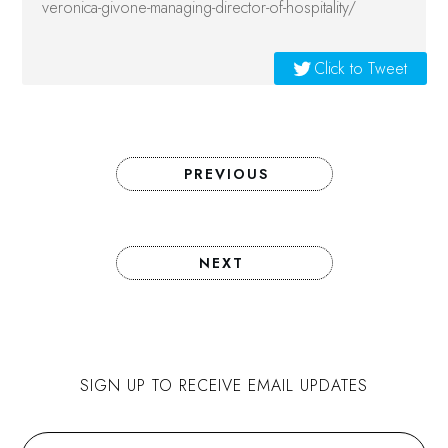
veronica-givone-managing-director-of-hospitality/
Click to Tweet
PREVIOUS
NEXT
SIGN UP TO RECEIVE EMAIL UPDATES