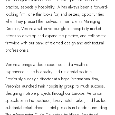
practice, especially hospitality. IA has always been a forward-
looking firm, one that looks for, and seizes, opportunities
when they present themselves. In her role as Managing
Director, Veronica will drive our global hospitality market
efforts to develop and expand the practice, and collaborate
firmwide with our bank of talented design and architectural
professionals.
Veronica brings a deep expertise and a wealth of
experience in the hospitality and residential sectors.
Previously a design director at a large international firm,
Veronica launched their hospitality group to much success,
designing notable projects throughout Europe. Veronica
specializes in the boutique, luxury hotel market, and has led
substantial refurbishment hotel projects in London, including
The Westminster Curio Collection by Hilton. Additional