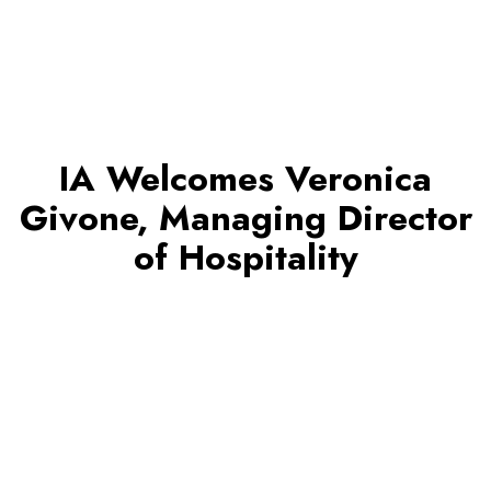
IA Welcomes Veronica
Givone, Managing Director
of Hospitality