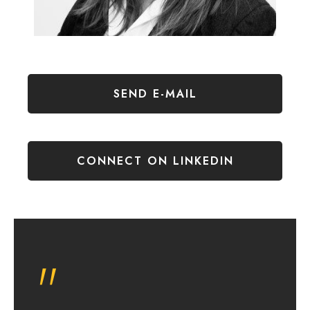
SEND E-MAIL
CONNECT ON LINKEDIN
"