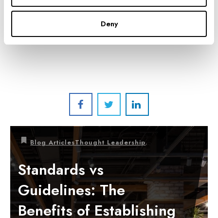
CO-CEO'S/CO-PRESIDENTS
Deny
,
Blog Articles
Thought Leadership
Standards vs
Guidelines: The
Benefits of Establishing