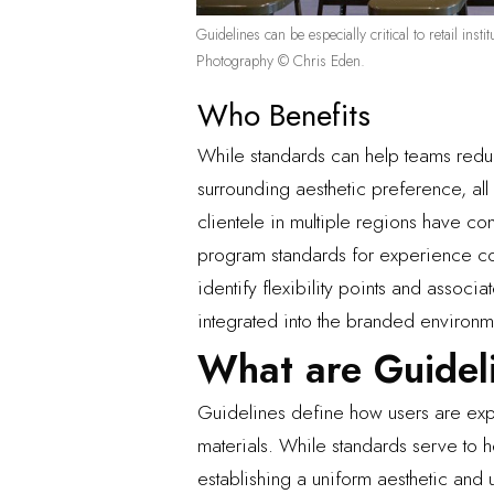
Guidelines can be especially critical to retail in
Photography © Chris Eden.
Who Benefits
While standards can help teams redu
surrounding aesthetic preference, al
clientele in multiple regions have co
program standards for experience con
identify flexibility points and assoc
integrated into the branded environm
What are Guidel
Guidelines define how users are expe
materials. While standards serve to 
establishing a uniform aesthetic and