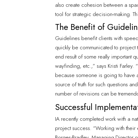
also create cohesion between a space
tool for strategic decision-making. 
The Benefit of Guideli
Guidelines benefit clients with speed
quickly be communicated to project t
end result of some really important q
wayfinding, etc.,” says Kristi Farley.
because someone is going to have an 
source of truth for such questions and
number of revisions can be tremend
Successful Implementa
IA recently completed work with a na
project success. “Working with their 
Borges-Bradley, Managing Director of 