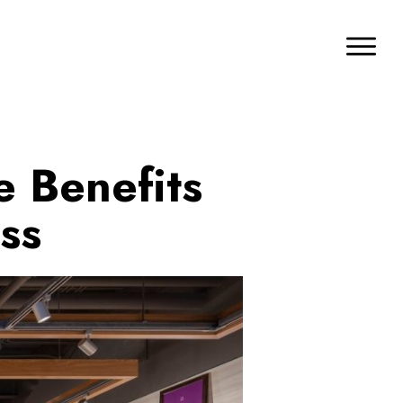
e Benefits
ss