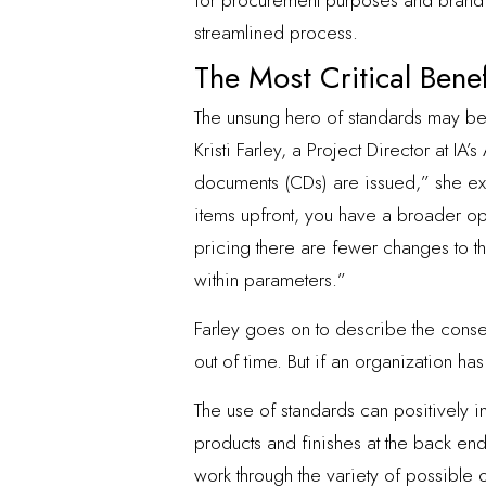
for procurement purposes and brand co
streamlined process.
The Most Critical Bene
The unsung hero of standards may be
Kristi Farley, a Project Director at IA’
documents (CDs) are issued,” she expl
items upfront, you have a broader opp
pricing there are fewer changes to t
within parameters.”
Farley goes on to describe the cons
out of time. But if an organization ha
The use of standards can positively im
products and finishes at the back end
work through the variety of possible 