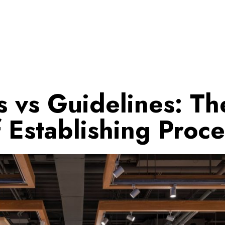
 vs Guidelines: Th
f Establishing Proce