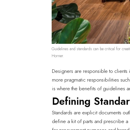
Guidelines and standards can be critical for creat
Horner.
Designers are responsible to clients 
more pragmatic responsibilities such 
is where the benefits of guidelines a
Defining Standa
Standards are explicit documents out
define a kit of parts and prescribe a