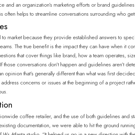
 and an organization’s marketing efforts or brand guidelines
This often helps to streamline conversations surrounding who g
nes
 to market because they provide established answers to specif
eams. The true benefit is the impact they can have when it co
uestions that cover things like brand, how a team operates, size
 “If those conversations don’t happen and guidelines aren’t dete
opinion that’s generally different than what was first decided
 address concerns or issues at the beginning of a project rathe
ous.
tion
tionwide coffee retailer, and the use of both guidelines and s
existing documentation, we were able to hit the ground running
IA’s Atlanta studio. “It helped us go in a new direction with th