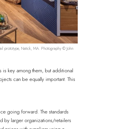
retail prototype, Natick, MA. Photography © John
ds is key among them, but additional
ojects can be equally important. This
ace going forward. The standards
d by larger organizations/retailers