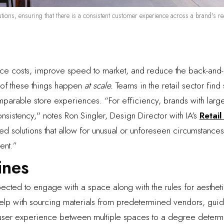
stitutions, ensuring that there is a consistent customer experience across a brand's 
ce costs, improve speed to market, and reduce the back-and-f
l of these things happen
at scale.
Teams in the retail sector fin
mparable store experiences. “For efficiency, brands with larg
sistency," notes Ron Singler, Design Director with IA's
Retail
iated solutions that allow for unusual or unforeseen circumstan
ent.”
ines
cted to engage with a space along with the rules for aesthetic
help with sourcing materials from predetermined vendors, guid
 user experience between multiple spaces to a degree determi