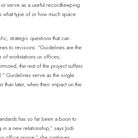
 or serve as a useful recordkeeping
ets what type of or how much space.
ic, strategic questions that can
mes to revisions. “Guidelines are the
 of workstations or offices,
rmined, the rest of the project suffers
.” Guidelines serve as the single
r than later, when their impact on the
tandards has so far been a boon to
 in a new relationship,” says Jodi
eir office space,” she continues,