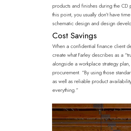
products and finishes during the CD ph
this point, you usually don’t have tim
schematic design and design develo
Cost Savings
When a confidential finance client dec
create what Farley describes as a “tr
alongside a workplace strategy plan,
procurement. “By using those standar
as well as reliable product availabi
everything.”