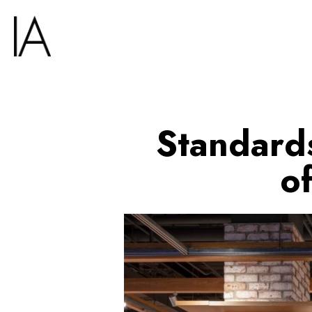
Standards
o