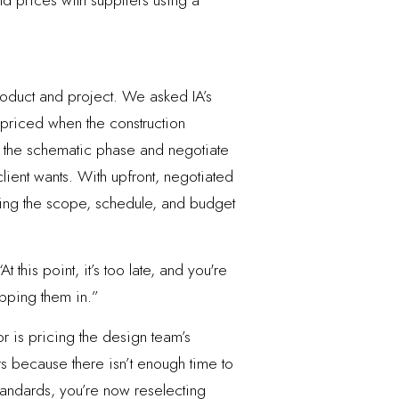
d prices with suppliers using a
oduct and project. We asked IA’s
ets priced when the construction
in the schematic phase and negotiate
lient wants. With upfront, negotiated
ining the scope, schedule, and budget
this point, it’s too late, and you're
opping them in.”
or is pricing the design team’s
rs because there isn’t enough time to
standards, you’re now reselecting