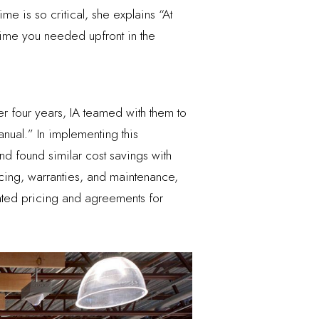
me is so critical, she explains “At
e time you needed upfront in the
der four years, IA teamed with them to
anual.” In implementing this
d found similar cost savings with
cing, warranties, and maintenance,
iated pricing and agreements for