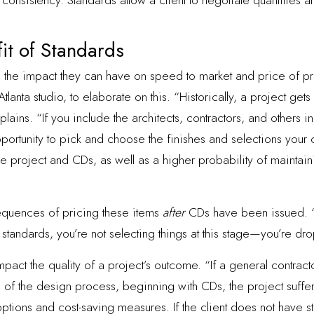
nsistency. Standards allow a client to negotiate quantities an
fit of Standards
 the impact they can have on speed to market and price of pr
s Atlanta studio, to elaborate on this. “Historically, a project g
ains. “If you include the architects, contractors, and others 
ortunity to pick and choose the finishes and selections your c
he project and CDs, as well as a higher probability of mainta
equences of pricing these items
after
CDs have been issued. “At 
s standards, you’re not selecting things at this stage—you’re dr
pact the quality of a project’s outcome. “If a general contract
 of the design process, beginning with CDs, the project suffe
options and cost-saving measures. If the client does not have 