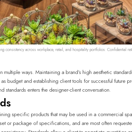
ing consistency across workplace, retail, and hospitality portfolios. Confidential 
in multiple ways. Maintaining a brand’s high aesthetic standar
as budget and establishing client tools for successful future pr
nd standards enters the designer-client conversation.
rds
lining specific products that may be used in a commercial sp
 set or package of specifications, and are most often requeste