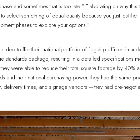
ase and sometimes that is too late." Elaborating on why this ti
e to select something of equal quality because you just lost th
pment phases to explore your options.”
ided to flip their national portfolio of flagship offices in un
ue standards package, resulting in a detailed specifications m
 they were able to reduce their total square footage by 40% an
ds and their national purchasing power, they had the same pri
lity, delivery times, and signage vendors —they had pre-negot