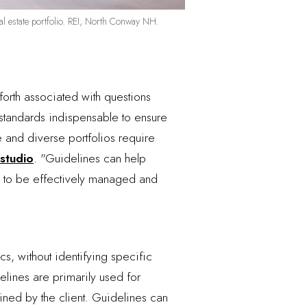
real estate portfolio. REI, North Conway NH.
orth associated with questions
d standards indispensable to ensure
e and diverse portfolios require
 studio
. "Guidelines can help
ces to be effectively managed and
s, without identifying specific
elines are primarily used for
ned by the client. Guidelines can