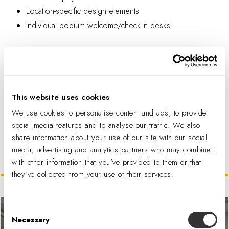
Location-specific design elements
Individual podium welcome/check-in desks
This website uses cookies
We use cookies to personalise content and ads, to provide
PDF DOWNLOAD
social media features and to analyse our traffic. We also
share information about your use of our site with our social
media, advertising and analytics partners who may combine it
with other information that you’ve provided to them or that
Related Projects
they’ve collected from your use of their services.
Consent
Necessary
Selection