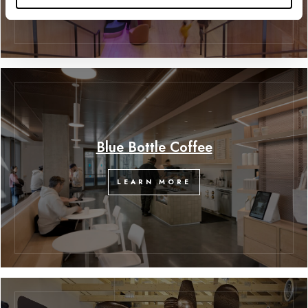
Blue Bottle Coffee
LEARN MORE