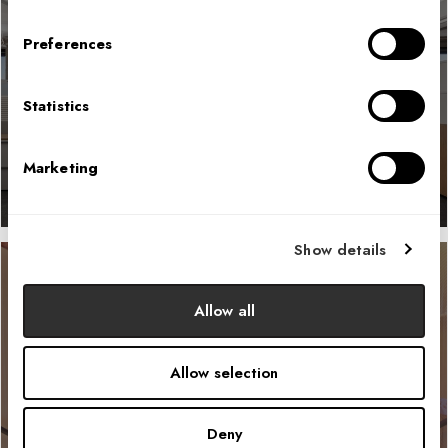
Preferences
Bureau of Reclamation
Statistics
LEARN MORE
Marketing
Show details
Allow all
Collage Food Hall
Allow selection
LEARN MORE
Deny