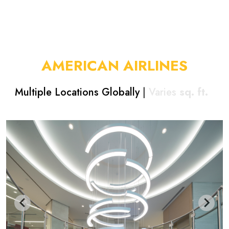
AMERICAN AIRLINES
Multiple Locations Globally
|
Varies
sq. ft.