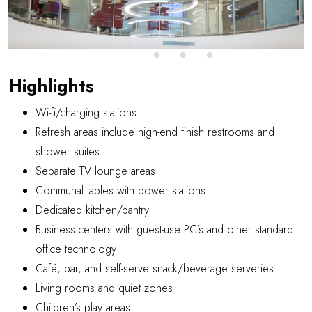
Highlights
Wi-fi/charging stations
Refresh areas include high-end finish restrooms and
shower suites
Separate TV lounge areas
Communal tables with power stations
Dedicated kitchen/pantry
Business centers with guest-use PC’s and other standard
office technology
Café, bar, and self-serve snack/beverage serveries
Living rooms and quiet zones
Children’s play areas