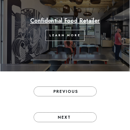
Confidential Food Retailer
LEARN MORE
PREVIOUS
NEXT