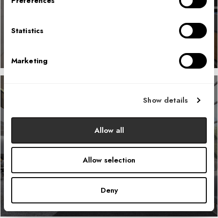
Preferences
LEARN MORE
Statistics
Marketing
Show details
Confidential Federal Government
Allow all
Agency
Allow selection
LEARN MORE
Deny