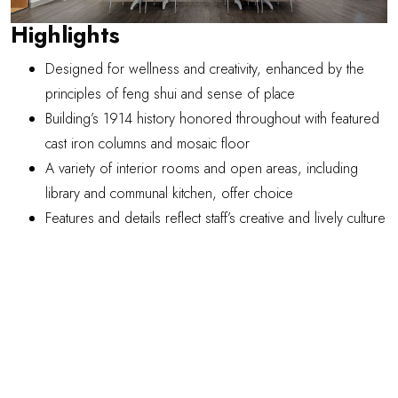
Highlights
Designed for wellness and creativity, enhanced by the
principles of feng shui and sense of place
Building’s 1914 history honored throughout with featured
cast iron columns and mosaic floor
A variety of interior rooms and open areas, including
library and communal kitchen, offer choice
Features and details reflect staff’s creative and lively culture