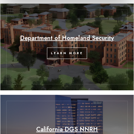
Department of Homeland Security
LEARN MORE
California DGS NNRH