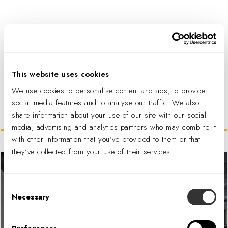
PDF DOWNLOAD
This website uses cookies
We use cookies to personalise content and ads, to provide
social media features and to analyse our traffic. We also
share information about your use of our site with our social
Related Projects
media, advertising and analytics partners who may combine it
with other information that you’ve provided to them or that
they’ve collected from your use of their services.
Consent
Necessary
Selection
Area-I, an Anduril Company