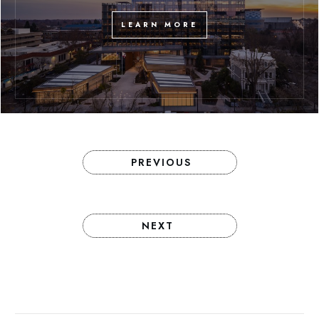
LEARN MORE
PREVIOUS
NEXT