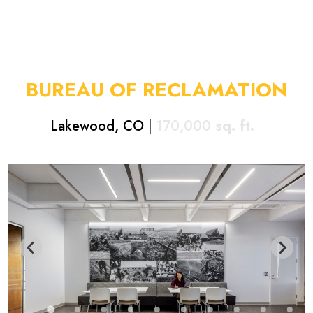
BUREAU OF RECLAMATION
Lakewood, CO
|
170,000
sq. ft.