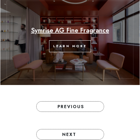
Symrise AG Fine Fragrance
LEARN MORE
PREVIOUS
NEXT