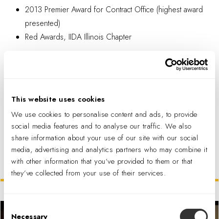
2013 Premier Award for Contract Office (highest award
presented)
Red Awards, IIDA Illinois Chapter
This website uses cookies
We use cookies to personalise content and ads, to provide
PDF DOWNLOAD
social media features and to analyse our traffic. We also
share information about your use of our site with our social
media, advertising and analytics partners who may combine it
with other information that you’ve provided to them or that
Related Projects
they’ve collected from your use of their services.
Consent
Necessary
Selection