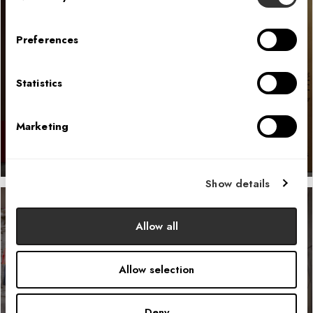
Preferences
McDonald’s Fan Store
Statistics
LEARN MORE
Marketing
Show details
Allow all
Helly Hansen N.A. Headquarters
Allow selection
LEARN MORE
Deny