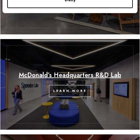
McDonald’s Headquarters R&D Lab
LEARN MORE