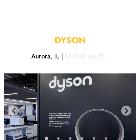
DYSON
Aurora, IL
|
14,000
sq. ft.