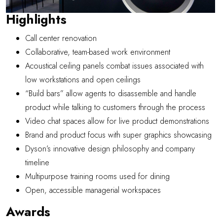
Highlights
Call center renovation
Collaborative, team-based work environment
Acoustical ceiling panels combat issues associated with
low workstations and open ceilings
“Build bars” allow agents to disassemble and handle
product while talking to customers through the process
Video chat spaces allow for live product demonstrations
Brand and product focus with super graphics showcasing
Dyson’s innovative design philosophy and company
timeline
Multipurpose training rooms used for dining
Open, accessible managerial workspaces
Awards