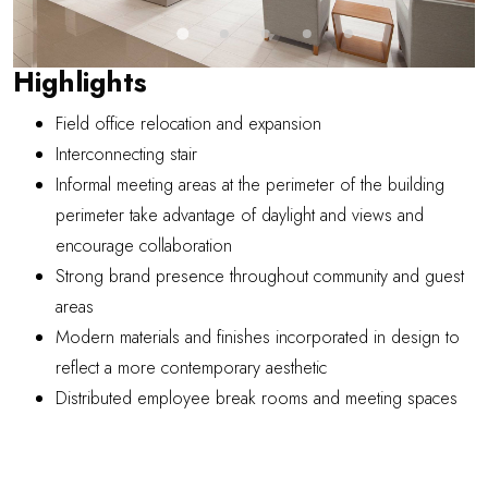
Highlights
Field office relocation and expansion
Interconnecting stair
Informal meeting areas at the perimeter of the building
perimeter take advantage of daylight and views and
encourage collaboration
Strong brand presence throughout community and guest
areas
Modern materials and finishes incorporated in design to
reflect a more contemporary aesthetic
Distributed employee break rooms and meeting spaces