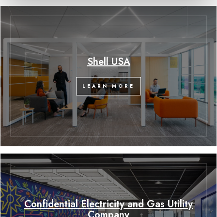
Shell USA
LEARN MORE
Confidential Electricity and Gas Utility
Company