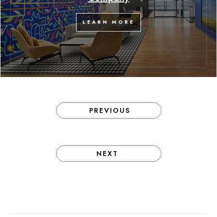
LEARN MORE
PREVIOUS
NEXT