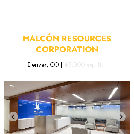
HALCÓN RESOURCES
CORPORATION
Denver, CO
|
45,000
sq. ft.