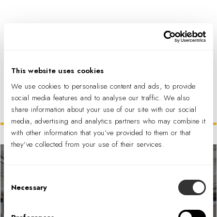
PDF DOWNLOAD
This website uses cookies
We use cookies to personalise content and ads, to provide
social media features and to analyse our traffic. We also
share information about your use of our site with our social
Related Projects
media, advertising and analytics partners who may combine it
with other information that you’ve provided to them or that
they’ve collected from your use of their services.
Consent
Necessary
Selection
Bureau of Reclamation