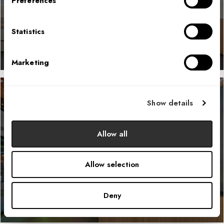
Preferences
LEARN MORE
Statistics
Marketing
Show details
Sustainable Energy Company
Allow all
LEARN MORE
Allow selection
Deny