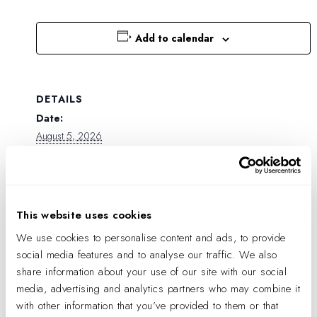
Add to calendar
DETAILS
Date:
August 5, 2026
Time:
9:23 pm
This website uses cookies
We use cookies to personalise content and ads, to provide
social media features and to analyse our traffic. We also
share information about your use of our site with our social
media, advertising and analytics partners who may combine it
with other information that you’ve provided to them or that