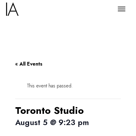
« All Events
This event has passed.
Toronto Studio
August 5 @ 9:23 pm