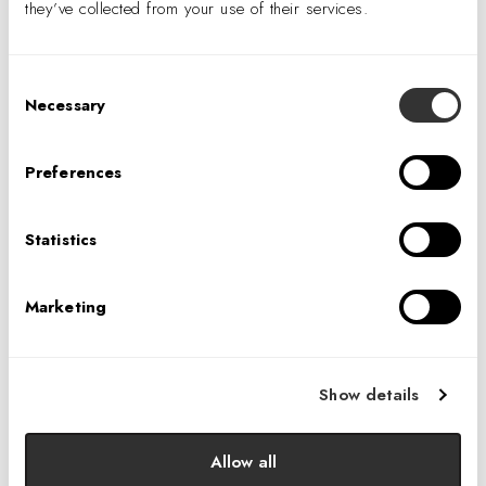
they’ve collected from your use of their services.
Consent
Necessary
Selection
VENUE
Toronto Studio
Preferences
8 King Street East, Suite 900
Statistics
Toronto
,
Ontario
M5C 1B5
Canada
Phone
Marketing
647.749.0618
View Venue Website
Show details
IA’s 40th Anniversary Cocktail Party: Seattle
Allow all