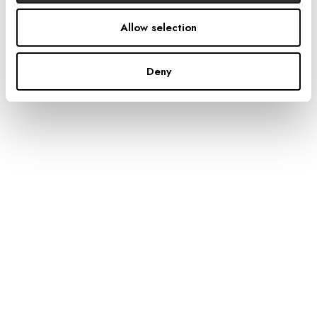
Allow selection
PREVIOUS
Deny