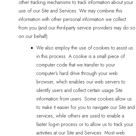
other tracking mechanisms to track information about your
use of our Site and Services. We may combine this
information with other personal information we collect
from you (and our third-party service providers may do so
on our behalf).
We also employ the use of cookies to assist us
in this process. A cookie is a small piece of
computer code that we transfer to your
computer’s hard drive through your web
browser, which enables our web servers to
identify users and collect certain usage Site
information from users. Some cookies allow us
to make it easier for you to navigate our Site and
services, while others are used to enable a
faster log-in process or to allow us to track your
activities at our Site and Services. Most web