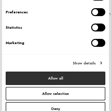
potential threats to the safety of any person, violations of
Preferences
our Terms of Use or this Policy, or as evidence in litigation
in which Interior Architects is involved.
Statistics
Aggregate and De-Identified Information. We may share
aggregate or de-identified information about users with
third parties for marketing, advertising, research or similar
Marketing
purposes.
Safeguards When Sharing Third Parties
Show details
When we disclose personal information to third parties,
we take measures to ensure that the terms of this Privacy
Allow all
Policy are observed by third parties that contract with
Interior Architects. These measures include:
Allow selection
Using a secure medium to transmit personal
information;
Deny