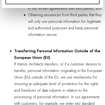
Including the required level of security standards
in our written agreements with third parties; and
Obtaining assurances from third parties that they
will only use personal information for legitimate
and authorized purposes and keep personal
information secure.
Transferring Personal Information Outside of the
European Union (EU)
If Interior Architects transfers, or if a customer desires to
transfer, personal information originating in the European
Union (EU) outside of the EU, we use mechanisms for
ensuring an adequate level of protection for the rights
and freedoms of data subjects in relation to the
processing of personal information. In our agreements
with customers, for example, we enter into standard