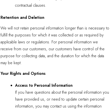
contractual clauses.
Retention and Deletion
We will not retain personal information longer than is necessary to
fulfill the purposes for which it was collected or as required by
applicable laws or regulations. For personal information we
receive from our customers, our customers have control of the
purpose for collecting data, and the duration for which the data
may be kept.
Your Rights and Options
Access to Personal Information
If you have questions about the personal information you
have provided us, or need to update certain personal
information, you may contact us using the information