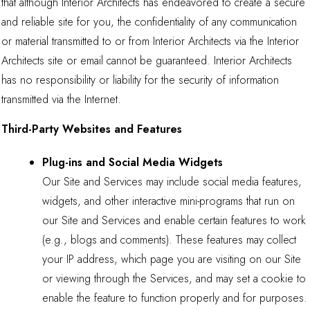
that although Interior Architects has endeavored to create a secure
and reliable site for you, the confidentiality of any communication
or material transmitted to or from Interior Architects via the Interior
Architects site or email cannot be guaranteed. Interior Architects
has no responsibility or liability for the security of information
transmitted via the Internet.
Third-Party Websites and Features
Plug-ins and Social Media Widgets
Our Site and Services may include social media features,
widgets, and other interactive mini-programs that run on
our Site and Services and enable certain features to work
(e.g., blogs and comments). These features may collect
your IP address, which page you are visiting on our Site
or viewing through the Services, and may set a cookie to
enable the feature to function properly and for purposes.