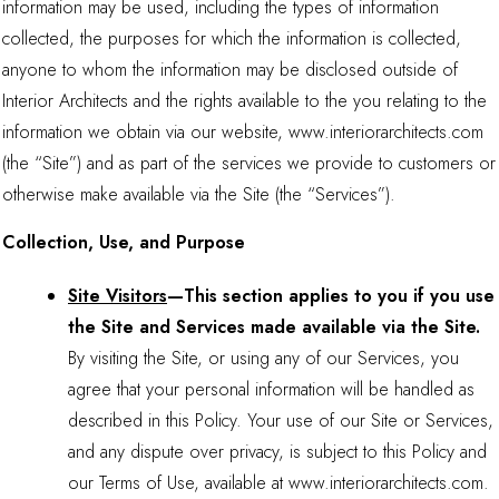
information may be used, including the types of information
collected, the purposes for which the information is collected,
anyone to whom the information may be disclosed outside of
Interior Architects and the rights available to the you relating to the
information we obtain via our website, www.interiorarchitects.com
(the “Site”) and as part of the services we provide to customers or
otherwise make available via the Site (the “Services”).
Collection, Use, and Purpose
Site Visitors
—This section applies to you if you use
the Site and Services made available via the Site.
By visiting the Site, or using any of our Services, you
agree that your personal information will be handled as
described in this Policy. Your use of our Site or Services,
and any dispute over privacy, is subject to this Policy and
our Terms of Use, available at www.interiorarchitects.com.