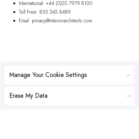
International:
+44 (0)20.7979.8100
Toll Free:
833.345.8489
Email:
privacy@interiorarchitects.com
Manage Your Cookie Settings
Erase My Data