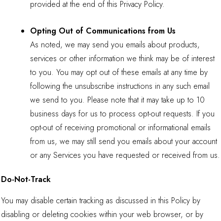
provided at the end of this Privacy Policy.
Opting Out of Communications from Us
As noted, we may send you emails about products,
services or other information we think may be of interest
to you. You may opt out of these emails at any time by
following the unsubscribe instructions in any such email
we send to you. Please note that it may take up to 10
business days for us to process opt-out requests. If you
opt-out of receiving promotional or informational emails
from us, we may still send you emails about your account
or any Services you have requested or received from us.
Do-Not-Track
You may disable certain tracking as discussed in this Policy by
disabling or deleting cookies within your web browser, or by