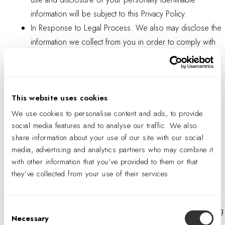
information will be subject to this Privacy Policy.
In Response to Legal Process. We also may disclose the
information we collect from you in order to comply with
the law, a judicial proceeding, court order, or other legal
process, such as in response to a court order or a
subpoena.
This website uses cookies
Business Transfers. If we are acquired by, merge with,
enter a joint venture with another company, divest part of
We use cookies to personalise content and ads, to provide
social media features and to analyse our traffic. We also
our business to another company, or undergo a
share information about your use of our site with our social
corporate reorganization, or as part of a bankruptcy, we
media, advertising and analytics partners who may combine it
may transfer the information we have collected from you
with other information that you’ve provided to them or that
to the new or acquiring company.
they’ve collected from your use of their services.
To Protect Us and Others. We also may disclose the
information we collect from you where we believe it is
Consent
necessary to investigate, prevent, or take action regarding
Necessary
Selection
illegal activities, suspected fraud, situations involving