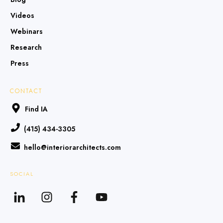
Videos
Webinars
Research
Press
CONTACT
Find IA
(415) 434-3305
hello@interiorarchitects.com
SOCIAL