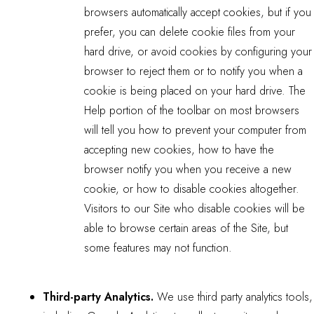
browsers automatically accept cookies, but if you
prefer, you can delete cookie files from your
hard drive, or avoid cookies by configuring your
browser to reject them or to notify you when a
cookie is being placed on your hard drive. The
Help portion of the toolbar on most browsers
will tell you how to prevent your computer from
accepting new cookies, how to have the
browser notify you when you receive a new
cookie, or how to disable cookies altogether.
Visitors to our Site who disable cookies will be
able to browse certain areas of the Site, but
some features may not function.
Third-party Analytics.
We use third party analytics tools,