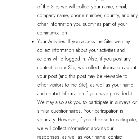
of the Site, we will collect your name, email,
company name, phone number, country, and any
other information you submit as part of your
communication.
Your Activities. If you access the Site, we may
collect information about your activities and
actions while logged in. Also, if you post any
content to our Site, we collect information about
your post (and this post may be viewable to
other visitors to the Site), as well as your name
and contact information if you have provided it.
We may also ask you to participate in surveys or
similar questionnaires. Your participation is
voluntary. However, if you choose to participate,
we will collect information about your
responses, as well as your name, contact