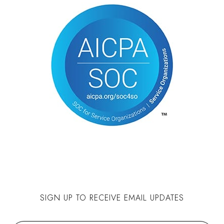
SIGN UP TO RECEIVE EMAIL UPDATES