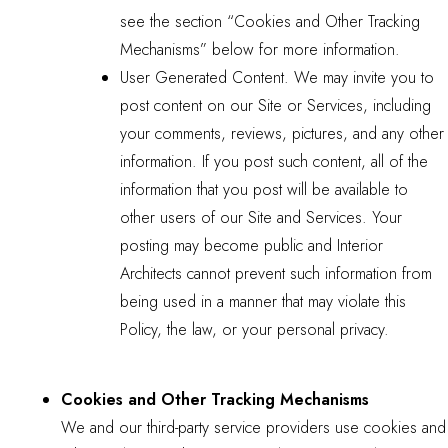
see the section “Cookies and Other Tracking
Mechanisms” below for more information.
User Generated Content. We may invite you to
post content on our Site or Services, including
your comments, reviews, pictures, and any other
information. If you post such content, all of the
information that you post will be available to
other users of our Site and Services. Your
posting may become public and Interior
Architects cannot prevent such information from
being used in a manner that may violate this
Policy, the law, or your personal privacy.
Cookies and Other Tracking Mechanisms
We and our third-party service providers use cookies and