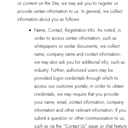
or content on the Site, we may ask you to register or
provide certain information to us. In general, we collect
information about you as follows:
Name, Contact, Registration Info. As noted, in
order to access certain information, such as
whitepapers or similar documents, we collect
name, company name and contact information;
we may also ask you for additional info, such as
industry. Further, authorized users may be
provided log-in credentials through which to
access our customer portals; in order to obtain
credentials, we may require that you provide
your name, email, contact information, company
information and other relevant information. If you
submit a question or other communication to us,
such as via the “Contact Us” page or chat feature