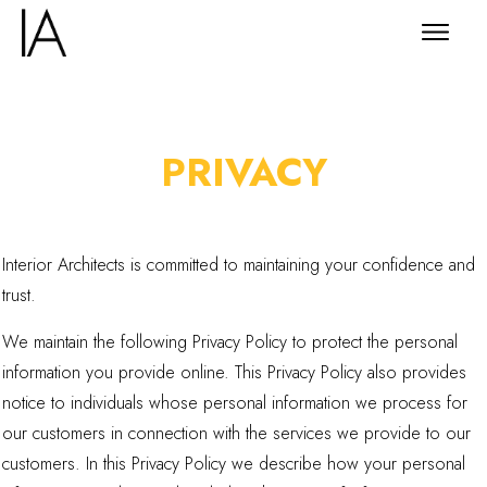
PRIVACY
Interior Architects is committed to maintaining your confidence and
trust.
We maintain the following Privacy Policy to protect the personal
information you provide online. This Privacy Policy also provides
notice to individuals whose personal information we process for
our customers in connection with the services we provide to our
customers. In this Privacy Policy we describe how your personal