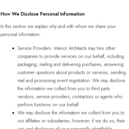
How We Disclose Personal Information
In this section we explain why and with whom we share your
personal information:
Service Providers. Interior Architects may hire other
companies to provide services on our behalf, including
packaging, mailing and delivering purchases, answering
customer questions about products or services, sending
mail and processing event registration. We may disclose
the information we collect from you to third party
vendors, service providers, contractors or agents who
perform functions on our behalf.
We may disclose the information we collect from you to
our affiliates or subsidiaries; however, if we do so, their
use and disclosure of your personally identifiable