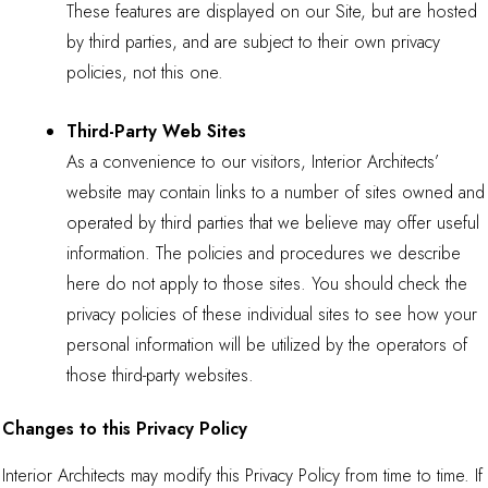
These features are displayed on our Site, but are hosted
by third parties, and are subject to their own privacy
policies, not this one.
Third-Party Web Sites
As a convenience to our visitors, Interior Architects’
website may contain links to a number of sites owned and
operated by third parties that we believe may offer useful
information. The policies and procedures we describe
here do not apply to those sites. You should check the
privacy policies of these individual sites to see how your
personal information will be utilized by the operators of
those third-party websites.
Changes to this Privacy Policy
Interior Architects may modify this Privacy Policy from time to time. If