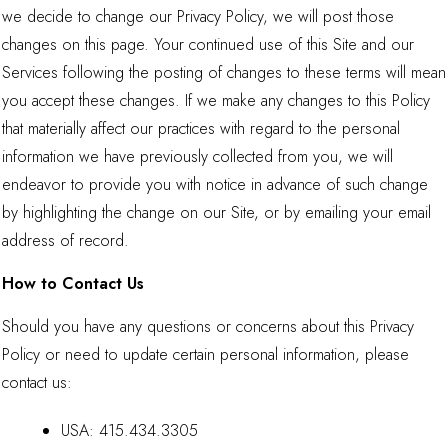
we decide to change our Privacy Policy, we will post those
changes on this page. Your continued use of this Site and our
Services following the posting of changes to these terms will mean
you accept these changes. If we make any changes to this Policy
that materially affect our practices with regard to the personal
information we have previously collected from you, we will
endeavor to provide you with notice in advance of such change
by highlighting the change on our Site, or by emailing your email
address of record.
How to Contact Us
Should you have any questions or concerns about this Privacy
Policy or need to update certain personal information, please
contact us:
USA:
415.434.3305