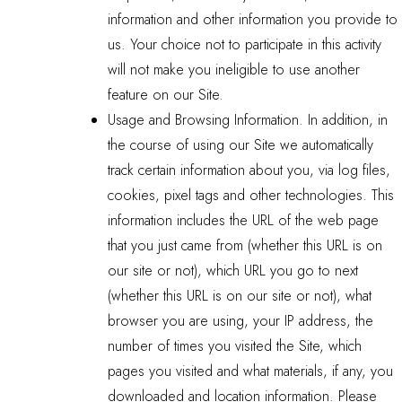
information and other information you provide to
us. Your choice not to participate in this activity
will not make you ineligible to use another
feature on our Site.
Usage and Browsing Information. In addition, in
the course of using our Site we automatically
track certain information about you, via log files,
cookies, pixel tags and other technologies. This
information includes the URL of the web page
that you just came from (whether this URL is on
our site or not), which URL you go to next
(whether this URL is on our site or not), what
browser you are using, your IP address, the
number of times you visited the Site, which
pages you visited and what materials, if any, you
downloaded and location information. Please