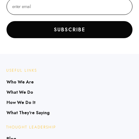
SUBSCRIBE
USEFUL LINKS
Who We Are
What We Do
How We Do It
What They're Saying
THOUGHT LEADERSHIP
Blog