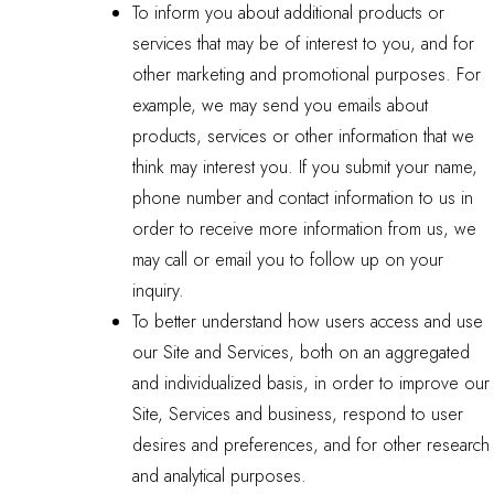
To inform you about additional products or
services that may be of interest to you, and for
other marketing and promotional purposes. For
example, we may send you emails about
products, services or other information that we
think may interest you. If you submit your name,
phone number and contact information to us in
order to receive more information from us, we
may call or email you to follow up on your
inquiry.
To better understand how users access and use
our Site and Services, both on an aggregated
and individualized basis, in order to improve our
Site, Services and business, respond to user
desires and preferences, and for other research
and analytical purposes.