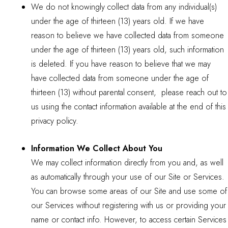
We do not knowingly collect data from any individual(s)
under the age of thirteen (13) years old. If we have
reason to believe we have collected data from someone
under the age of thirteen (13) years old, such information
is deleted. If you have reason to believe that we may
have collected data from someone under the age of
thirteen (13) without parental consent, please reach out to
us using the contact information available at the end of this
privacy policy.
Information We Collect About You
We may collect information directly from you and, as well
as automatically through your use of our Site or Services.
You can browse some areas of our Site and use some of
our Services without registering with us or providing your
name or contact info. However, to access certain Services