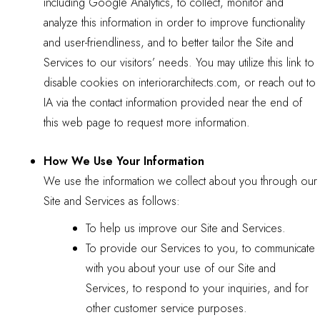
including Google Analytics, to collect, monitor and
analyze this information in order to improve functionality
and user-friendliness, and to better tailor the Site and
Services to our visitors’ needs. You may utilize
this link
to
disable cookies on interiorarchitects.com, or reach out to
IA via the contact information provided near the end of
this web page to request more information.
How We Use Your Information
We use the information we collect about you through our
Site and Services as follows:
To help us improve our Site and Services.
To provide our Services to you, to communicate
with you about your use of our Site and
Services, to respond to your inquiries, and for
other customer service purposes.