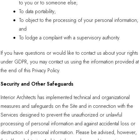
to you or to someone else;
To data portability;
To object to the processing of your personal information;
and
To lodge a complaint with a supervisory authority.
If you have questions or would like to contact us about your rights
under GDPR, you may contact us using the information provided at
the end of this Privacy Policy.
Security and Other Safeguards
Interior Architects has implemented technical and organizational
measures and safeguards on the Site and in connection with the
Services designed to prevent the unauthorized or unlawful
processing of personal information and against accidental loss or
destruction of personal information. Please be advised, however,