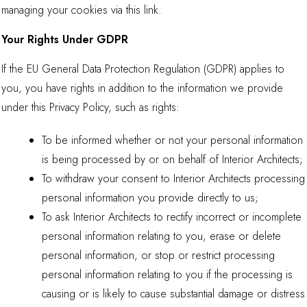
managing your cookies via
this link
.
Your Rights Under GDPR
If the EU General Data Protection Regulation (GDPR) applies to
you, you have rights in addition to the information we provide
under this Privacy Policy, such as rights:
To be informed whether or not your personal information
is being processed by or on behalf of Interior Architects;
To withdraw your consent to Interior Architects processing
personal information you provide directly to us;
To ask Interior Architects to rectify incorrect or incomplete
personal information relating to you, erase or delete
personal information, or stop or restrict processing
personal information relating to you if the processing is
causing or is likely to cause substantial damage or distress