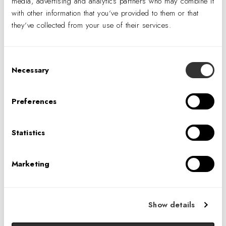
media, advertising and analytics partners who may combine it
with other information that you’ve provided to them or that
they’ve collected from your use of their services.
A Rewarding Career
Consent
Necessary
Selection
Competitive Salaries
Employee Stock Ownership Program (ESOP)
Preferences
Performance-Based Bonuses
Intercompany Transfers
Statistics
Interoffice Collaboration
Work-Life Balance
Marketing
Career Development & Advancement
Show details
OPENINGS AND INTERNSHIPS