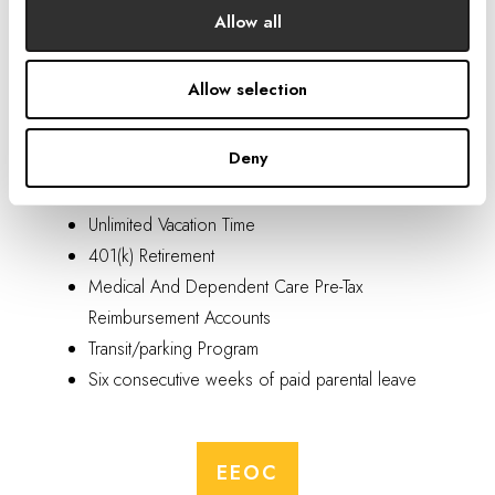
Allow all
Benefits
Allow selection
Medical/Prescriptions (incl. HSA), Dental, And
Deny
Vision
Company-Paid Life And Disability Insurance
Unlimited Vacation Time
401(k) Retirement
Medical And Dependent Care Pre-Tax
Reimbursement Accounts
Transit/parking Program
Six consecutive weeks of paid parental leave
EEOC