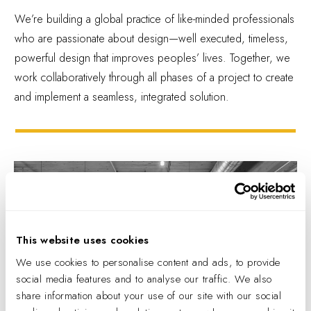
We’re building a global practice of like-minded professionals
who are passionate about design—well executed, timeless,
powerful design that improves peoples’ lives. Together, we
work collaboratively through all phases of a project to create
and implement a seamless, integrated solution.
This website uses cookies
We use cookies to personalise content and ads, to provide
social media features and to analyse our traffic. We also
share information about your use of our site with our social