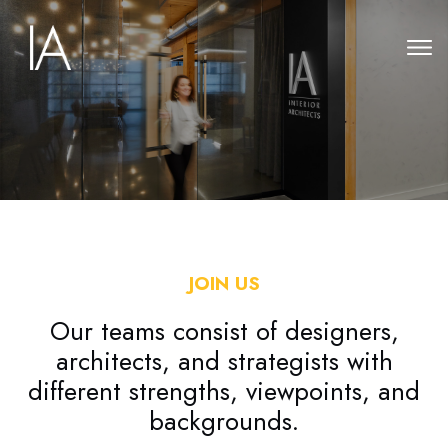
JOIN US
Our teams consist of designers,
architects, and strategists with
different strengths, viewpoints, and
backgrounds.