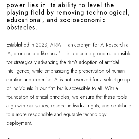
power lies in its ability to level the
playing field by removing technological,
educational, and socioeconomic
obstacles.
Established in 2023, AIRIA — an acronym for AI Research at
IA, pronounced like 'area' — is a practice group responsible
for strategically advancing the firm's adoption of artificial
intelligence, while emphasizing the preservation of human
curation and expertise. AI is not reserved for a select group
of individuals in our firm but is accessible to all. With a
foundation of ethical principles, we ensure that these tools
align with our values, respect individual rights, and contribute
to a more responsible and equitable technology
deployment.