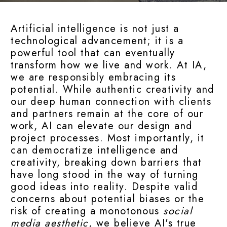
Artificial intelligence is not just a
technological advancement; it is a
powerful tool that can eventually
transform how we live and work. At IA,
we are responsibly embracing its
potential. While authentic creativity and
our deep human connection with clients
and partners remain at the core of our
work, AI can elevate our design and
project processes. Most importantly, it
can democratize intelligence and
creativity, breaking down barriers that
have long stood in the way of turning
good ideas into reality. Despite valid
concerns about potential biases or the
risk of creating a monotonous
social
media aesthetic
, we believe AI's true