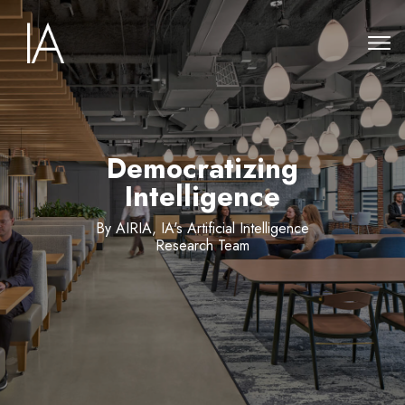
Democratizing
Intelligence
By AIRIA, IA's Artificial Intelligence
Research Team