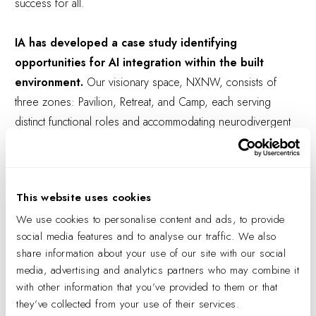
success for all.
IA has developed a case study identifying
opportunities for AI integration within the built
environment.
Our visionary space, NXNW, consists of
three zones: Pavilion, Retreat, and Camp, each serving
distinct functional roles and accommodating neurodivergent
needs. The Pavilion and Retreat cater to opposite ends of
the
Soothe-Stim Spectrum
, while the Camp provides a
neutral ground for social bonding and team collaboration. AI
This website uses cookies
technology is seamlessly integrated throughout, offering
We use cookies to personalise content and ads, to provide
performance enhancements, maintenance alerts, optimal work
social media features and to analyse our traffic. We also
setting suggestions, and space utilization tracking. Each data
share information about your use of our site with our social
point contributes to achieving peak experiences for users
media, advertising and analytics partners who may combine it
and managers alike.
with other information that you’ve provided to them or that
they’ve collected from your use of their services.