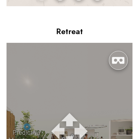
Retreat