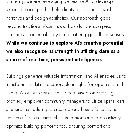
Currently, we are leveraging generative AI to develop
visioning concepts that help clients realize their spatial
narratives and design aesthetics. Our approach goes
beyond traditional visual mood boards to encompass
multimodal contextual storytelling that engages all the senses.
While we continue to explore AI’s creative potential,
we also recognize its strength in utilizing data as a
source of real-time, persistent intelligence.
Buildings generate valuable information, and AI enables us to
transform this data into actionable insights for operators and
users. AI can anticipate user needs based on evolving
profiles, empower community managers to utilize spatial data
and smart scheduling to create tailored experiences, and
enhance facilities teams' abilities to monitor and proactively
optimize building performance, ensuring comfort and