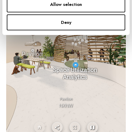
Allow selection
Deny