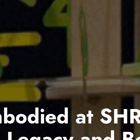
bodied at SH
g Legacy and B