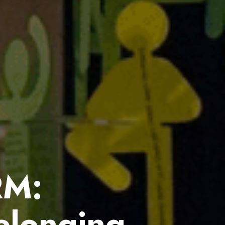
RM:
elonging