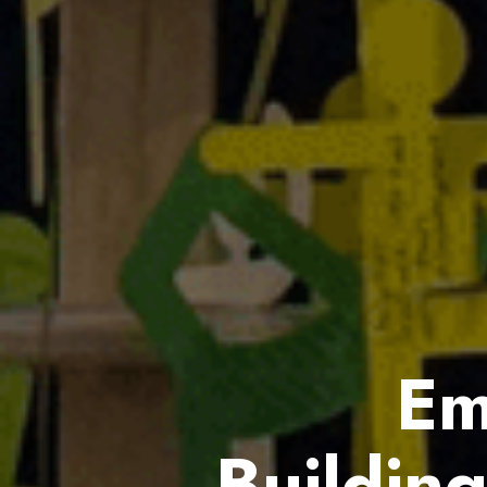
Em
Buildin