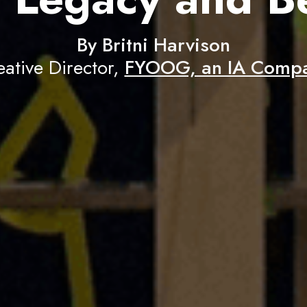
By Britni Harvison
eative Director,
FYOOG, an IA Comp