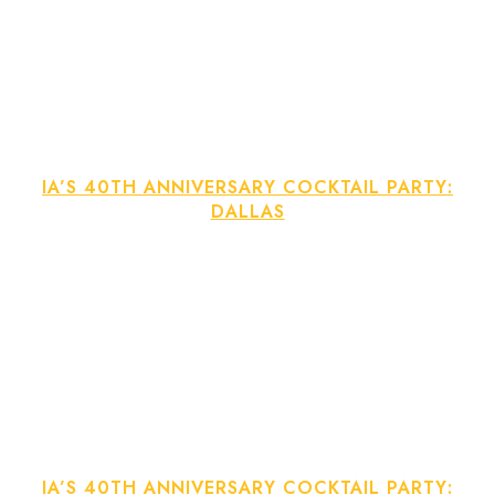
IA’S 40TH ANNIVERSARY COCKTAIL PARTY:
DALLAS
IA’S 40TH ANNIVERSARY COCKTAIL PARTY: