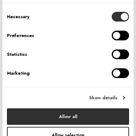
IA’S 40TH ANNIVERSARY COCKTAIL PARTY:
AUSTIN
Consent
Necessary
Selection
Preferences
Statistics
Marketing
IA’S 40TH ANNIVERSARY PARTY:
CHARLOTTE
Show details
Allow all
Allow selection