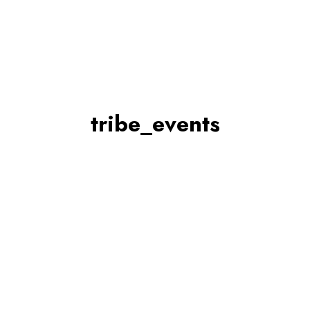
tribe_events