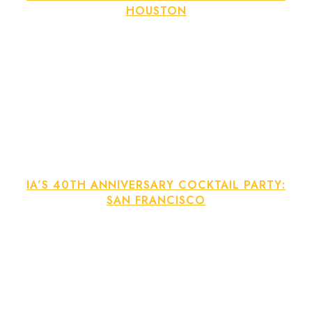
HOUSTON
IA’S 40TH ANNIVERSARY COCKTAIL PARTY:
SAN FRANCISCO