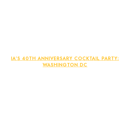
IA’S 40TH ANNIVERSARY COCKTAIL PARTY:
WASHINGTON DC