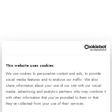
IA’S 40TH ANNIVERSARY PARTY:
CHARLOTTE RETAIL
This website uses cookies
We use cookies to personalise content and ads, to provide
social media features and to analyse our traffic. We also
share information about your use of our site with our social
media, advertising and analytics partners who may combine it
with other information that you’ve provided to them or that
they’ve collected from your use of their services.