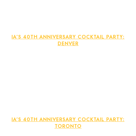
IA’S 40TH ANNIVERSARY COCKTAIL PARTY:
DENVER
IA’S 40TH ANNIVERSARY COCKTAIL PARTY:
TORONTO