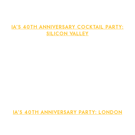
IA’S 40TH ANNIVERSARY COCKTAIL PARTY:
SILICON VALLEY
IA’S 40TH ANNIVERSARY PARTY: LONDON