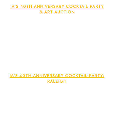
IA’S 40TH ANNIVERSARY COCKTAIL PARTY
& ART AUCTION
IA’S 40TH ANNIVERSARY COCKTAIL PARTY:
RALEIGH