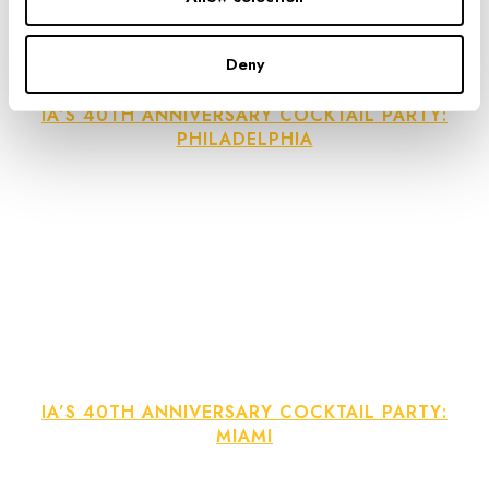
Deny
IA’S 40TH ANNIVERSARY COCKTAIL PARTY:
PHILADELPHIA
IA’S 40TH ANNIVERSARY COCKTAIL PARTY:
MIAMI