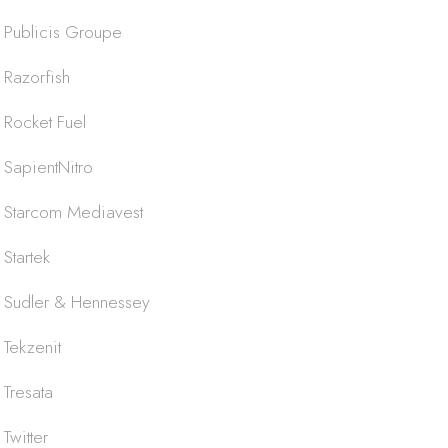
Publicis Groupe
Razorfish
Rocket Fuel
SapientNitro
Starcom Mediavest
Startek
Sudler & Hennessey
Tekzenit
Tresata
Twitter