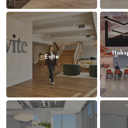
Hubs
Evite