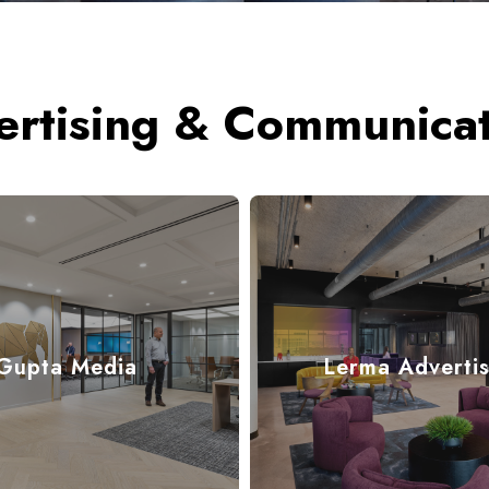
ertising & Communicat
Gupta Media
Lerma Advertis