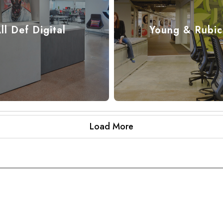
ll Def Digital
Young & Rubi
Load More