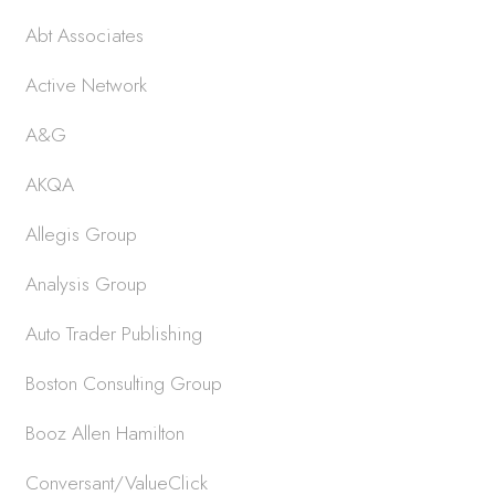
Abt Associates
Active Network
A&G
AKQA
Allegis Group
Analysis Group
Auto Trader Publishing
Boston Consulting Group
Booz Allen Hamilton
Conversant/ValueClick