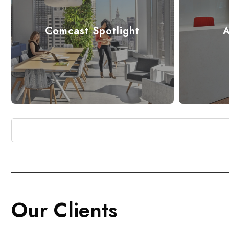
Comcast Spotlight
A
Our Clients