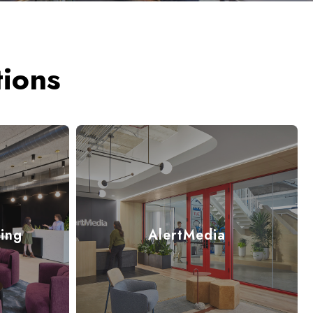
ions
ing
AlertMedia