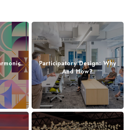
armonic
Participatory Design: Why
And How?