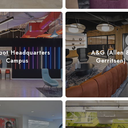
pot Headquarters
A&G (Allen 
Campus
Gerritsen)