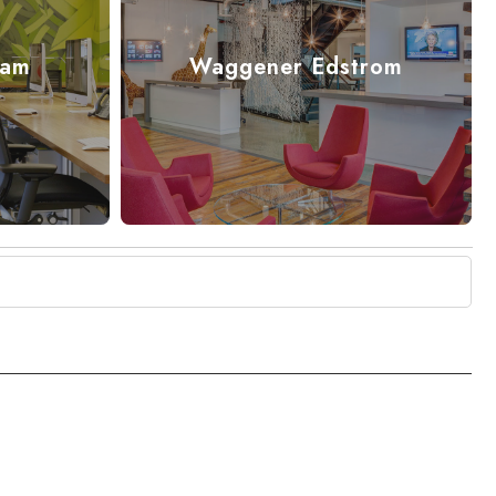
cam
Waggener Edstrom