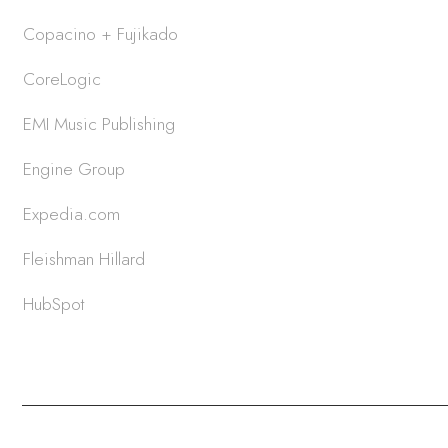
Copacino + Fujikado
CoreLogic
EMI Music Publishing
Engine Group
Expedia.com
Fleishman Hillard
HubSpot