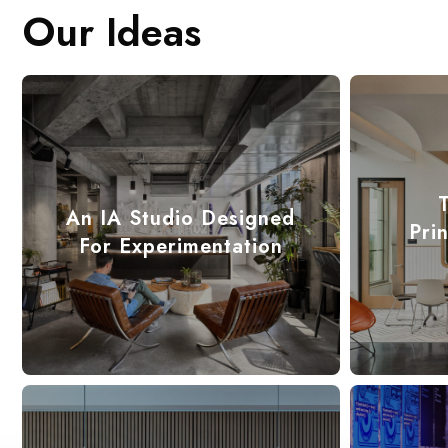
Our Ideas
An IA Studio Designed
Pri
For Experimentation