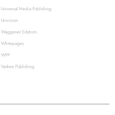
Universal Media Publishing
Univision
Waggener Edstrom
Whitepages
WPP
Yankee Publishing