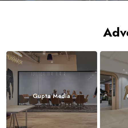
Adv
Gupta Media