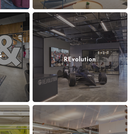
&
REvolution