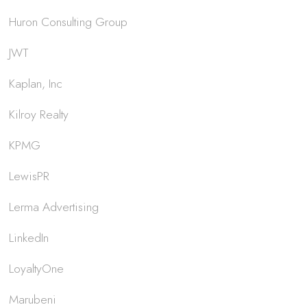
Huron Consulting Group
JWT
Kaplan, Inc
Kilroy Realty
KPMG
LewisPR
Lerma Advertising
LinkedIn
LoyaltyOne
Marubeni