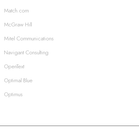
Match.com
McGraw Hill
Mitel Communications
Navigant Consulting
OpenText
Optimal Blue
Optimus