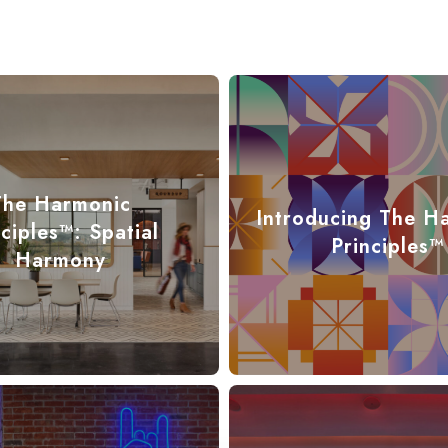
The Harmonic
Introducing The H
nciples™: Spatial
Principles™
Harmony