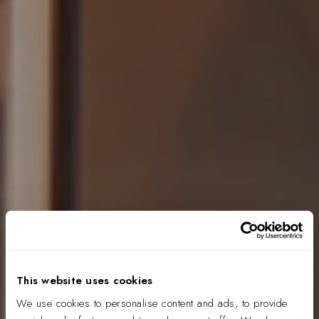
This website uses cookies
We use cookies to personalise content and ads, to provide