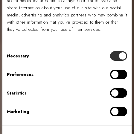
social media features and to analyse our traffic. We also
share information about your use of our site with our social
media, advertising and analytics partners who may combine it
with other information that you’ve provided to them or that
they’ve collected from your use of their services.
Consent
Necessary
Selection
Evolution &
Elevation:
Preferences
Insurance
Industry Design
Statistics
Marketing