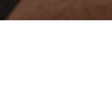
For years, IA has partnered with an array
of large insurance companies to create
their workplaces, often a campus with
full-service cafeteria, fitness center, and
conference center. These clients
typically invest with caution for the long
term and will not renovate for 10 to 20
years. When their workplaces are due
for a refresh or require an expansion the
measured approach remains, but we’ve
seen an overall shift of intent focused
on creating stronger connections
between employees to build community,
inspire meaningful dialogue, and nurture