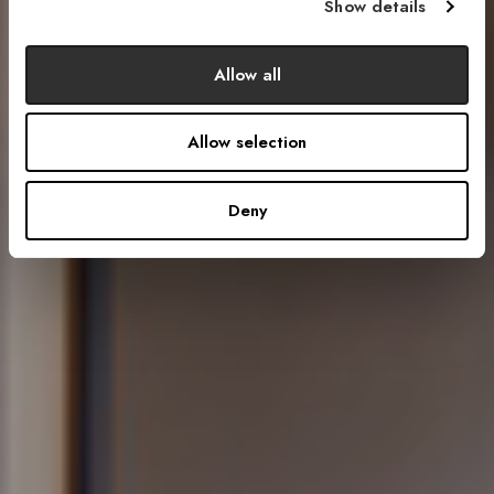
Show details
Allow all
Allow selection
Deny