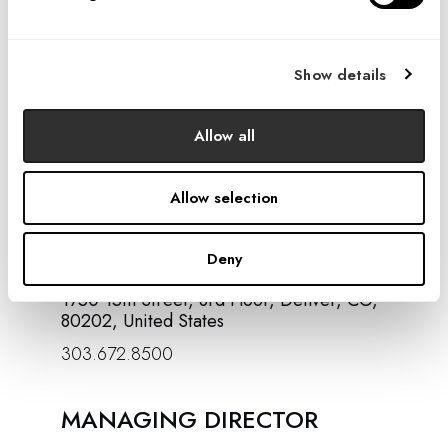
email or phone in accordance with
the
Privacy policy
Show details
SIGN UP
Allow all
Allow selection
CONTACT US
Deny
1750 15th Street, 3rd Floor, Denver, CO,
80202, United States
303.672.8500
MANAGING DIRECTOR