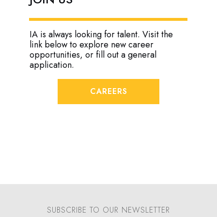
IA is always looking for talent. Visit the
link below to explore new career
opportunities, or fill out a general
application.
CAREERS
SUBSCRIBE TO OUR NEWSLETTER