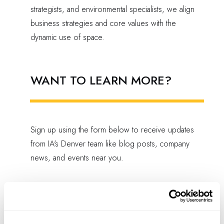
strategists, and environmental specialists, we align
business strategies and core values with the
dynamic use of space.
WANT TO LEARN MORE?
Sign up using the form below to receive updates
from IA's Denver team like blog posts, company
news, and events near you.
EMAIL SIGN-UP