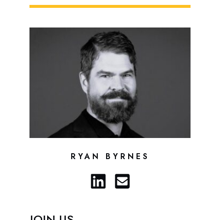
RYAN BYRNES
JOIN US