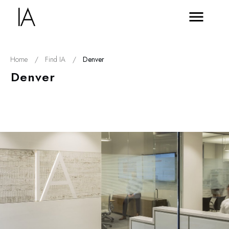
Home
/
Find IA
/
Denver
Denver