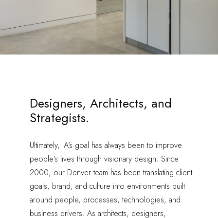
Designers, Architects, and
Strategists.
Ultimately, IA’s goal has always been to improve
people’s lives through visionary design. Since
2000, our Denver team has been translating client
goals, brand, and culture into environments built
around people, processes, technologies, and
business drivers. As architects, designers,