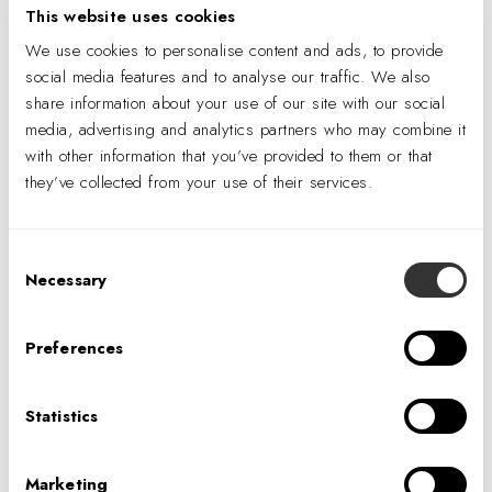
CONTACT US
This website uses cookies
We use cookies to personalise content and ads, to provide
social media features and to analyse our traffic. We also
Sign up using the form below to receive
share information about your use of our site with our social
updates from our Denver team like blog
media, advertising and analytics partners who may combine it
posts, company news, and information
with other information that you’ve provided to them or that
about events near you.
they’ve collected from your use of their services.
Consent
Necessary
Selection
Preferences
Statistics
I consent to having my information
processed in order to receive
Marketing
personalized marketing material via