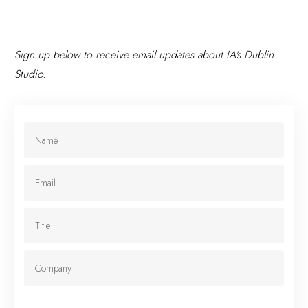
Sign up below to receive email updates about IA's Dublin
Studio.