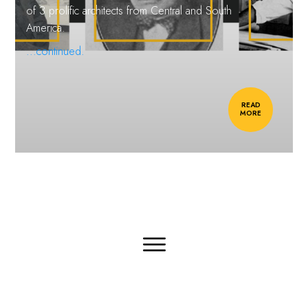
of 3 prolific architects from Central and South
America.
...continued.
READ
MORE