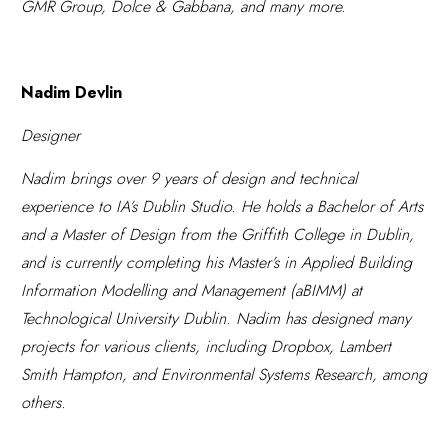
GMR Group, Dolce & Gabbana, and many more.
Nadim Devlin
Designer
Nadim brings over 9 years of design and technical
experience to IA’s Dublin Studio. He holds a Bachelor of Arts
and a
Master
of Design from the Griffith College in Dublin
,
and is currently completing his Master’s in Applied Building
Information Modelling and Management (aBIMM) at
Technological University Dublin.
Nadim has designed many
projects for various clients, including Dropbox, Lambert
Smith Hampton, and Environmental Systems Research, among
others.