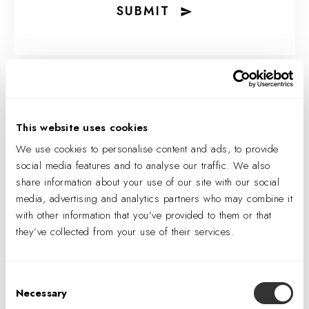
SUBMIT
This website uses cookies
We use cookies to personalise content and ads, to provide
social media features and to analyse our traffic. We also
share information about your use of our site with our social
media, advertising and analytics partners who may combine it
with other information that you’ve provided to them or that
they’ve collected from your use of their services.
IA Interior Architects
Consent
Announces Winners of
Necessary
Selection