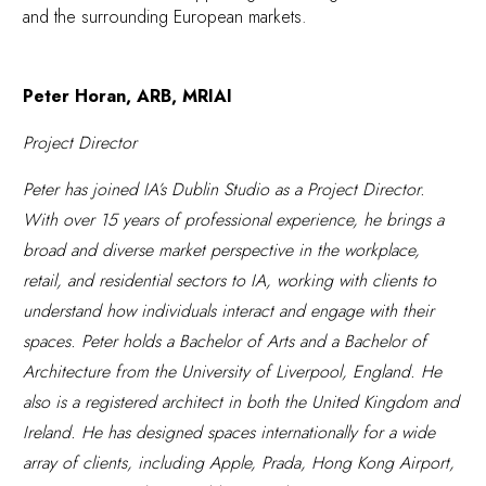
and the surrounding European markets.
Peter Horan, ARB, MRIAI
Project Director
Peter has joined IA’s Dublin Studio as a Project Director.
With over 15 years of professional experience, he brings a
broad and diverse market perspective in the workplace,
retail, and residential sectors to IA, working with clients to
understand how individuals interact and engage with their
spaces. Peter holds a Bachelor of Arts and a Bachelor of
Architecture from the University of Liverpool, England. He
also is a registered architect in both the United Kingdom and
Ireland. He has designed spaces internationally for a wide
array of clients, including Apple, Prada, Hong Kong Airport,