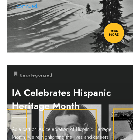
...continued.
READ
MORE
Uncategorized
IA Celebrates Hispanic
Heritage Month
As a part of IA’s celebration of Hispanic Heritage
Month, we’re highlighting the lives and careers