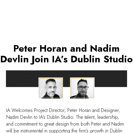
Peter Horan and Nadim
Devlin Join IA’s Dublin Studio
IA Welcomes Project Director, Peter Horan and Designer,
Nadim Devlin to IA’s Dublin Studio. The talent, leadership,
and commitment to great design from both Peter and Nadim
will be instrumental in supporting the firm’s growth in Dublin