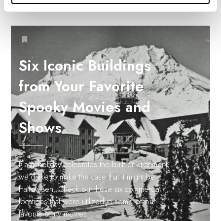
Six Iconic Buildings
from Your Favorite
Spooky Movies and
Shows
If any holiday celebrates the built environment,
we’d like to make the case that it might be
Halloween. Check out these six commercial
locations that were utilized in some of our
favorite scary movies.