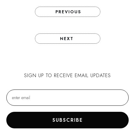
PREVIOUS
NEXT
SIGN UP TO RECEIVE EMAIL UPDATES
SUBSCRIBE