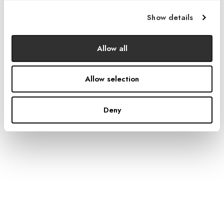
Show details
Allow all
Allow selection
Deny