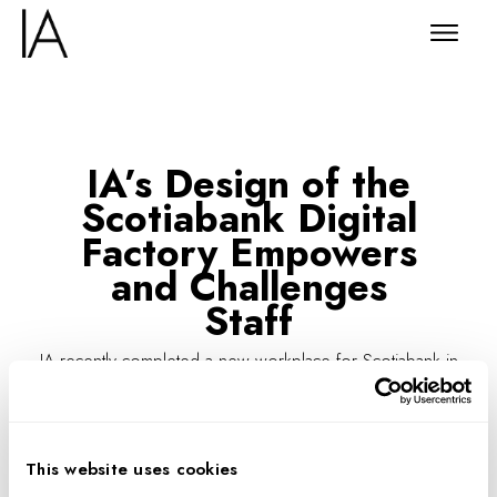
IA’s Design of the
Scotiabank Digital
Factory Empowers
and Challenges
Staff
IA recently completed a new workplace for Scotiabank in
Toronto, designed to support the financial firm’s agilists,
engineers, and technology developers—who in turn
support more than 23 million customers in over 55
This website uses cookies
countries.
To enhance
productivity
and attract top