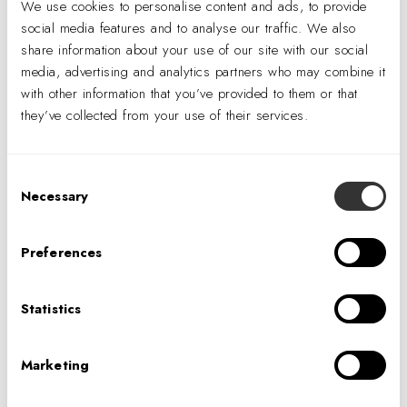
We use cookies to personalise content and ads, to provide
engineering and technology talent, the facility,
social media features and to analyse our traffic. We also
dubbed the Digital Factory, functions as a
share information about your use of our site with our social
collaborative team space while showcasing
media, advertising and analytics partners who may combine it
Scotiabank’s commitment to its staff.
The design
with other information that you’ve provided to them or that
they’ve collected from your use of their services.
creates an environment where employees can be
adventurous, empowered, and challenged.
Consent
Necessary
Selection
PREVIOUS
Preferences
NEXT
Statistics
Marketing