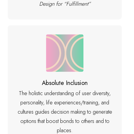
Design for “Fulfillment”
Absolute Inclusion
The holistic understanding of user diversity,
personality, life experiences/training, and
cultures guides decision making to generate
options that boost bonds to others and to
places.