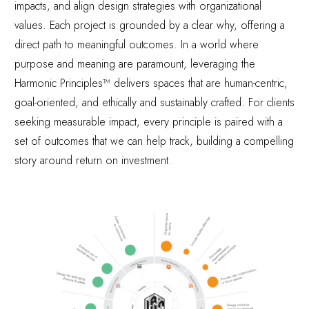
impacts, and align design strategies with organizational
values. Each project is grounded by a clear
why
, offering a
direct path to meaningful outcomes. In a world where
purpose and meaning are paramount, leveraging the
Harmonic Principles™ delivers spaces that are human-centric,
goal-oriented, and ethically and sustainably crafted. For clients
seeking measurable impact, every principle is paired with a
set of outcomes that we can help track, building a compelling
story around return on investment.