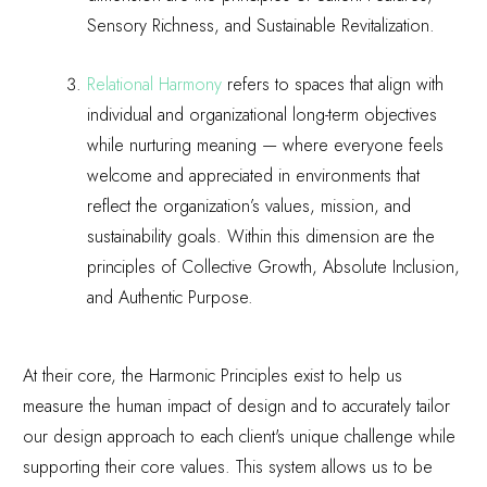
Sensory Richness, and Sustainable Revitalization.
Relational Harmony
refers to spaces that align with
individual and organizational long-term objectives
while nurturing meaning — where everyone feels
welcome and appreciated in environments that
reflect the organization’s values, mission, and
sustainability goals. Within this dimension are the
principles of Collective Growth, Absolute Inclusion,
and Authentic Purpose.
At their core, the Harmonic Principles exist to help us
measure the human impact of design and to accurately tailor
our design approach to each client's unique challenge while
supporting their core values. This system allows us to be