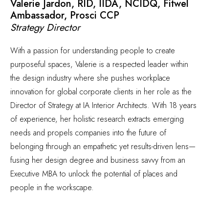
Valerie Jardon, RID, IIDA, NCIDQ, Fitwel
Ambassador, Prosci CCP
Strategy Director
With a passion for understanding people to create
purposeful spaces, Valerie is a respected leader within
the design industry where she pushes workplace
innovation for global corporate clients in her role as the
Director of Strategy at IA Interior Architects. With 18 years
of experience, her holistic research extracts emerging
needs and propels companies into the future of
belonging through an empathetic yet results-driven lens—
fusing her design degree and business savvy from an
Executive MBA to unlock the potential of places and
people in the workscape.