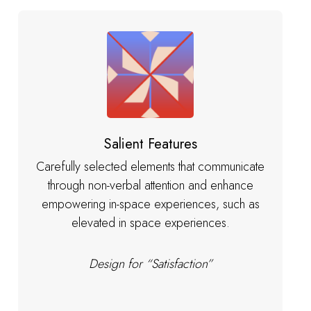
Salient Features
Carefully selected elements that communicate
through non-verbal attention and enhance
empowering in-space experiences, such as
elevated in space experiences.
Design for “Satisfaction”