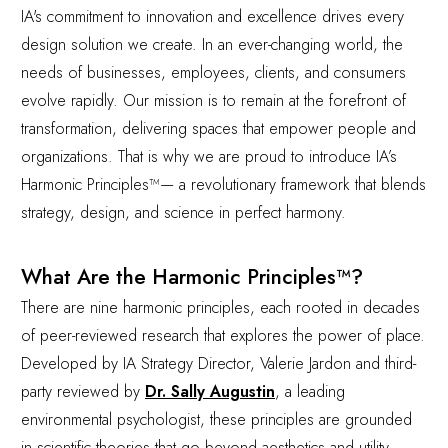
IA's commitment to innovation and excellence drives every
design solution we create. In an ever-changing world, the
needs of businesses, employees, clients, and consumers
evolve rapidly. Our mission is to remain at the forefront of
transformation, delivering spaces that empower people and
organizations. That is why we are proud to introduce IA’s
Harmonic Principles™— a revolutionary framework that blends
strategy, design, and science in perfect harmony.
What Are the Harmonic Principles™?
There are nine harmonic principles, each rooted in decades
of peer-reviewed research that explores the power of place.
Developed by IA Strategy Director, Valerie Jardon and third-
party reviewed by
Dr. Sally Augustin
, a leading
environmental psychologist, these principles are grounded
in scientific theories that go beyond aesthetics and utility.