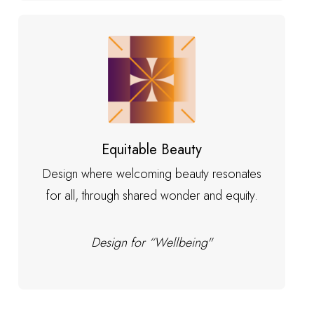
Equitable Beauty
Design where welcoming beauty resonates
for all, through shared wonder and equity.
Design for “Wellbeing"