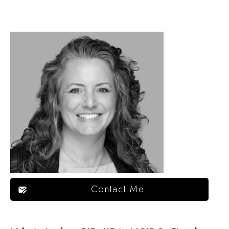
Contact Me