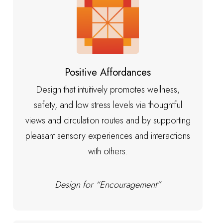
Positive Affordances
Design that intuitively promotes wellness,
safety, and low stress levels via thoughtful
views and circulation routes and by supporting
pleasant sensory experiences and interactions
with others.
Design for “Encouragement”