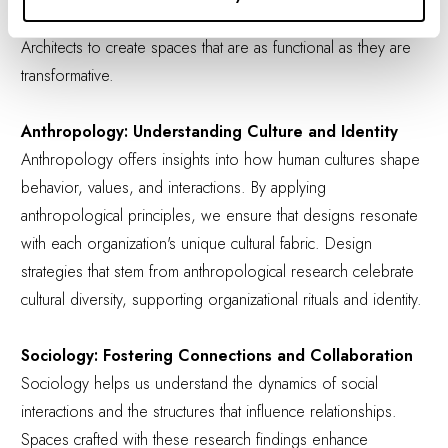
humans interact with their environments, allowing IA Interior
Architects to create spaces that are as functional as they are
transformative.
Anthropology: Understanding Culture and Identity
Anthropology offers insights into how human cultures shape
behavior, values, and interactions. By applying
anthropological principles, we ensure that designs resonate
with each organization's unique cultural fabric. Design
strategies that stem from anthropological research celebrate
cultural diversity, supporting organizational rituals and identity.
Sociology: Fostering Connections and Collaboration
Sociology helps us understand the dynamics of social
interactions and the structures that influence relationships.
Spaces crafted with these research findings enhance