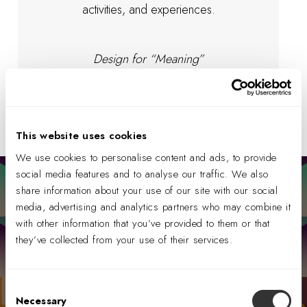
activities, and experiences.
Design for “Meaning”
This website uses cookies
We use cookies to personalise content and ads, to provide
social media features and to analyse our traffic. We also
share information about your use of our site with our social
YOUR HARMONY REVEALED
Explore which
media, advertising and analytics partners who may combine it
Harmonics could be
with other information that you’ve provided to them or that
most impactful for
they’ve collected from your use of their services.
your organization.
Consent
We have created a short quiz to explore
Necessary
Selection