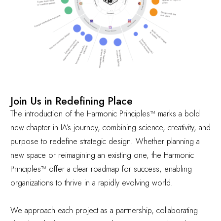
Join Us in Redefining Place
The introduction of the Harmonic Principles™ marks a bold
new chapter in IA’s journey, combining science, creativity, and
purpose to redefine strategic design. Whether planning a
new space or reimagining an existing one, the Harmonic
Principles™ offer a clear roadmap for success, enabling
organizations to thrive in a rapidly evolving world.
We approach each project as a partnership, collaborating