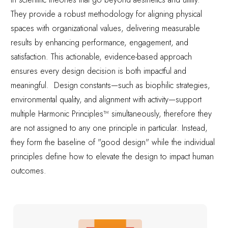
They provide a robust methodology for aligning physical
spaces with organizational values, delivering measurable
results by enhancing performance, engagement, and
satisfaction. This actionable, evidence-based approach
ensures every design decision is both impactful and
meaningful. Design constants—such as biophilic strategies,
environmental quality, and alignment with activity—support
multiple Harmonic Principles™ simultaneously, therefore they
are not assigned to any one principle in particular. Instead,
they form the baseline of "good design" while the individual
principles define how to elevate the design to impact human
outcomes.