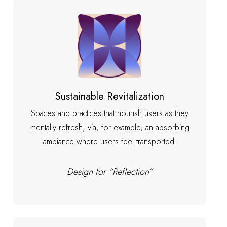
Sustainable Revitalization
Spaces and practices that nourish users as they
mentally refresh, via, for example, an absorbing
ambiance where users feel transported.
Design for “Reflection”