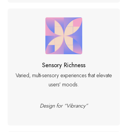
Sensory Richness
Varied, multi-sensory experiences that elevate
users' moods.
Design for “Vibrancy”