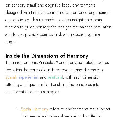
on sensory stimuli and cognitive load, environments
designed with this science in mind can enhance engagement
and efficiency. This research provides insights into brain
function to guide sensory-rich designs that balance stimulation
and focus, provide user control, and reduce cognitive
fatigue.
Inside the Dimensions of Harmony
The nine Harmonic Principles
™
and their associated theories
live within the core of our three overlapping dimensions—
spatial
,
experiential
, and
relational
, with each dimension
offering a unique lens for translating the principles into
transformative design strategies.
Spatial Harmony
refers to environments that support
both mental and physical well-being by offering