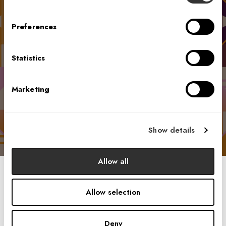
which of the Harmonics could be the
most impactful for your organization,
Preferences
elevating the environment and culture.
Please click the link below, take the quiz,
and receive your personalized Harmony
Statistics
Revealed one-pager, which will include
insights unique to your responses.
Marketing
Start Brief Survey
Show details
Allow all
Allow selection
Drawing on four key areas of science — anthropology,
sociology, psychology, and neuroscience — these
disciplines provide a comprehensive understanding of how
Deny