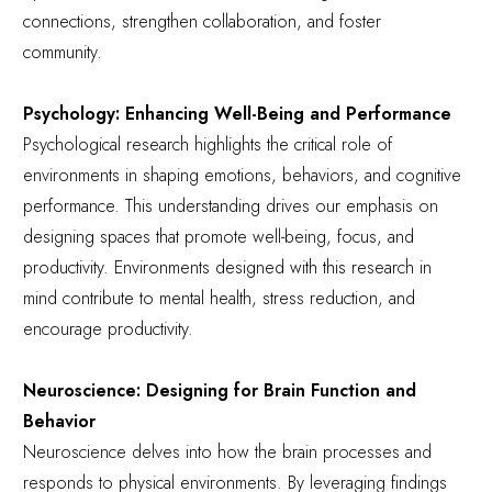
connections, strengthen collaboration, and foster
community.
Psychology: Enhancing Well-Being and Performance
Psychological research highlights the critical role of
environments in shaping emotions, behaviors, and cognitive
performance. This understanding drives our emphasis on
designing spaces that promote well-being, focus, and
productivity. Environments designed with this research in
mind contribute to mental health, stress reduction, and
encourage productivity.
Neuroscience: Designing for Brain Function and
Behavior
Neuroscience delves into how the brain processes and
responds to physical environments. By leveraging findings