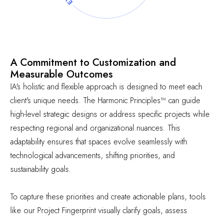
A Commitment to Customization and
Measurable Outcomes
IA's holistic and flexible approach is designed to meet each
client's unique needs. The Harmonic Principles™ can guide
high-level strategic designs or address specific projects while
respecting regional and organizational nuances. This
adaptability ensures that spaces evolve seamlessly with
technological advancements, shifting priorities, and
sustainability goals.
To capture these priorities and create actionable plans, tools
like our
Project Fingerprint
visually clarify goals, assess