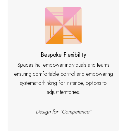
Bespoke Flexibility
Spaces that empower individuals and teams
ensuring comfortable control and empowering
systematic thinking for instance, options to
adjust territories.
Design for “Competence”