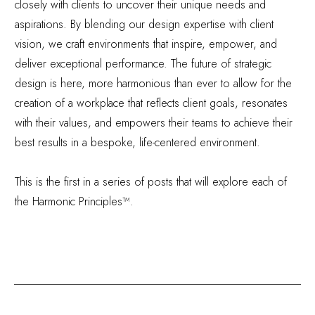
closely with clients to uncover their unique needs and
aspirations. By blending our design expertise with client
vision, we craft environments that inspire, empower, and
deliver exceptional performance. The future of strategic
design is here, more harmonious than ever to allow for the
creation of a workplace that reflects client goals, resonates
with their values, and empowers their teams to achieve their
best results in a bespoke, life-centered environment.
This is the first in a series of posts that will explore each of
the Harmonic Principles™.