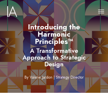
Introducing the
Harmonic
Principles™
A Transformative
Approach to Strategic
Design
By Valerie Jardon | Strategy Director