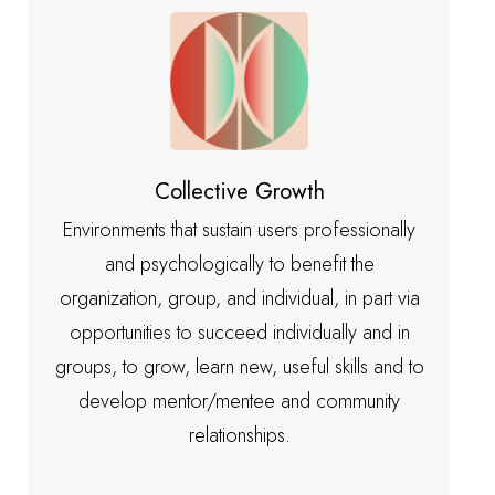
Collective Growth
Environments that sustain users professionally
and psychologically to benefit the
organization, group, and individual, in part via
opportunities to succeed individually and in
groups, to grow, learn new, useful skills and to
develop mentor/mentee and community
relationships.