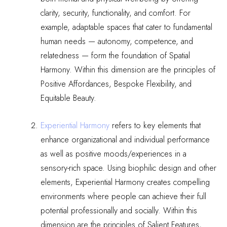
clarity, security, functionality, and comfort. For
example, adaptable spaces that cater to fundamental
human needs — autonomy, competence, and
relatedness — form the foundation of Spatial
Harmony. Within this dimension are the principles of
Positive Affordances, Bespoke Flexibility, and
Equitable Beauty.
Experiential Harmony
refers to
key elements that
enhance organizational and individual performance
as well as positive moods/experiences in a
sensory-rich space. Using biophilic design and other
elements, Experiential Harmony creates compelling
environments where people can achieve their full
potential professionally and socially. Within this
dimension are the principles of Salient Features,