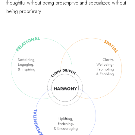
thoughtful without being prescriptive and specialized without
being proprietary.