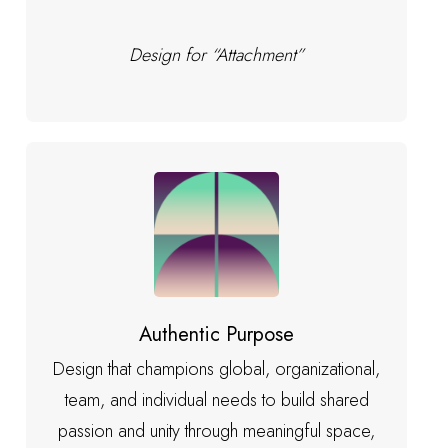
Design for “Attachment”
Authentic Purpose
Design that champions global, organizational,
team, and individual needs to build shared
passion and unity through meaningful space,