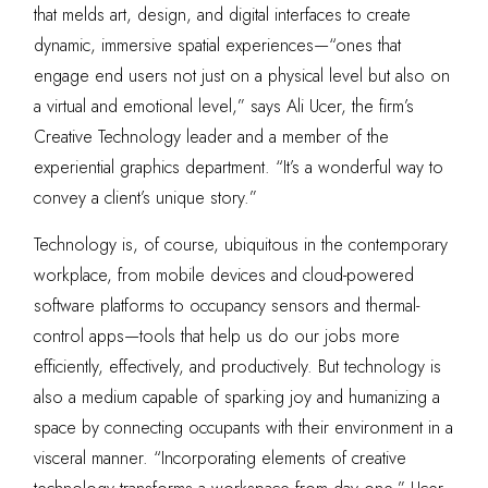
that melds art, design, and digital interfaces to create
dynamic, immersive spatial experiences—“ones that
engage end users not just on a physical level but also on
a virtual and emotional level,” says Ali Ucer, the firm’s
Creative Technology leader and a member of the
experiential graphics department. “It’s a wonderful way to
convey a client’s unique story.”
Technology is, of course, ubiquitous in the contemporary
workplace, from mobile devices and cloud-powered
software platforms to occupancy sensors and thermal-
control apps—tools that help us do our jobs more
efficiently, effectively, and productively. But technology is
also a medium capable of sparking joy and humanizing a
space by connecting occupants with their environment in a
visceral manner. “Incorporating elements of creative