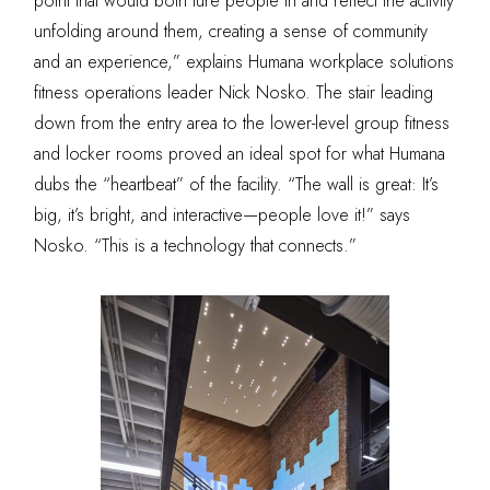
point that would both lure people in and reflect the activity
unfolding around them, creating a sense of community
and an experience,” explains Humana workplace solutions
fitness operations leader Nick Nosko. The stair leading
down from the entry area to the lower-level group fitness
and locker rooms proved an ideal spot for what Humana
dubs the “heartbeat” of the facility. “The wall is great: It’s
big, it’s bright, and interactive—people love it!” says
Nosko. “This is a technology that connects.”