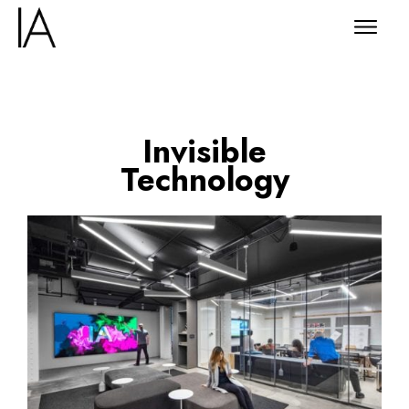
Invisible
Technology