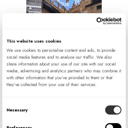
This website uses cookies
We use cookies to personalise content and ads, to provide
A custom LED interactive technology wall
social media features and to analyse our traffic. We also
responds to the movement of members passing
share information about your use of our site with our social
by. Photo © Tom Harris.
media, advertising and analytics partners who may combine it
with other information that you’ve provided to them or that
TM
Now that For Wel at Humana
has been operational for
they’ve collected from your use of their services.
a few months, the client is truly starting to understand the
possibilities that the feature wall unleashes. “We’re
thinking about programming opportunities such as
Consent
Necessary
displaying seasonal messages, and new ways we can
Selection
speak to members through digital graphics,” Nosko
explains. Ucer loves seeing clients take ownership of the
Preferences