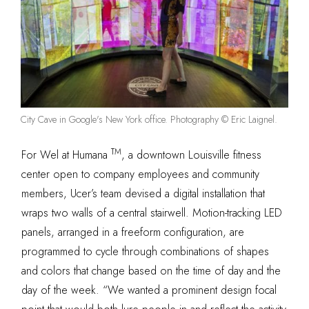
City Cave in Google's New York office. Photography © Eric Laignel.
TM
For Wel at Humana
, a downtown Louisville fitness
center open to company employees and community
members, Ucer’s team devised a digital installation that
wraps two walls of a central stairwell. Motion-tracking LED
panels, arranged in a freeform configuration, are
programmed to cycle through combinations of shapes
and colors that change based on the time of day and the
day of the week. “We wanted a prominent design focal