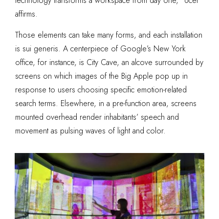
technology transforms a workspace from day one,” Ucer
affirms.
Those elements can take many forms, and each installation
is sui generis. A centerpiece of Google’s New York
office, for instance, is City Cave, an alcove surrounded by
screens on which images of the Big Apple pop up in
response to users choosing specific emotion-related
search terms. Elsewhere, in a pre-function area, screens
mounted overhead render inhabitants’ speech and
movement as pulsing waves of light and color.