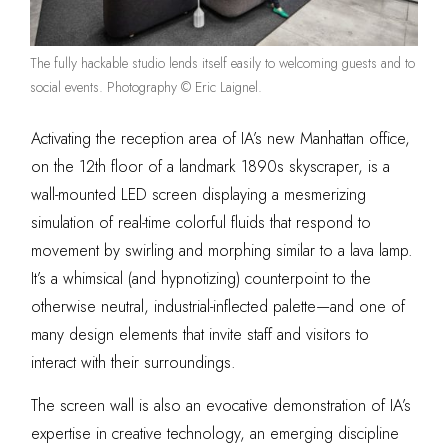
The fully hackable studio lends itself easily to welcoming guests and to
social events. Photography © Eric Laignel.
Activating the reception area of IA’s new Manhattan office,
on the 12th floor of a landmark 1890s skyscraper, is a
wall-mounted LED screen displaying a mesmerizing
simulation of real-time colorful fluids that respond to
movement by swirling and morphing similar to a lava lamp.
It’s a whimsical (and hypnotizing) counterpoint to the
otherwise neutral, industrial-inflected palette—and one of
many design elements that invite staff and visitors to
interact with their surroundings.
The screen wall is also an evocative demonstration of IA’s
expertise in creative technology, an emerging discipline