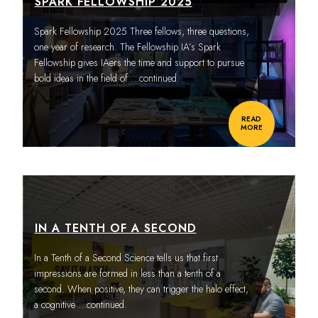
SPARK FELLOWSHIP 2025
Spark Fellowship 2025 Three fellows, three questions,
one year of research. The Fellowship IA’s Spark
Fellowship gives IAers the time and support to pursue
bold ideas in the field of
…continued.
READ
MORE
IN A TENTH OF A SECOND
In a Tenth of a Second Science tells us that first
impressions are formed in less than a tenth of a
second. When positive, they can trigger the halo effect,
a cognitive
…continued.