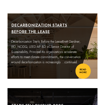
DECARBONIZATION STARTS
BEFORE THE LEASE
Decarbonization Starts Before the LeaseBrett Gardner,
RID, NCIDQ, LEED AP BD +CSenior Director of
Sustainability, Principal As organizations accelerate
efforts to meet climate commitments, the conversation
around decarbonization is increasingly
…continued.
READ
MORE