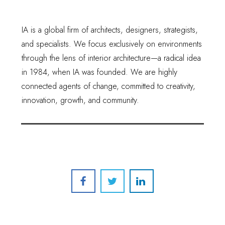
IA is a global firm of architects, designers, strategists,
and specialists. We focus exclusively on environments
through the lens of interior architecture—a radical idea
in 1984, when IA was founded. We are highly
connected agents of change, committed to creativity,
innovation, growth, and community.