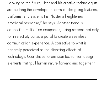
Looking to the future, Ucer and his creative technologists
are pushing the envelope in terms of designing features,
platforms, and systems that “foster a heightened
emotional response,” he says. Another trend is
connecting multi-office companies, using screens not only
for interactivity but as a portal to create a seamless
communication experience. A corrective to what is
generally perceived as the alienating effects of
technology, Ucer strives to envision tech-driven design
elements that “pull human nature forward and together.”