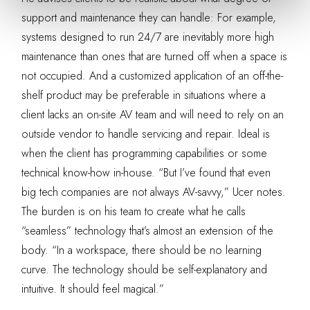
support and maintenance they can handle: For example,
systems designed to run 24/7 are inevitably more high
maintenance than ones that are turned off when a space is
not occupied. And a customized application of an off-the-
shelf product may be preferable in situations where a
client lacks an on-site AV team and will need to rely on an
outside vendor to handle servicing and repair. Ideal is
when the client has programming capabilities or some
technical know-how in-house. “But I’ve found that even
big tech companies are not always AV-savvy,” Ucer notes.
The burden is on his team to create what he calls
“seamless” technology that’s almost an extension of the
body. “In a workspace, there should be no learning
curve. The technology should be self-explanatory and
intuitive. It should feel magical.”