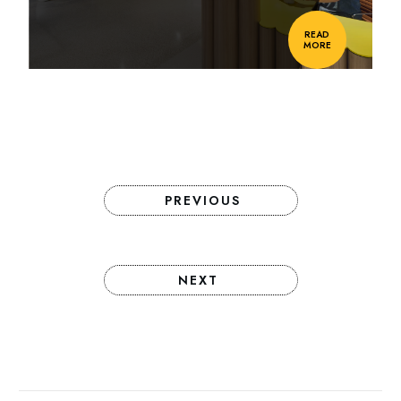
READ
MORE
PREVIOUS
NEXT