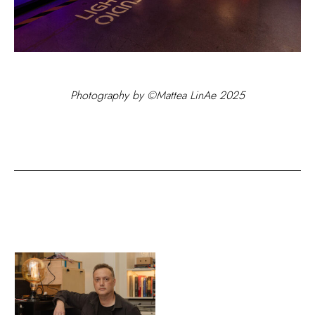
Photography by ©Mattea LinAe 2025