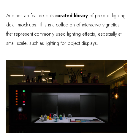
Another lab feature is its
curated library
of pre-built lighting
detail mock-ups. This is a collection of interactive vignettes
that represent commonly used lighting effects, especially at
small scale, such as lighting for object displays.