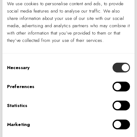
We use cookies to personalise content and ads, to provide
social media features and to analyse our traffic. We also
share information about your use of our site with our social
media, advertising and analytics partners who may combine it
with other information that you’ve provided to them or that
they’ve collected from your use of their services.
Perhaps the most impactful feature of the lab for our clients’
projects is its high level of
capability to rapidly
Consent
prototype
project-specific lighting details, saving time and
Necessary
Selection
expense by avoiding the need for contractor-built mock-ups
later in the design process.
Preferences
Physical mock-ups are an essential part of the
lighting
Statistics
design validation process
; they work in tandem with
photometric calculations and design visualizations like
Marketing
computer renderings and AI-enhanced imagery. The unique