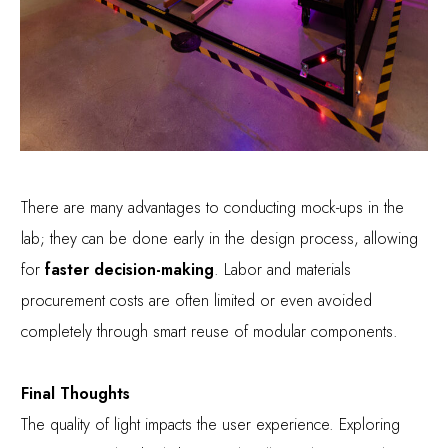
There are many advantages to conducting mock-ups in the
lab; they can be done early in the design process, allowing
for
faster decision-making
. Labor and materials
procurement costs are often limited or even avoided
completely through smart reuse of modular components.
Final Thoughts
The quality of light impacts the user experience. Exploring