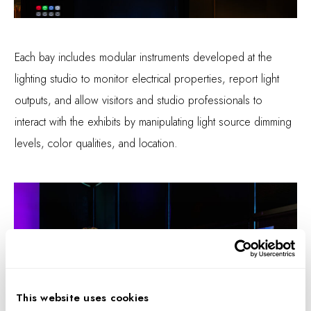
Each bay includes modular instruments developed at the
lighting studio to monitor electrical properties, report light
outputs, and allow visitors and studio professionals to
interact with the exhibits by manipulating light source dimming
levels, color qualities, and location.
This website uses cookies