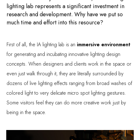
lighting lab represents a significant investment in
research and development. Why have we put so
much time and effort into this resource?
First of all, the IA lighting lab is an
immersive environment
for generating and incubating innovative lighting design
concepts. When designers and clients work in the space or
even just walk through it, they are literally surrounded by
dozens of live lighting effects ranging from broad washes of
colored light to very delicate micro spot lighting gestures.
Some visitors feel they can do more creative work just by
being in the space.