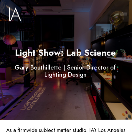
Light Show: Lab Science
Gary Bouthillette | Senior Director of
Lighting Design
As a firmwide subject matter studio, IA’s Los Angeles