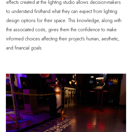
effects created at the lighting studio allows decision-makers
to understand firsthand what they can expect from lighting
design options for their space. This knowledge, along with
the associated costs, gives them the confidence to make
informed choices affecting their project’s human, aesthetic,
and financial goals.