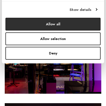
capability of physical mock-ups lies in their ability to reveal
true-to-life
lighting effects with
total authenticity
. This is a
Show details
quality not attainable through other methods.
Allow all
Allow selection
Deny