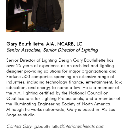
Gary Bouthillette, AIA, NCARB, LC
Senior Associate, Senior Director of Lighting
Senior Director of Lighting Design Gary Bouthillette has
over 25 years of experience as an architect and lighting
designer providing solutions for major organizations and
Fortune 500 companies spanning an extensive range of
industries, including technology, finance, entertainment, law,
education, and energy, to name a few. He is a member of
the AIA, lighting certified by the National Council on
Qualifications for Lighting Professionals, and a member of
the Illuminating Engineering Society of North America.
Although he works nationwide, Gary is based in IA’s Los
Angeles studio.
Contact Gary: g
@interiorarchitects.com
.bouthillette