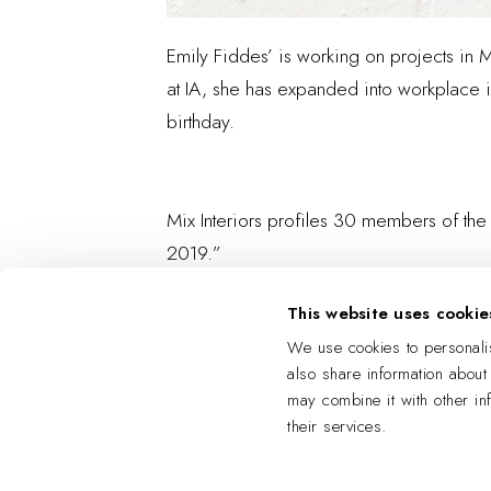
Emily Fiddes’ is working on projects in 
at IA, she has expanded into workplace in
birthday.
Mix Interiors profiles 30 members of the
2019.”
This website uses cookie
We use cookies to personalis
also share information about
may combine it with other in
their services.