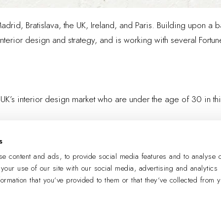
Madrid, Bratislava, the UK, Ireland, and Paris. Building upon 
terior design and strategy, and is working with several Fortun
 UK’s interior design market who are under the age of 30 in th
s
LEARN MORE
e content and ads, to provide social media features and to analyse o
 your use of our site with our social media, advertising and analytics
formation that you’ve provided to them or that they’ve collected from 
PREVIOUS
NEXT