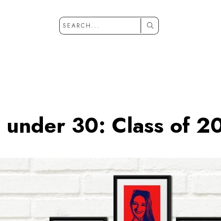
 under 30: Class of 2