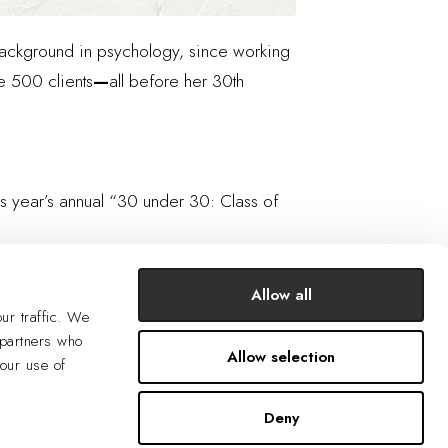
a background in psychology, since working
e 500 clients
—
all before her 30th
is year’s annual “30 under 30: Class of
Allow all
ur traffic. We
 partners who
Allow selection
your use of
Deny