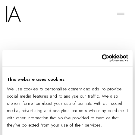
Battling Poverty,
Transforming Lives
This website uses cookies
We use cookies to personalise content and ads, to provide
social media features and to analyse our traffic. We also
share information about your use of our site with our social
media, advertising and analytics partners who may combine it
with other information that you’ve provided to them or that
they’ve collected from your use of their services.