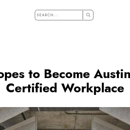
opes to Become Austin’
Certified Workplace