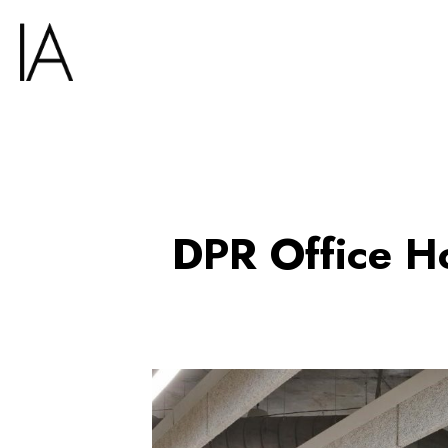
DPR Office H