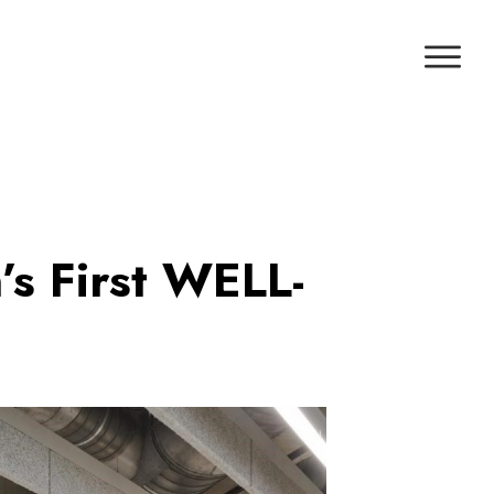
s First WELL-