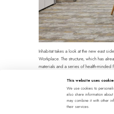
Inhabitat takes a look at the new east sid
Workplace. The structure, which has alread
materials and a series of health-minded f
This website uses cookie
We use cookies to personalis
also share information about
may combine it with other in
their services.