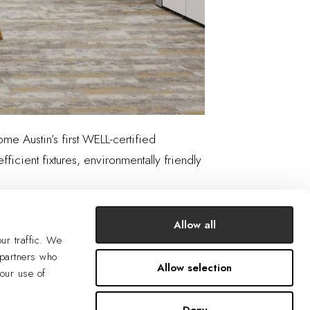
ome Austin’s first WELL-certified
ficient fixtures, environmentally friendly
Allow all
ur traffic. We
 partners who
Allow selection
your use of