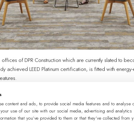
e offices of DPR Construction which are currently slated to bec
y achieved LEED Platinum certification, is fitted with energy-ef
eatures.
s
e content and ads, to provide social media features and to analyse o
LEARN MORE
 your use of our site with our social media, advertising and analytics
formation that you’ve provided to them or that they’ve collected from 
PREVIOUS
NEXT