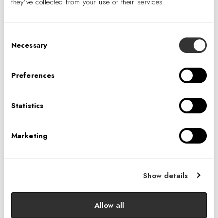
they’ve collected from your use of their services.
Consent
Necessary
Selection
Preferences
Statistics
Marketing
design:retail
covers our recent scholarship award winners,
and provides a brief overview of our Diversity in Design
Scholarship program.
Show details
Allow all
LEARN MORE