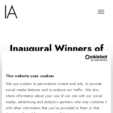
Inaugural Winners of
the IA Interior
Architects Diversity in
Design Scholarship
This website uses cookies
Announced
We use cookies to personalise content and ads, to provide
social media features and to analyse our traffic. We also
share information about your use of our site with our social
media, advertising and analytics partners who may combine it
with other information that you’ve provided to them or that