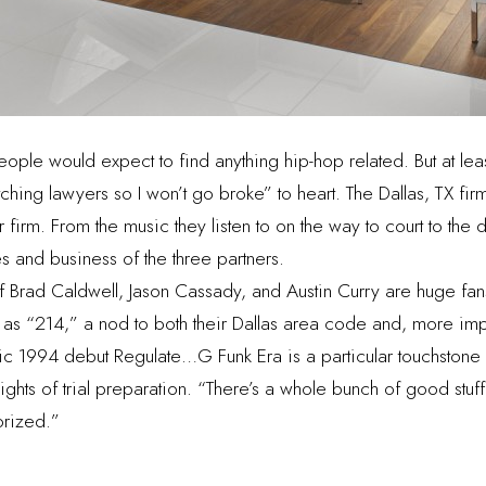
people would expect to find anything hip-hop related. But at lea
hing lawyers so I won’t go broke” to heart. The Dallas, TX fi
r firm. From the music they listen to on the way to court to the
s and business of the three partners.
f Brad Caldwell, Jason Cassady, and Austin Curry are huge fans
es as “214,” a nod to both their Dallas area code and, more i
c 1994 debut Regulate…G Funk Era is a particular touchstone f
g nights of trial preparation. “There’s a whole bunch of good stuf
orized.”