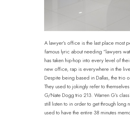
A lawyer’s office is the last place most 
famous lyric about needing “lawyers watc
has taken hip-hop into every level of thei
new office, rap is everywhere in the live
Despite being based in Dallas, the trio o
They used to jokingly refer to themselv
G/Nate Dogg trio 213. Warren G’s classi
still listen to in order to get through lon
used to have the entire 38 minutes mem