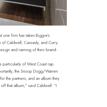
st one firm has taken Biggie’s
rm of Caldwell, Cassady, and Curry
 design and naming of their brand-
 particularly of West Coast rap.
mportantly, the Snoop Dogg/Warren
or the partners, and an album they
f off that album,” said Caldwell. “I