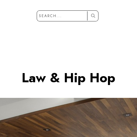
Law & Hip Hop