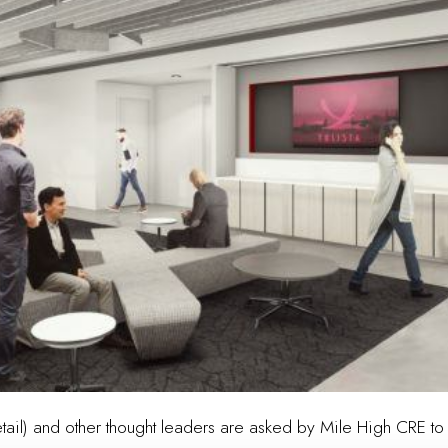
tail) and other thought leaders are asked by Mile High CRE to 