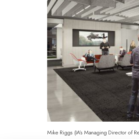
Mike Riggs (IA’s Managing Director of Re