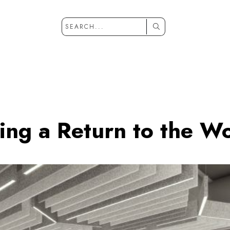
ing a Return to the W