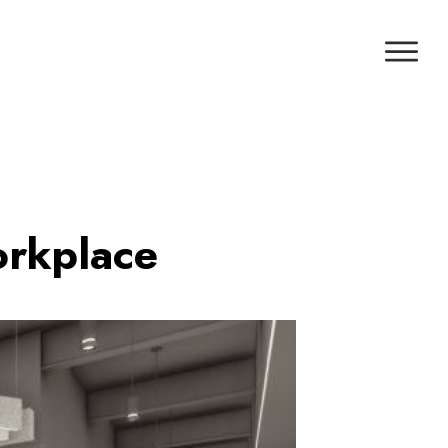
orkplace