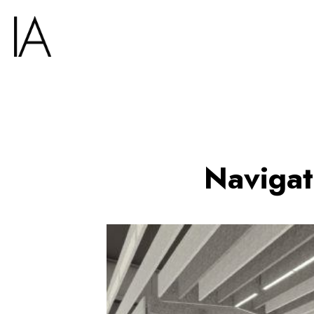
Navigat