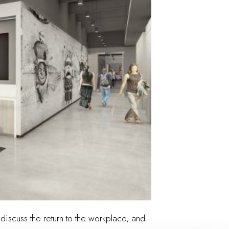
discuss the return to the workplace, and