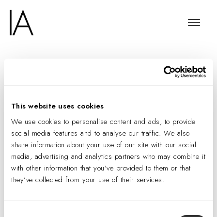
Regilding the Golden
Arches
This website uses cookies
We use cookies to personalise content and ads, to provide
social media features and to analyse our traffic. We also
share information about your use of our site with our social
media, advertising and analytics partners who may combine it
with other information that you’ve provided to them or that
they’ve collected from your use of their services.
Consent