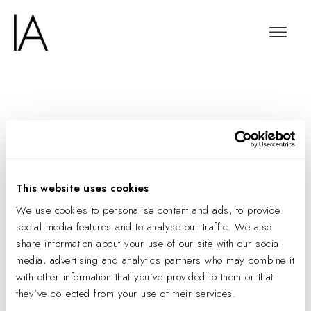
The 15-Strong Jury
that Will Take the Lead
on Our May Frame
This website uses cookies
Awards
We use cookies to personalise content and ads, to provide
social media features and to analyse our traffic. We also
share information about your use of our site with our social
media, advertising and analytics partners who may combine it
with other information that you’ve provided to them or that
they’ve collected from your use of their services.