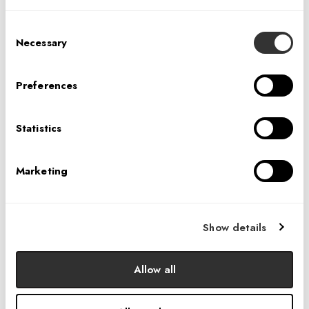
Consent
Necessary
Selection
Preferences
The Information interviews IA's Agnes Pietraszek
about her experience designing sustainable
Statistics
workplaces for the world's largest technology
companies.
View article here
if you're a
Marketing
subscriber or click the link below to view a text
only version.
Show details
LEARN MORE
Allow all