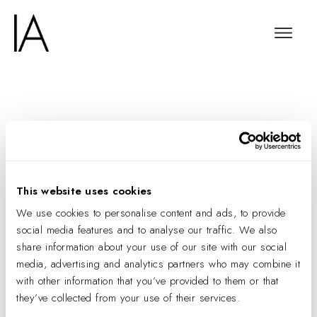
The Information
Interviews IA’s Agnes
Pietraszek
This website uses cookies
We use cookies to personalise content and ads, to provide
social media features and to analyse our traffic. We also
share information about your use of our site with our social
media, advertising and analytics partners who may combine it
with other information that you’ve provided to them or that
they’ve collected from your use of their services.