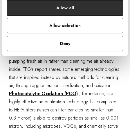
states that in a typical large office building the fan power
Allow all
for ventilation alone is approximately 10% of energy
consumption (not including the energy needed for
Allow selection
heating and cooling). Thus, by improving our wellbeing
we are creating a negative impact on the environment.
Deny
Traditional filtration and ventilation systems function on a
cradle to grave approach – sucking old air out and
pumping fresh air in rather than cleaning the air already
inside. TPG’s report shares some emerging technologies
that are inspired instead by nature’s methods for cleaning
air, through agglomeration, sterilization, and oxidation.
Photocatalytic Oxidation (PCO)
, for instance, is a
highly effective air purification technology that compared
to HEPA filters (which can filter particles no smaller than
0.3 micron) is able to destroy particles as small as 0.001
micron, including microbes, VOC’s, and chemically active