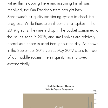
Rather than stopping there and assuming that all was
resolved, the San Francisco team brought back
Senseware’s air quality monitoring system to check the
progress. While there are still some small spikes in the
2019 graphs, they are a drop in the bucket compared to
the issues seen in 2018, and small spikes are relatively
normal as a space is used throughout the day. As shown
in the September 2018 versus May 2019 charts for two
of our huddle rooms, the air quality has improved
astronomically!