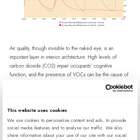
Air quality, though invisible to the naked eye, is an
important layer in interior architecture. High levels of
carbon dioxide (CO2) impair occupants’ cognitive
function, and the presence of VOCs can be the cause of
more sick days and respiratory discomfort. Air quality
monitoring systems allow visual learners, like myself, to
understand the invisible forces at work in our environment
and to appreciate their impact on the entire office
This website uses cookies
ecosystem.
We use cookies to personalise content and ads, to provide
social media features and to analyse our traffic. We also
share information about your use of our site with our social