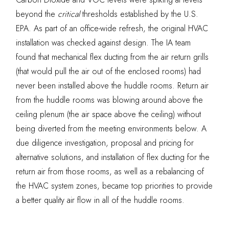
beyond the
critic
al
thresholds established by the U.S.
EPA. As part of an office-wide refresh, the original HVAC
installation was checked against design. The IA team
found that mechanical flex ducting from the air return grills
(that would pull the air out of the enclosed rooms) had
never been installed above the huddle rooms. Return air
from the huddle rooms was blowing around above the
ceiling plenum (the air space above the ceiling) without
being diverted from the meeting environments below. A
due diligence investigation, proposal and pricing for
alternative solutions, and installation of flex ducting for the
return air from those rooms, as well as a rebalancing of
the HVAC system zones, became top priorities to provide
a better quality air flow in all of the huddle rooms.