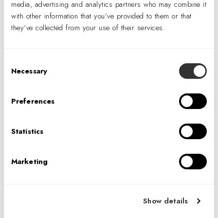
media, advertising and analytics partners who may combine it
with other information that you’ve provided to them or that
they’ve collected from your use of their services.
Consent
Necessary
Selection
Preferences
For clarity of thought and good health huddle rooms can be designed
Statistics
for optimum air purification. Confidential Client, Chicago.
Photography © Garrett Rowland.
Marketing
While upgrading building ventilation systems sounds like
the most logical solution, indoor air quality oftentimes
comes at the expense of energy performance. Terrapin
Show details
Bright Green’s (TPG) recent report,
The Nature of Air
,