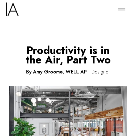
Productivity is in
the Air, Part Two
By Amy Groome, WELL AP
| Designer