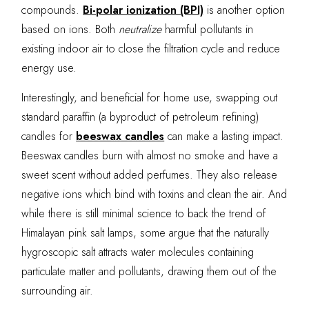
compounds.
Bi-polar ionization (BPI)
is another option
based on ions. Both
neutralize
harmful pollutants in
existing indoor air to close the filtration cycle and reduce
energy use.
Interestingly, and beneficial for home use, swapping out
standard paraffin (a byproduct of petroleum refining)
candles for
beeswax candles
can make a lasting impact.
Beeswax candles burn with almost no smoke and have a
sweet scent without added perfumes. They also release
negative ions which bind with toxins and clean the air. And
while there is still minimal science to back the trend of
Himalayan pink salt lamps, some argue that the naturally
hygroscopic salt attracts water molecules containing
particulate matter and pollutants, drawing them out of the
surrounding air.