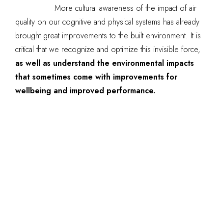
More cultural awareness of the impact of air
quality on our cognitive and physical systems has already
brought great improvements to the built environment. It is
critical that we recognize and optimize this invisible force,
as well as understand the environmental impacts
that sometimes come with improvements for
wellbeing and improved performance.