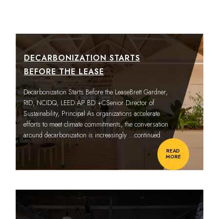
DECARBONIZATION STARTS
BEFORE THE LEASE
Decarbonization Starts Before the LeaseBrett Gardner,
RID, NCIDQ, LEED AP BD +CSenior Director of
Sustainability, Principal As organizations accelerate
efforts to meet climate commitments, the conversation
around decarbonization is increasingly
…continued.
READ
MORE