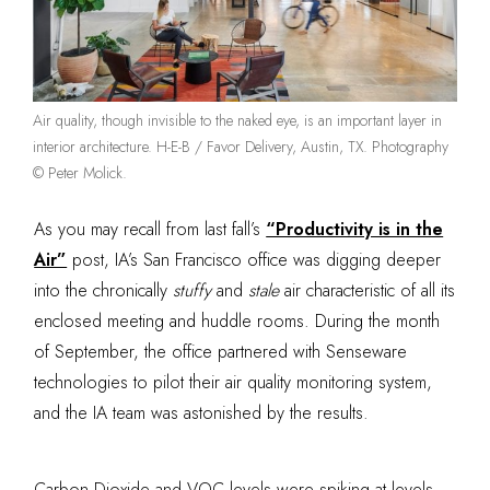
Air quality, though invisible to the naked eye, is an important layer in
interior architecture. H-E-B / Favor Delivery, Austin, TX. Photography
© Peter Molick.
As you may recall from last fall’s
“Productivity is in the
Air”
post, IA’s San Francisco office was digging deeper
into the chronically
stuffy
and
stale
air characteristic of all its
enclosed meeting and huddle rooms. During the month
of September, the office partnered with Senseware
technologies to pilot their air quality monitoring system,
and the IA team was astonished by the results.
Carbon Dioxide and VOC levels were spiking at levels