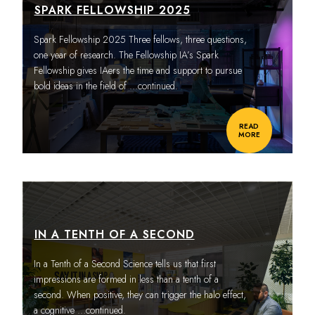
SPARK FELLOWSHIP 2025
Spark Fellowship 2025 Three fellows, three questions,
one year of research. The Fellowship IA’s Spark
Fellowship gives IAers the time and support to pursue
bold ideas in the field of
…continued.
READ
MORE
IN A TENTH OF A SECOND
In a Tenth of a Second Science tells us that first
impressions are formed in less than a tenth of a
second. When positive, they can trigger the halo effect,
a cognitive
…continued.