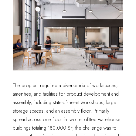
The program required a diverse mix of workspaces,
amenities, and facilities for product development and
assembly, including state-of-the-art workshops, large
storage spaces, and an assembly floor. Primarily
spread across one floor in two retrofitted warehouse
buildings totaling 180,000 SF, the challenge was to