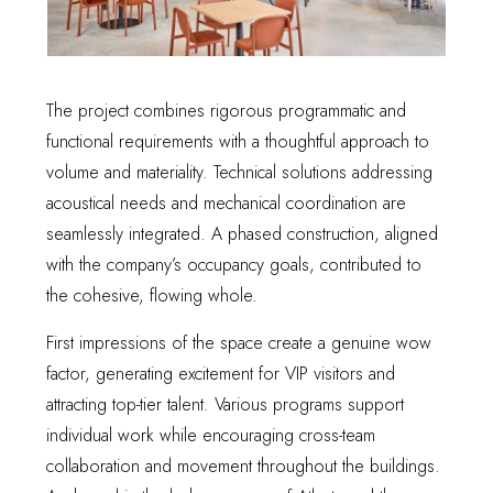
The project combines rigorous programmatic and
functional requirements with a thoughtful approach to
volume and materiality. Technical solutions addressing
acoustical needs and mechanical coordination are
seamlessly integrated. A phased construction, aligned
with the company’s occupancy goals, contributed to
the cohesive, flowing whole.
First impressions of the space create a genuine wow
factor, generating excitement for VIP visitors and
attracting top-tier talent. Various programs support
individual work while encouraging cross-team
collaboration and movement throughout the buildings.