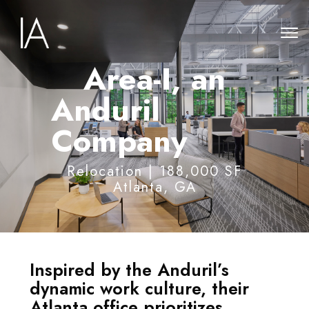
Area-I, an
Anduril
Company
Relocation | 188,000 SF
Atlanta, GA
Inspired by the Anduril’s
dynamic work culture, their
Atlanta office prioritizes