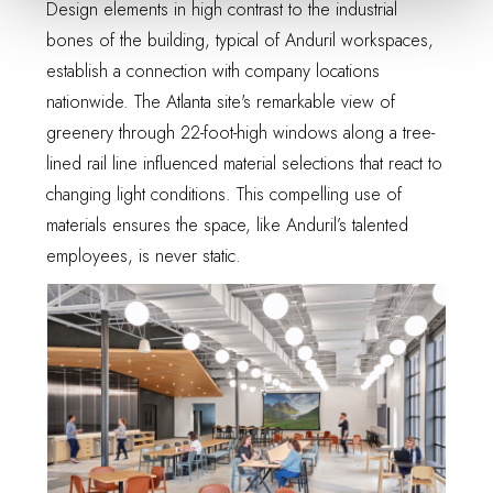
Design elements in high contrast to the industrial
bones of the building, typical of Anduril workspaces,
establish a connection with company locations
nationwide. The Atlanta site's remarkable view of
greenery through 22-foot-high windows along a tree-
lined rail line influenced material selections that react to
changing light conditions. This compelling use of
materials ensures the space, like Anduril’s talented
employees, is never static.