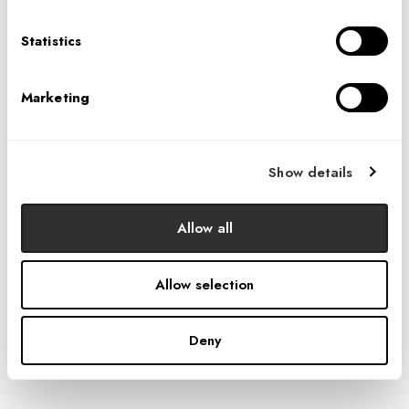
circulation and flow throughout the space,
incorporating sawtooth room entries and triangular and
Statistics
tessellated patterns. Nods to the aviation industry are
seen in reception and the showroom featuring playful
Marketing
light fixtures and a café space with a folded and angled
wood ceiling reminiscent of a vast hangar.
Show details
Allow all
Allow selection
Deny