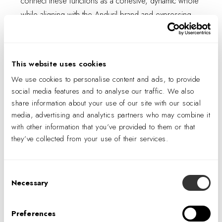
connect these functions as a cohesive, dynamic whole
while aligning with the Anduril brand and expressing
the Atlanta team's unique personality.
This website uses cookies
We use cookies to personalise content and ads, to provide
social media features and to analyse our traffic. We also
share information about your use of our site with our social
media, advertising and analytics partners who may combine it
with other information that you’ve provided to them or that
they’ve collected from your use of their services.
Consent
Necessary
Selection
Inspired by the company’s dynamic work culture, the
design prioritizes movement, with a focus on
Preferences