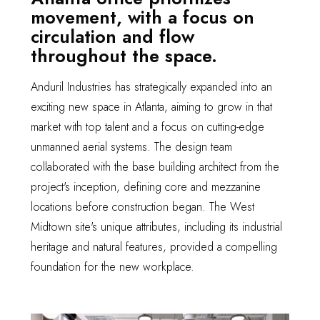
movement, with a focus on
circulation and flow
throughout the space.
Anduril Industries has strategically expanded into an
exciting new space in Atlanta, aiming to grow in that
market with top talent and a focus on cutting-edge
unmanned aerial systems. The design team
collaborated with the base building architect from the
project's inception, defining core and mezzanine
locations before construction began. The West
Midtown site's unique attributes, including its industrial
heritage and natural features, provided a compelling
foundation for the new workplace.