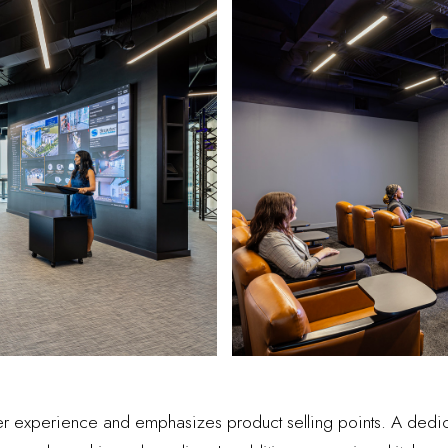
mer experience and emphasizes product selling points. A dedi