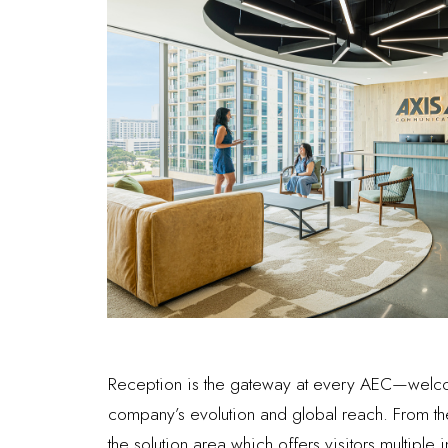
Reception is the gateway at every AEC—welcomin
company’s evolution and global reach. From t
the solution area which offers visitors multiple