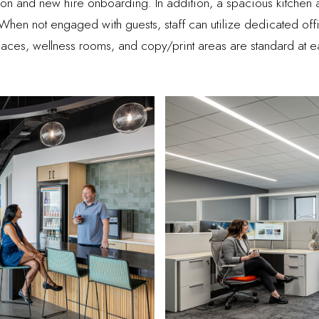
on and new hire onboarding. In addition, a spacious kitchen
y. When not engaged with guests, staff can utilize dedicated of
aces, wellness rooms, and copy/print areas are standard at e