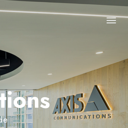
tions
de