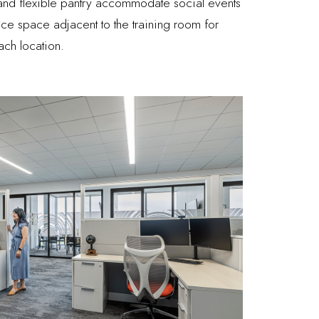
 and flexible pantry accommodate social events
fice space adjacent to the training room for
ach location.