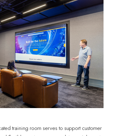
cated training room serves to support customer