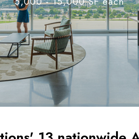
5,000 - 15,000 SF each
ions' 13 nationwide A