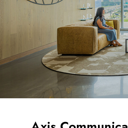
Axis Communicat