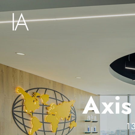
Axis
1