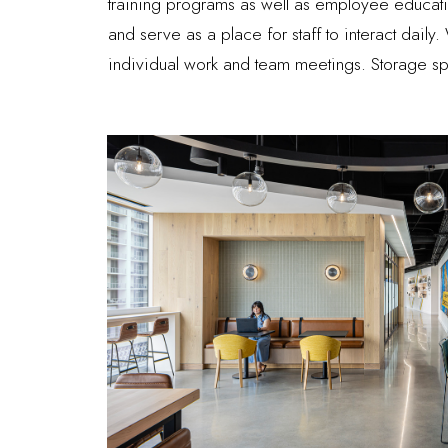
training programs as well as employee educati
and serve as a place for staff to interact dail
individual work and team meetings. Storage sp