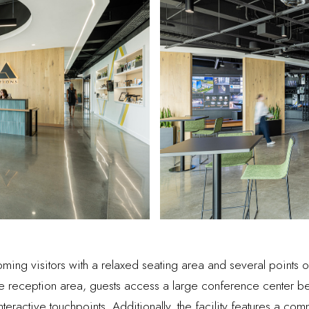
g visitors with a relaxed seating area and several points of 
he reception area, guests access a large conference center 
 interactive touchpoints. Additionally, the facility features a c