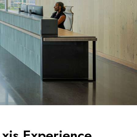
xis Experience