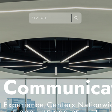
 Communica
3 Experience Centers Nationwi