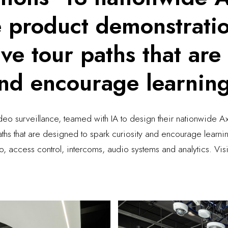
e product demonstrati
ve tour paths that are
and encourage learnin
deo surveillance, teamed with IA to design their nationwide 
aths that are designed to spark curiosity and encourage lear
eo, access control, intercoms, audio systems and analytics. V