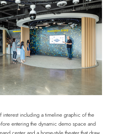
interest including a timeline graphic of the
before entering the dynamic demo space and
ommand center and a home-style theater that draw