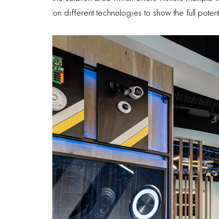
on different technologies to show the full poten