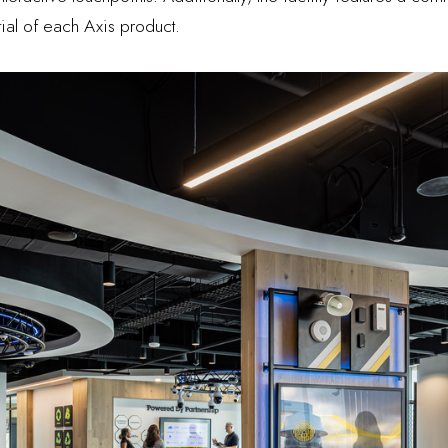
tial of each Axis product.