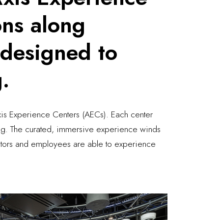
ons along
 designed to
g.
Axis Experience Centers (AECs). Each center
ning. The curated, immersive experience winds
isitors and employees are able to experience