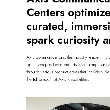
Centers optimiz
curated, immersi
spark curiosity 
Axis Communications, the industry leader in vi
optimizes product demonstrations along tour p
through various product areas that include vid
the full breadth of Axis’ capabilities.