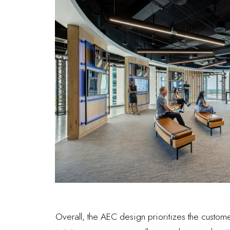
Overall, the AEC design prioritizes the custo