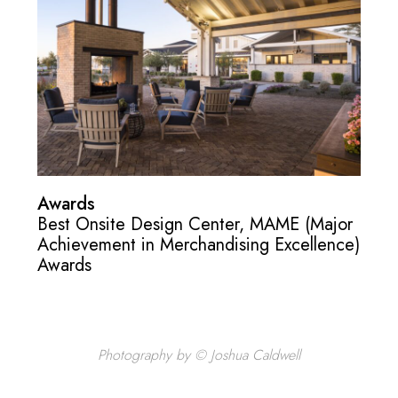
Awards
Best Onsite Design Center, MAME (Major
Achievement in Merchandising Excellence)
Awards
Photography by © Joshua Caldwell