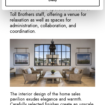
Deny
Zone 3, the back of house and break
room, caters to the operational needs of
Toll Brothers staff, offering a venue for
relaxation as well as spaces for
administration, collaboration, and
coordination.
The interior design of the home sales
pavilion exudes elegance and warmth.
Carefully selected finishes create an upscale