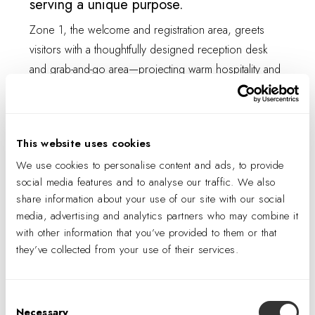
serving a unique purpose.
Zone 1, the welcome and registration area, greets
visitors with a thoughtfully designed reception desk
and grab-and-go area—projecting warm hospitality and
offering refreshments as visitors begin their home-
buying journey.
This website uses cookies
We use cookies to personalise content and ads, to provide
social media features and to analyse our traffic. We also
share information about your use of our site with our social
media, advertising and analytics partners who may combine it
with other information that you’ve provided to them or that
they’ve collected from your use of their services.
Consent
Necessary