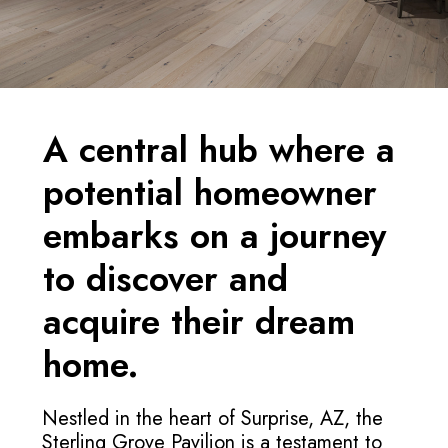
A central hub where a
potential homeowner
embarks on a journey
to discover and
acquire their dream
home.
Nestled in the heart of Surprise, AZ, the
Sterling Grove Pavilion is a testament to