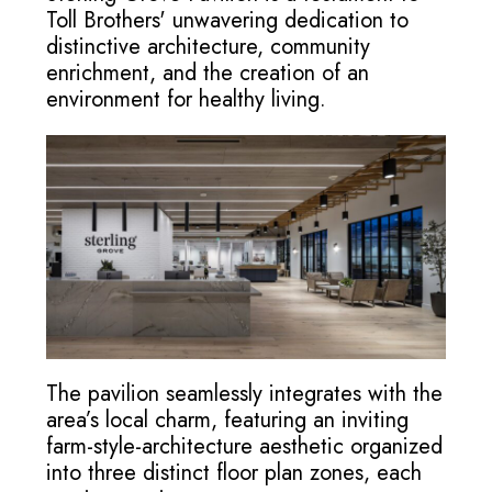
Toll Brothers' unwavering dedication to
distinctive architecture, community
enrichment, and the creation of an
environment for healthy living.
The pavilion seamlessly integrates with the
area’s local charm, featuring an inviting
farm-style-architecture aesthetic organized
into three distinct floor plan zones, each