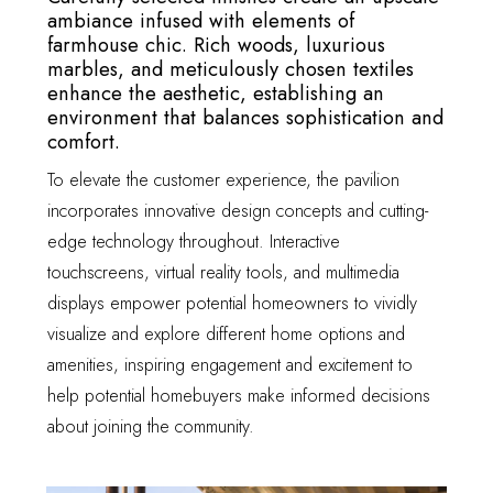
ambiance infused with elements of
farmhouse chic. Rich woods, luxurious
marbles, and meticulously chosen textiles
enhance the aesthetic, establishing an
environment that balances sophistication and
comfort.
To elevate the customer experience, the pavilion
incorporates innovative design concepts and cutting-
edge technology throughout. Interactive
touchscreens, virtual reality tools, and multimedia
displays empower potential homeowners to vividly
visualize and explore different home options and
amenities, inspiring engagement and excitement to
help potential homebuyers make informed decisions
about joining the community.