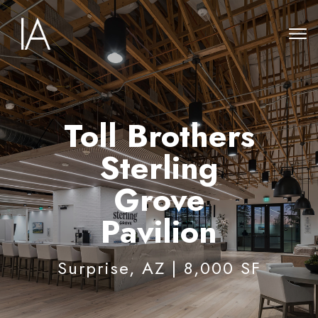
Toll Brothers
Sterling
Grove
Pavilion
Surprise, AZ | 8,000 SF