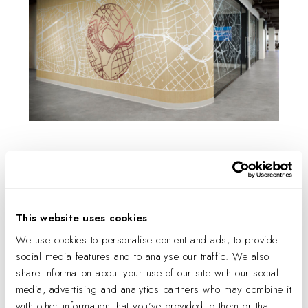
The new floor, featuring wireless
technology, offers executive, marketing,
sales, legal, and human resources staff an
array of creative and collaboration spaces,
This website uses cookies
including a lounge, huddle and large
We use cookies to personalise content and ads, to provide
meeting rooms, confidential meeting
social media features and to analyse our traffic. We also
spaces, phone rooms, a kitchen, and a
share information about your use of our site with our social
café.
media, advertising and analytics partners who may combine it
with other information that you’ve provided to them or that