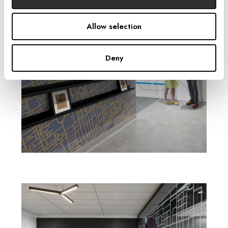
Allow selection
Deny