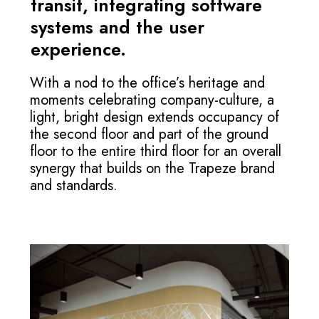
transit, integrating software
systems and the user
experience.
With a nod to the office’s heritage and
moments celebrating company-culture, a
light, bright design extends occupancy of
the second floor and part of the ground
floor to the entire third floor for an overall
synergy that builds on the Trapeze brand
and standards.