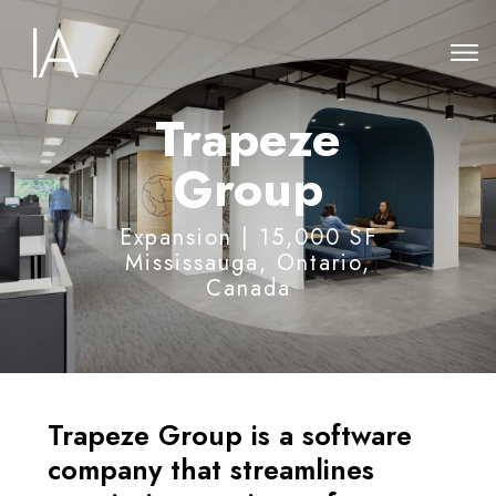
Trapeze
Group
Expansion
| 15,000 SF
Mississauga, Ontario,
Canada
Trapeze Group is a software
company that streamlines