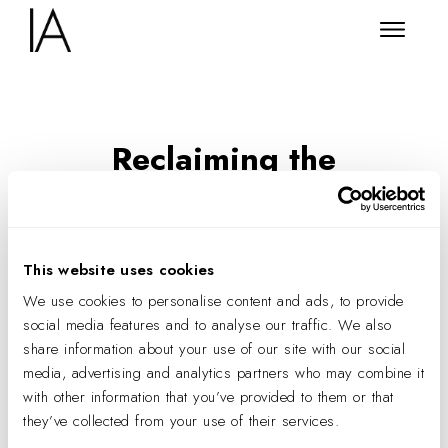
Reclaiming the
Wellbeing Room
New Frontiers in Embodied
Design
This website uses cookies
We use cookies to personalise content and ads, to provide
social media features and to analyse our traffic. We also
share information about your use of our site with our social
media, advertising and analytics partners who may combine it
with other information that you’ve provided to them or that
they’ve collected from your use of their services.