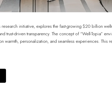
research initiative, explores the fast-growing $20 billion welln
d trust-driven transparency. The concept of “Well-Topia” envis
 warmth, personalization, and seamless experiences. This re