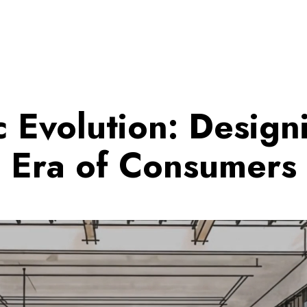
c Evolution: Design
Era of Consumers