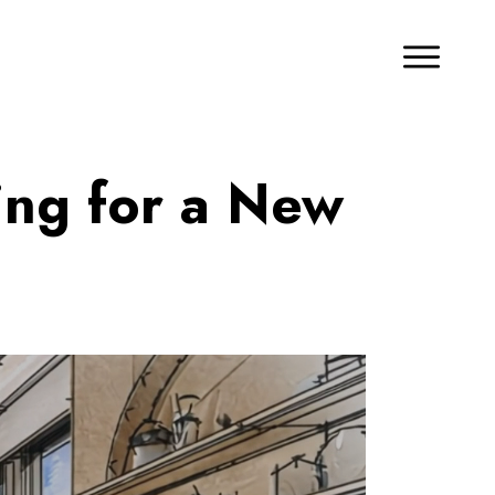
ing for a New