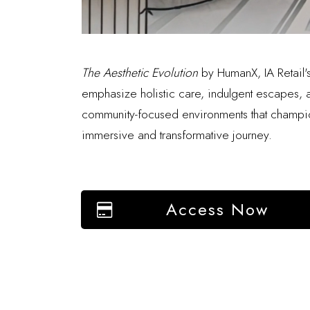
The Aesthetic Evolution
by HumanX, IA Retail's 
emphasize holistic care, indulgent escapes, an
community-focused environments that champion
immersive and transformative journey.
Access Now