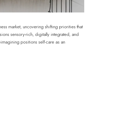
ess market, uncovering shifting priorities that
ions sensory-rich, digitally integrated, and
imagining positions self-care as an