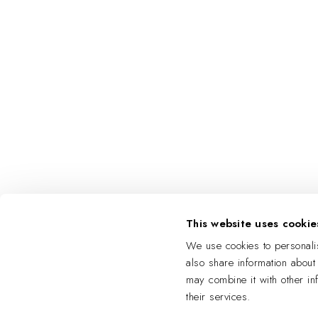
This website uses cookie
We use cookies to personalis
also share information about
may combine it with other in
their services.