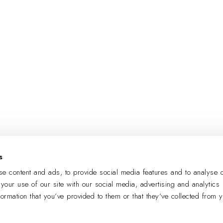
s
e content and ads, to provide social media features and to analyse o
 your use of our site with our social media, advertising and analytics
formation that you’ve provided to them or that they’ve collected from 