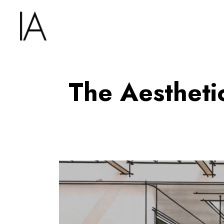
The Aestheti