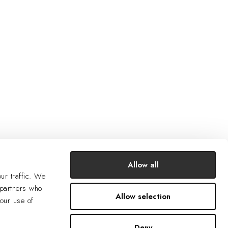
Allow all
ur traffic. We
 partners who
Allow selection
your use of
Deny