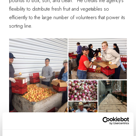
pounds to box, sort, and clean.” He credits the agency’s
flexibility to distribute fresh fruit and vegetables so
efficiently to the large number of volunteers that power its
sorting line.
Compilation by IA Interior Architects.