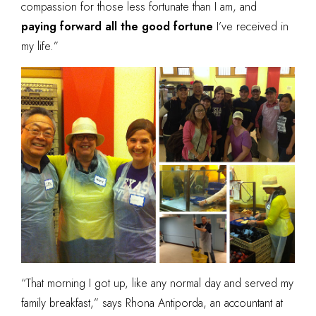
compassion for those less fortunate than I am, and
paying forward all the good fortune
I’ve received in
my life.”
“That morning I got up, like any normal day and served my
family breakfast,” says Rhona Antiporda, an accountant at