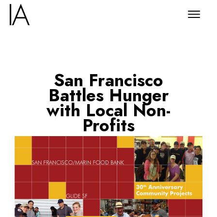
San Francisco
Battles Hunger
with Local Non-
Profits