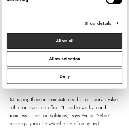
in San Francisco’s Tenderloin district
. “The
team
served approximately 800 meals at breakfast
—
quite a feat!” says Ben Rosenfield, institutional giving
Show details
manager at Glide. The team split into two groups; one in
back of the house, one interacting with the diners.
Allow all
“The homeless and needy are often the people we walk
by every day and avoid, and who are avoided and
Allow selection
ignored, but this experience confronted that directly,” says
Mary Lee Duff, director of workplace strategies. “I felt that
Deny
we were
part of a truly meaningful and direct
outreach.
”
But helping those in immediate need is an important value
in the San Francisco office. “I used to work around
homeless issues and solutions,” says Ayung. “Glide’s
mission play into the wheelhouse of caring and