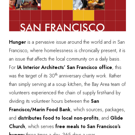
Hunger
is a pervasive issue around the world and in San
Francisco, where
homelessness is chronically present
, it is
an issue that affects the local community on a daily basis.
For
IA Interior Architects’ San Francisco office
, this
th
was the target of its 30
anniversary charity work. Rather
than simply serving at a soup kitchen, the Bay Area team of
volunteers experienced the chain of supply first-hand by
dividing its volunteer hours between the
San
Francisco/Marin Food Bank
, which sources, packages,
and
distributes food to local non-profits
, and
Glide
Church
, which serves
free meals to San Francisco’s
hungry
three times a day, 365 days a year.