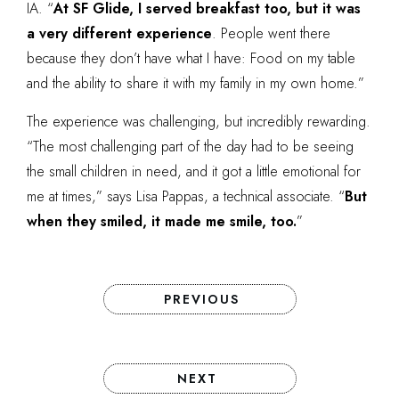
IA. “
At SF Glide, I served breakfast too, but it was
a very different experience
. People went there
because they don’t have what I have: Food on my table
and the ability to share it with my family in my own home.”
The experience was challenging, but incredibly rewarding.
“The most challenging part of the day had to be seeing
the small children in need, and it got a little emotional for
me at times,” says Lisa Pappas, a technical associate. “
But
when they smiled, it made me smile, too.
”
PREVIOUS
NEXT