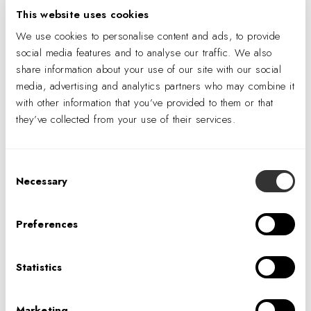
“I was happy to collect food sources for an important
This website uses cookies
purpose,” says Rachelle Ayung, a contracts administrator at
We use cookies to personalise content and ads, to provide
IA. “Knowing in the back of my mind that the people and
social media features and to analyse our traffic. We also
families we were helping would only be receiving
share information about your use of our site with our social
media, advertising and analytics partners who may combine it
their daily serving of fresh fruit and vegetables
with other information that you’ve provided to them or that
through our efforts
also made the experience
they’ve collected from your use of their services.
rewarding.”
Though the IA team didn’t interface directly with the
Consent
beneficiaries of SF/Marin Food Bank, Rosas says he
Necessary
Selection
hopes groups walk away knowing the impact they have.
“What IA brings is an eye for how we’re designed as an
Preferences
agency, and
we couldn’t accomplish our mission
without corporate engagement
.”
Statistics
Glide Church
The following weekend, IA volunteered at
Glide Church
Marketing