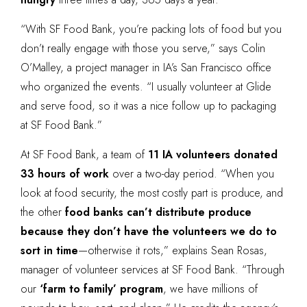
“With SF Food Bank, you’re packing lots of food but you
don’t really engage with those you serve,” says Colin
O’Malley, a project manager in IA’s San Francisco office
who organized the events. “I usually volunteer at Glide
and serve food, so it was a nice follow up to packaging
at SF Food Bank.”
At SF Food Bank, a team of
11 IA volunteers donated
33 hours of work
over a two-day period. “When you
look at food security, the most costly part is produce, and
the other
food banks can’t distribute produce
because they don’t have the volunteers we do to
sort in time
—otherwise it rots,” explains Sean Rosas,
manager of volunteer services at SF Food Bank. “Through
our
‘farm to family’ program
, we have millions of