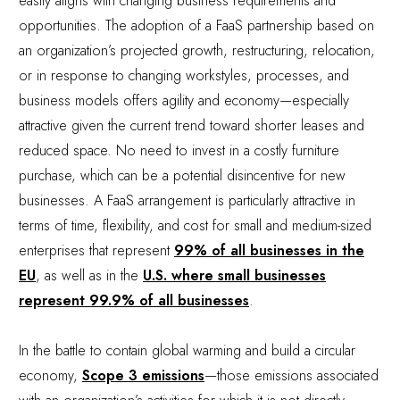
easily aligns with changing business requirements and
opportunities. The adoption of a FaaS partnership based on
an organization’s projected growth, restructuring, relocation,
or in response to changing workstyles, processes, and
business models offers agility and economy—especially
attractive given the current trend toward shorter leases and
reduced space. No need to invest in a costly furniture
purchase, which can be a potential disincentive for new
businesses. A FaaS arrangement is particularly attractive in
terms of time, flexibility, and cost for small and medium-sized
enterprises that represent
99% of all businesses in the
EU
, as well as in the
U.S. where small businesses
represent 99.9% of all businesses
.
In the battle to contain global warming and build a circular
economy,
Scope 3 emissions
—those emissions associated