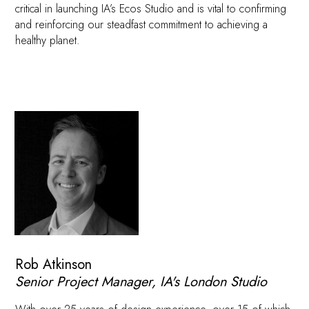
critical in launching IA’s Ecos Studio and is vital to confirming
and reinforcing our steadfast commitment to achieving a
healthy planet.
Rob Atkinson
Senior Project Manager, IA's London Studio