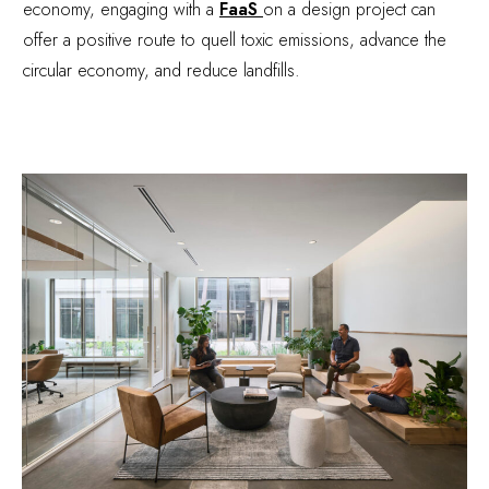
economy, engaging with a
FaaS
on a design project can
offer a positive route to quell toxic emissions, advance the
circular economy, and reduce landfills.