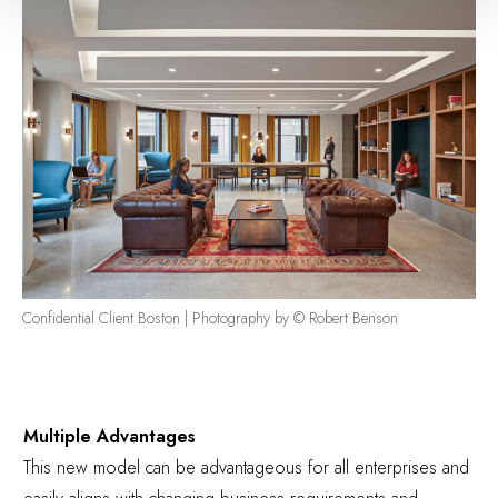
Confidential Client Boston | Photography by © Robert Benson
Multiple Advantages
This new model can be advantageous for all enterprises and