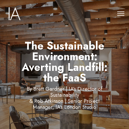
The Sustainable
Environment:
Averting Landfill:
the FaaS
By Brett Gardner | IA’s Director of
Sustainability
& Rob Atkinson | Senior Project
Manager, IA's London Studio