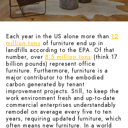
Each year in the US alone more than
12
million tons
of furniture end up in
landfills according to the EPA. Of that
number, over
8.5 million tons
(think 17
billion pounds) represent office
furniture. Furthermore, furniture is a
major contributor to the embodied
carbon generated by tenant
improvement projects. Still, to keep the
work environment fresh and up-to-date
commercial enterprises understandably
remodel on average every five to ten
years, requiring updated furniture, which
often means new furniture. In a world