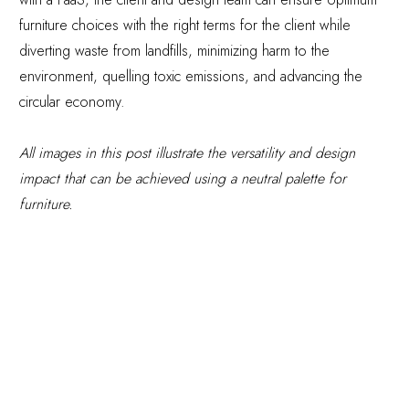
furniture choices with the right terms for the client while
diverting waste from landfills, minimizing harm to the
environment, quelling toxic emissions, and advancing the
circular economy.
All images in this post illustrate the versatility and design
impact that can be achieved using a neutral palette for
furniture.