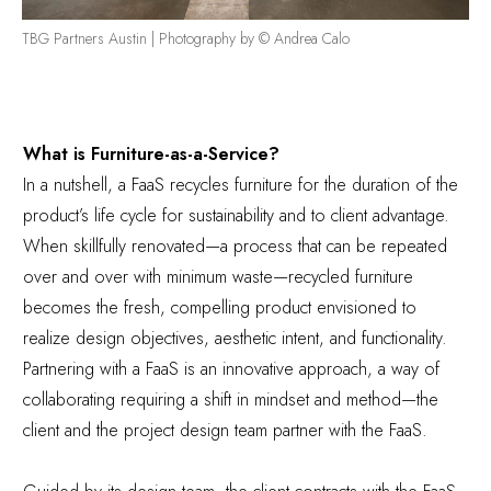
TBG Partners Austin | Photography by © Andrea Calo
What is Furniture-as-a-Service?
In a nutshell, a FaaS recycles furniture for the duration of the
product’s life cycle for sustainability and to client advantage.
When skillfully renovated—a process that can be repeated
over and over with minimum waste—recycled furniture
becomes the fresh, compelling product envisioned to
realize design objectives, aesthetic intent, and functionality.
Partnering with a FaaS is an innovative approach, a way of
collaborating requiring a shift in mindset and method—the
client and the project design team partner with the FaaS.