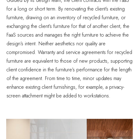
Guided by its design team, the client contracts with the FaaS
for a long or short term. By renovating the client’s existing
furniture, drawing on an inventory of recycled furniture, or
exchanging the client’s furniture for that of another client, the
FaaS sources and manages the right furniture to achieve the
design’s intent. Neither aesthetics nor quality are
compromised. Warranty and service agreements for recycled
furniture are equivalent to those of new products, supporting
client confidence in the furniture’s performance for the length
of the agreement. From time to time, minor updates may
enhance existing client furnishings, for example, a privacy-
screen attachment might be added to workstations.