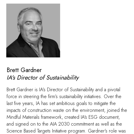
Brett Gardner
IA's Director of Sustainability
Brett Gardner is IA’s Director of Sustainability and a pivotal
force in steering the firm’s sustainability initiatives. Over the
last five years, IA has set ambitious goals to mitigate the
impacts of construction waste on the environment, joined the
Mindful Materials framework, created IA's ESG document,
and signed on to the AIA 2030 commitment as well as the
Science Based Targets Initiative program. Gardner’s role was