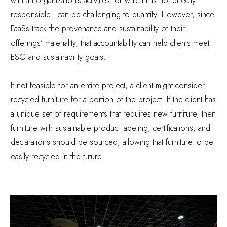
with an organization’s activities for which it is not directly
responsible—can be challenging to quantify. However, since
FaaSs track the provenance and sustainability of their
offerings’ materiality, that accountability can help clients meet
ESG and sustainability goals.
If not feasible for an entire project, a client might consider
recycled furniture for a portion of the project. If the client has
a unique set of requirements that requires new furniture, then
furniture with sustainable product labeling, certifications, and
declarations should be sourced, allowing that furniture to be
easily recycled in the future.