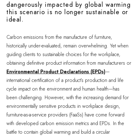
dangerously impacted by global warming
this scenario is no longer sustainable or
ideal.
Carbon emissions from the manufacture of furniture,
historically under-evaluated, remain overwhelming. Yet when
guiding clients to sustainable choices for the workplace,
obtaining definitive product information from manufacturers or
Environmental Product Declarations (EPDs)
—
international certification of a product’s production and life
cycle impact on the environment and human health—has
been challenging. However, with the increasing demand for
environmentally sensitive products in workplace design,
furniture-as-a-service providers (FaaSs) have come forward
with developed carbon emission metrics and EPDs. In the
battle to contain global warming and build a circular