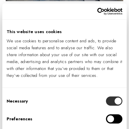
Logitech San Jose | Photography by © Gary Belinksy
This website uses cookies
When the client is finished with the furniture, the FaaS takes it
We use cookies to personalise content and ads, to provide
back under pre-set terms with minimal financial impact.
social media features and to analyse our traffic. We also
Returned furniture will be repaired, refurbished, and
share information about your use of our site with our social
recycled for another life cycle. If the client is pursuing a new
media, advertising and analytics partners who may combine it
with other information that you’ve provided to them or that
project design, the FaaS can source appropriate furniture
they’ve collected from your use of their services.
options continuing the relationship. When furniture reaches
the end of its life cycle and cannot be recycled, full circular
economy practices recover its recyclable material for reuse,
Consent
diverting as much as possible from landfills.
Necessary
Selection
A project's overall refresh and brand are emphasized
Preferences
through non-furniture aspects and elements of the space,