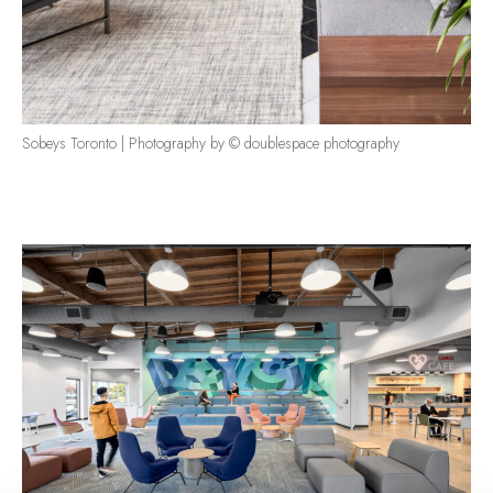
Sobeys Toronto | Photography by © doublespace photography