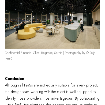
Confidential Financial Client Belgrade, Serbia | Photography by © Relja
Ivanić
Conclusion
Although all FaaSs are not equally suitable for every project,
the design team working with the client is well-equipped to
identify those providers most advantageous. By collaborating
with a FaaS, the client and design team can ensure optimum