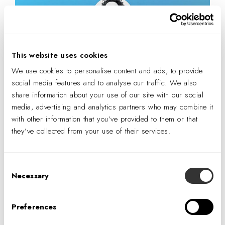
This website uses cookies
We use cookies to personalise content and ads, to provide
social media features and to analyse our traffic. We also
share information about your use of our site with our social
media, advertising and analytics partners who may combine it
with other information that you’ve provided to them or that
they’ve collected from your use of their services.
Consent
Necessary
Selection
Preferences