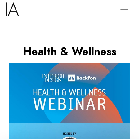
Health & Wellness