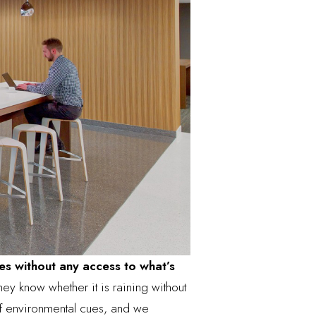
es without any access to what’s
ey know whether it is raining without
of environmental cues, and we