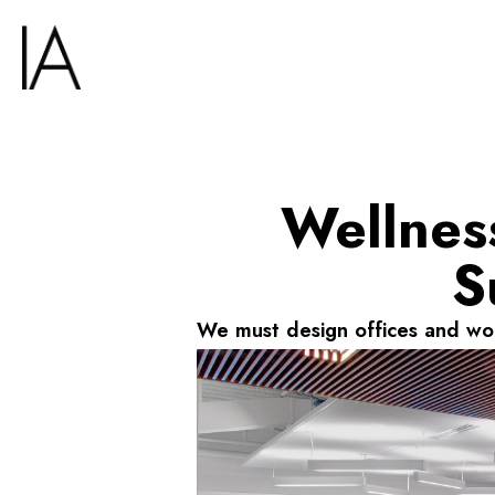
Wellness
S
We must design offices and wor