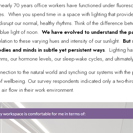
nearly 70 years office workers have functioned under fluoresc
s. When you spend time in a space with lighting that provid
an disrupt our normal, healthy rhythms. Think of the difference 
 blue light of noon.
We have evolved to understand the pa
relation to these varying hues and intensity of our sunlight.
But 
odies and minds in subtle yet persistent ways
.
Lighting h
thms, our hormone levels, our sleep-wake cycles, and ultimately
ection to the natural world and synching our systems with the 
 wellbeing. Our survey respondents indicated only a two-thirds 
 air flow in their work environment.