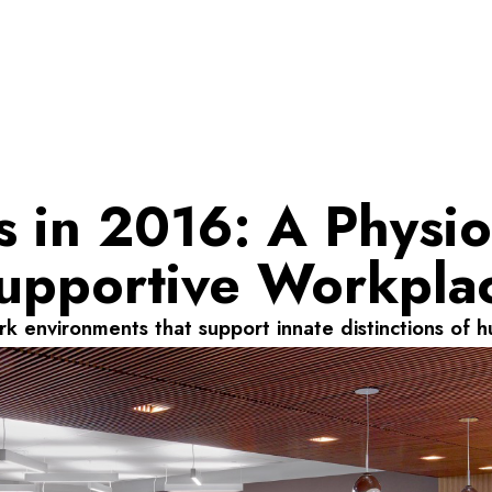
 in 2016: A Physio
upportive Workpla
k environments that support innate distinctions of h