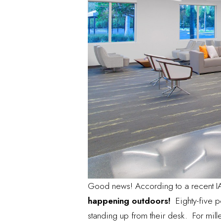
Good news! According to a recent I
happening outdoors!
Eighty-five pe
standing up from their desk. For mil