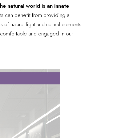
e natural world is an innate
ts can benefit from providing a
 of natural light and natural elements
l comfortable and engaged in our