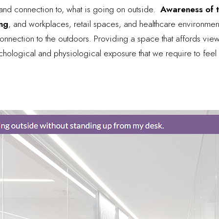
in and connection to, what is going on outside.
Awareness of th
ing
, and workplaces, retail spaces, and healthcare environmen
onnection to the outdoors. Providing a space that affords views
chological and physiological exposure that we require to fee