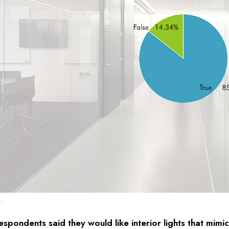
.
spondents said they would like interior lights that mimic 