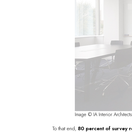
Image © IA Interior Architects
To that end,
80 percent of survey re