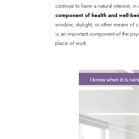
continue to have a natural interest, 
component of health and well-be
window, skylight, or other means of c
is an important component of the psy
place of work.