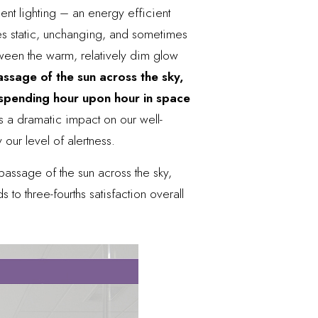
ent lighting – an energy efficient
es static, unchanging, and sometimes
between the warm, relatively dim glow
ssage of the sun across the sky,
spending hour upon hour in space
as a dramatic impact
on our well-
 our level of alertness.
passage of the sun across the sky,
to three-fourths satisfaction overall