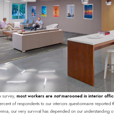
A survey,
most workers are
not
marooned in interior offic
rcent of respondents to our interiors questionnaire reported th
lennia, our very survival has depended on our understanding 