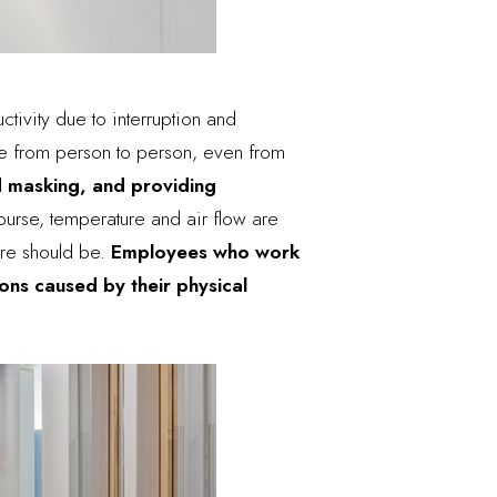
ctivity due to interruption and
ge from person to person, even from
nd masking, and providing
ourse, temperature and
air flow
are
ure should be.
Employees who work
ons caused by their physical