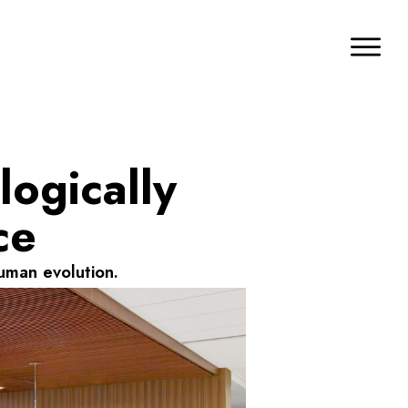
logically
ce
uman evolution.