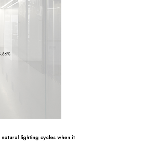
natural lighting cycles when it