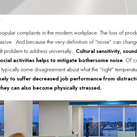
.
popular complaints in the modern workplace
: The loss of produ
vasive. And because the very definition of “noise” can chan
lt problem to address universally.
Cultural sensitivity, sou
ocial activities helps to mitigate bothersome noise
. Of c
is typically some disagreement about what the “right” temperat
ikely to suffer decreased job performance from distracti
 they can also become physically stressed.