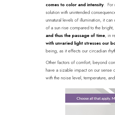
comes to color and intensity
. For 
solution with unintended consequence
unnatural levels of illumination, it c
of a sun rise compared to the bright,
and thus the passage of time
, in 
with unvaried light stresses our b
being, as it effects our circadian rhy
Other factors of comfort, beyond conn
have a sizable impact on our sense of
with the noise level, temperature, and