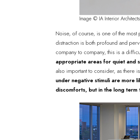
Image © IA Interior Architects
Noise, of course, is
one of the most 
distraction is both profound and per
company to company, this is a difficu
appropriate areas for quiet and s
also important to consider, as there 
under negative stimuli are more l
discomforts, but in the long term