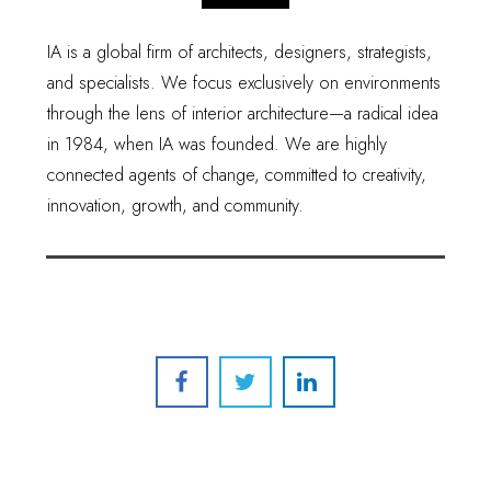
IA is a global firm of architects, designers, strategists,
and specialists. We focus exclusively on environments
through the lens of interior architecture—a radical idea
in 1984, when IA was founded. We are highly
connected agents of change, committed to creativity,
innovation, growth, and community.