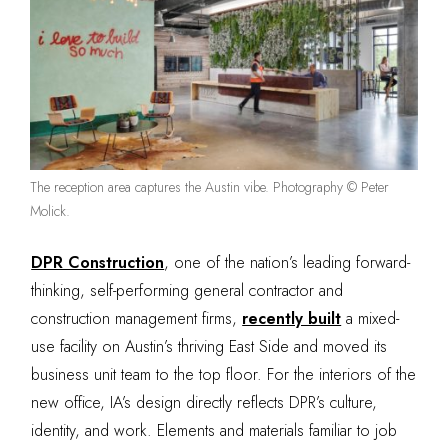
The reception area captures the Austin vibe. Photography © Peter
Molick.
DPR Construction
, one of the nation’s leading forward-
thinking, self-performing general contractor and
construction management firms,
recently built
a mixed-
use facility on Austin’s thriving East Side and moved its
business unit team to the top floor. For the interiors of the
new office, IA’s design directly reflects DPR’s culture,
identity, and work. Elements and materials familiar to job