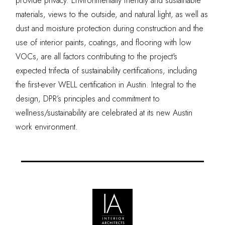
provide privacy. Environmentally friendly and sustainable
materials, views to the outside, and natural light, as well as
dust and moisture protection during construction and the
use of interior paints, coatings, and flooring with low
VOCs, are all factors contributing to the project's
expected trifecta of sustainability certifications, including
the first-ever WELL certification in Austin. Integral to the
design, DPR’s principles and commitment to
wellness/sustainability are celebrated at its new Austin
work environment.