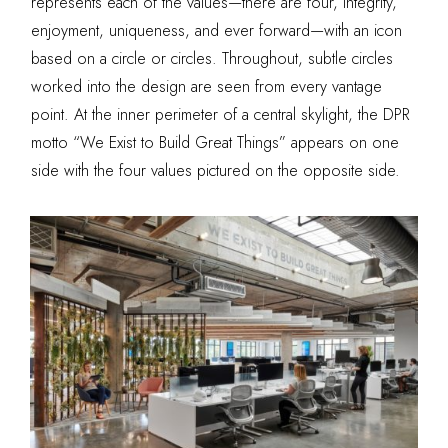
represents each of the values—there are four, integrity,
enjoyment, uniqueness, and ever forward—with an icon
based on a circle or circles. Throughout, subtle circles
worked into the design are seen from every vantage
point. At the inner perimeter of a central skylight, the DPR
motto “We Exist to Build Great
Things” appears on one
side with the four values pictured on the opposite side.