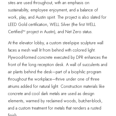
sites are used throughout, with an emphasis on
sustainability, employee enjoyment, and a balance of
work, play, and Austin spirit. The project is also slated for
LEED Gold certification, WELL Silver (the first WELL
Certified™ project in Austin), and Net Zero status.
At the elevator lobby, a custom steel-pipe sculpture wall
faces a mesh wall lit from behind with colored light.
Plywood-formed concrete executed by DPR enhances the
front of the long reception desk. A wall of succulents and
air plants behind the desk—part of a biophilic program
throughout the workplace—thrive under one of three
atriums added for natural light. Construction materials like
concrete and cool dark metals are used as design
elements, warmed by reclaimed woods, butcher-block,
and a custom treatment for metals that renders a rusted
finish.