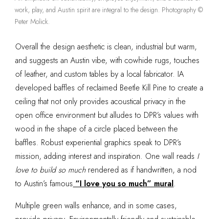
work, play, and Austin spirit are integral to the design. Photography ©
Peter Molick.
Overall the design aesthetic is clean, industrial but warm,
and suggests an Austin vibe, with cowhide rugs, touches
of leather, and custom tables by a local fabricator. IA
developed baffles of reclaimed Beetle Kill Pine to create a
ceiling that not only provides acoustical privacy in the
open office environment but alludes to DPR’s values
with
wood in the shape of a circle placed between the
baffles. Robust experiential graphics speak to DPR’s
mission, adding interest and inspiration. One wall reads
I
love to build so much
rendered as if handwritten, a nod
to Austin’s famous
“I love you so much” mural
.
Multiple green walls enhance, and in some cases,