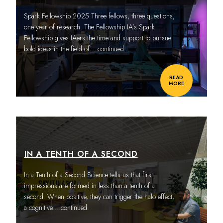
Spark Fellowship 2025 Three fellows, three questions,
one year of research. The Fellowship IA’s Spark
Fellowship gives IAers the time and support to pursue
bold ideas in the field of
…continued.
READ
MORE
IN A TENTH OF A SECOND
In a Tenth of a Second Science tells us that first
impressions are formed in less than a tenth of a
second. When positive, they can trigger the halo effect,
a cognitive
…continued.