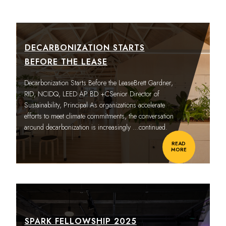
DECARBONIZATION STARTS
BEFORE THE LEASE
Decarbonization Starts Before the LeaseBrett Gardner,
RID, NCIDQ, LEED AP BD +CSenior Director of
Sustainability, Principal As organizations accelerate
efforts to meet climate commitments, the conversation
around decarbonization is increasingly
…continued.
READ
MORE
SPARK FELLOWSHIP 2025