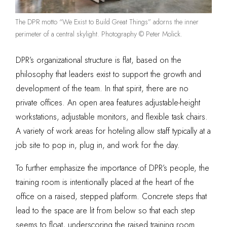
The DPR motto “We Exist to Build Great Things” adorns the inner
perimeter of a central skylight. Photography © Peter Molick.
DPR’s organizational structure is flat, based on the
philosophy that leaders exist to support the growth and
development of the team. In that spirit, there are no
private offices. An open area features adjustable-height
workstations, adjustable monitors, and flexible task chairs.
A variety of work areas for hoteling allow staff typically at a
job site to pop in, plug in, and work for the day.
To further emphasize the importance of DPR’s people, the
training room is intentionally placed at the heart of the
office on a raised, stepped platform. Concrete steps that
lead to the space are lit from below so that each step
seems to float, underscoring the raised training room