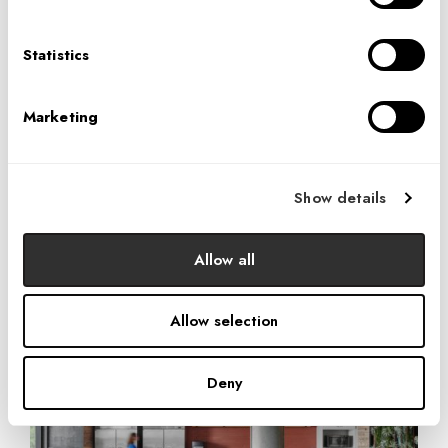
The breakroom, adjacent to the terrace, is large with a
variety of seating options. Tiles on the wall behind the bar
Statistics
as well as the decorative front of the counter display
sophisticated versions of DPR’s brand colors—blue and
Marketing
red become aqua-navy and warm, subtle rust. Windows at
the wall are separated by three pillars, providing storage
but also standing for the three pillars of DPR’s community
Show details
initiatives: Facility Construction & Renovation, Career &
Education Guidance for Youth, and Operational Support
Allow all
for Nonprofit Partners.
Allow selection
Deny