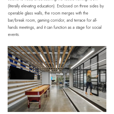
(literally elevating education). Enclosed on three sides by
operable glass walls, the room merges with the
bar/break room, gaming corridor, and terrace for all-
hands meetings, and it can function as a stage for social
events.