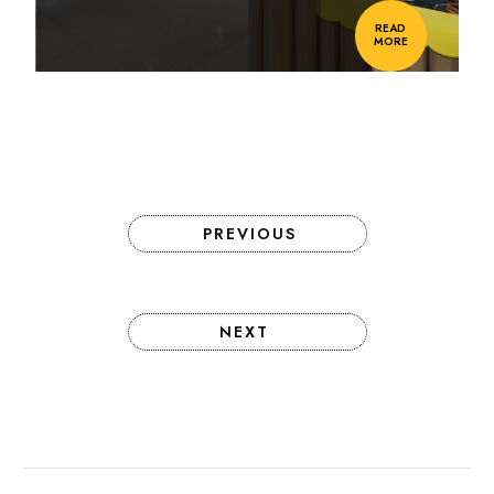
READ
MORE
PREVIOUS
NEXT