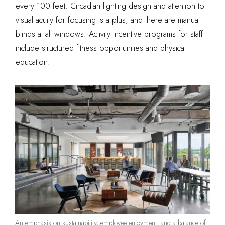
every 100 feet. Circadian lighting design and attention to
visual acuity for focusing is a plus, and there are manual
blinds at all windows. Activity incentive programs for staff
include structured fitness opportunities and physical
education.
An emphasis on sustainability, employee enjoyment, and a balance of