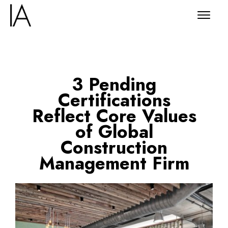
3 Pending
Certifications
Reflect Core Values
of Global
Construction
Management Firm