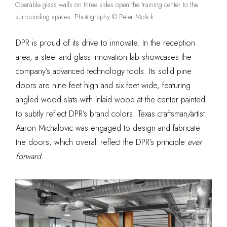
Operable glass walls on three sides open the training center to the
surrounding spaces. Photography © Peter Molick.
DPR is proud of its drive to innovate. In the reception
area, a steel and glass innovation lab showcases the
company’s advanced technology tools. Its solid pine
doors are nine feet high and six feet wide, featuring
angled wood slats with inlaid wood at the center painted
to subtly reflect DPR’s brand colors. Texas craftsman/artist
Aaron Michalovic was engaged to design and fabricate
the doors, which overall reflect the DPR’s principle
ever
forward
.