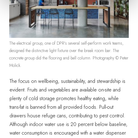
The electrical group, one of DPR’s several self-perform work teams,
designed the distinctive light fixture over the break room bar. The
concrete group did the flooring and bell column. Photography © Peter
Molick.
The focus on wellbeing, sustainability, and stewardship is
evident. Fruits and vegetables are available on-site and
plenty of cold storage promotes healthy eating, while
trans-fat is banned from all provided foods. Pull-out
drawers house refuge cans, contributing to pest control.
Although indoor water use is 20 percent below baseline,
water consumption is encouraged with a water dispenser