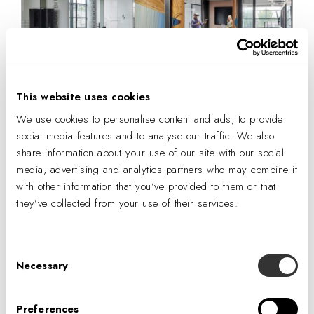
This website uses cookies
We use cookies to personalise content and ads, to provide
The doors of the innovation lab close perfectly at a right angle with
social media features and to analyse our traffic. We also
brass handles that together form a circle. Photography © Peter
share information about your use of our site with our social
Molick.
media, advertising and analytics partners who may combine it
with other information that you’ve provided to them or that
At DPR there are several self-perform work teams, and
they’ve collected from your use of their services.
each is celebrated by a design moment or feature. The
electrical group, for instance, designed the distinctive light
Consent
fixture over the breakroom bar. The stairs leading to the
Necessary
Selection
training room are the work of the concrete group, as are
flooring, concrete decking, and bell columns.
Preferences