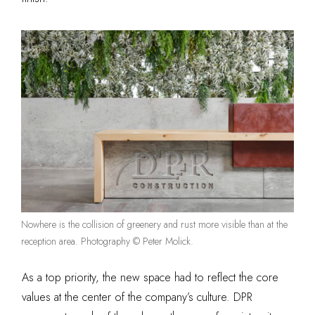
Nowhere is the collision of greenery and rust more visible than at the
reception area. Photography © Peter Molick.
As a top priority, the new space had to reflect the core
values at the center of the company’s culture. DPR